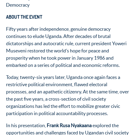
Democracy
ABOUT THE EVENT
Fifty years after independence, genuine democracy
continues to elude Uganda. After decades of brutal
dictatorships and autocratic rule, current president Yoweri
Museveni restored the world’s hope for peace and
prosperity when he took power in January 1986 and
embarked on a series of political and economic reforms.
Today, twenty-six years later, Uganda once again faces a
restrictive political environment, flawed electoral
processes, and an apathetic citizenry. At the same time, over
the past five years, a cross-section of civil society
organizations has led the effort to mobilize greater civic
participation in political accountability processes.
In his presentation,
Frank Rusa Nyakaana
explored the
opportunities and challenges faced by Ugandan civil society