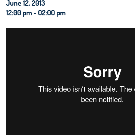
June 12, 2013
12:00 pm - 02:00 pm