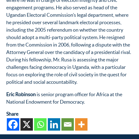
where he was in charge of election integrity and civic
engagement programs. He also served as head of the
Ugandan Electoral Commission’s legal department, where
he presided over several landmark electoral processes,
including the 2005 referendum on whether the country
should adopt a multi-party political system. He resigned
from the Commission in 2006, following a dispute with the
Attorney General over the candidacy of a presidential rival.
During his fellowship, Mr. Rusa is assessing the major
challenges facing democracy in Uganda, with a particular
focus on exploring the role of civil society in the quest for
political and social accountability.
Eric Robinson
is senior program officer for Africa at the
National Endowment for Democracy.
Share