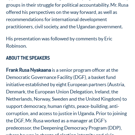
groups in their struggle for political accountability. Mr. Rusa
offered his perspectives on the way forward, as well as
recommendations for international development
practitioners, civil society, and the Ugandan government.
His presentation was followed by comments by Eric
Robinson.
ABOUT THE SPEAKERS
Frank Rusa Nyakaana
is a senior program officer at the
Democratic Governance Facility (DGF), a basket fund
initiative established by eight European partners (Austria,
Denmark, the European Union Delegation, Ireland, the
Netherlands, Norway, Sweden and the United Kingdom) to
support democracy, human rights, peace-building, anti-
corruption, and access to justice in Uganda. Prior to joining
the DGF, Mr. Rusa worked as a manager at DGF’s
predecessor, the Deepening Democracy Program (DDP),