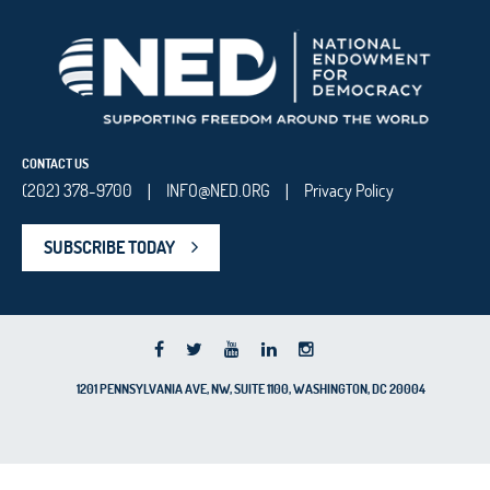
CONTACT US
(202) 378-9700
INFO@NED.ORG
Privacy Policy
|
|
SUBSCRIBE TODAY
1201 PENNSYLVANIA AVE, NW, SUITE 1100, WASHINGTON, DC 20004