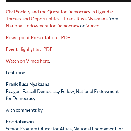
Civil Society and the Quest for Democracy in Uganda:
Threats and Opportunities – Frank Rusa Nyakaana
from
National Endowment for Democracy
on
Vimeo
.
Powerpoint Presentation
:: PDF
Event Highlights
:: PDF
Watch on Vimeo here
.
Featuring
Frank Rusa Nyakaana
Reagan-Fascell Democracy Fellow, National Endowment
for Democracy
with comments by
Eric Robinson
Senior Program Officer for Africa, National Endowment for