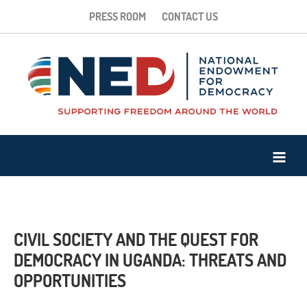
PRESS ROOM
CONTACT US
CIVIL SOCIETY AND THE QUEST FOR
DEMOCRACY IN UGANDA: THREATS AND
OPPORTUNITIES