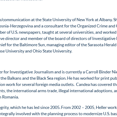
sm/communication at the State University of New York at Albany. S
 Bosnia-Herzegovina and a consultant for the Organized Crime and 
ber of U.S. newspapers, taught at several universities, and worke
tive director and member of the board of directors of Investigativ
ief for the Baltimore Sun, managing editor of the Sarasota Herald T
se University and Ohio State University.
 for Investigative Journalism and is currently a Carroll Binder Ni
the Balkans and the Black Sea region. He has worked for print publ
on work for several foreign media outlets. Candea has covered t
ts, the international arms trade, illegal international adoptions,
n Romania.
egrity, which he has led since 2005. From 2002 – 2005, Heller work
ntegrally involved with the planning process to modernize U.S. basi