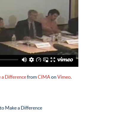
 a Difference
from
CIMA
on
Vimeo
.
 to Make a Difference