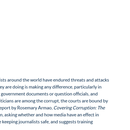
nalists around the world have endured threats and attacks
are doing is making any difference, particularly in
 government documents or question officials, and
liticians are among the corrupt, the courts are bound by
A report by Rosemary Armao,
Covering Corruption: The
on, asking whether and how media have an effect in
 keeping journalists safe, and suggests training