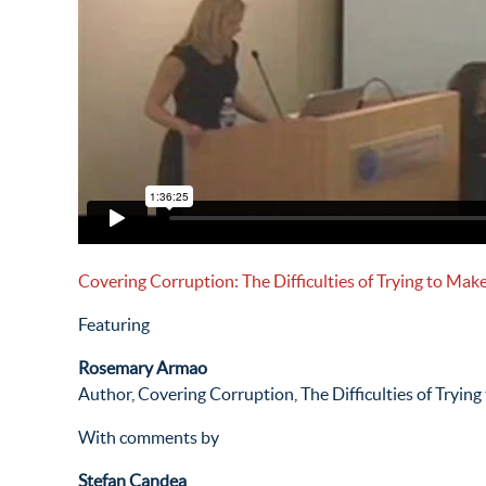
Covering Corruption: The Difficulties of Trying to Make
Featuring
Rosemary Armao
Author, Covering Corruption, The Difficulties of Trying
With comments by
Stefan Candea