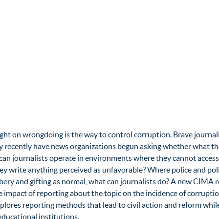
a light on wrongdoing is the way to control corruption. Brave jour
y recently have news organizations begun asking whether what they 
an journalists operate in environments where they cannot access
f they write anything perceived as unfavorable? Where police and po
ibery and gifting as normal, what can journalists do? A new CIM
e impact of reporting about the topic on the incidence of corrupti
plores reporting methods that lead to civil action and reform while
ucational institutions.