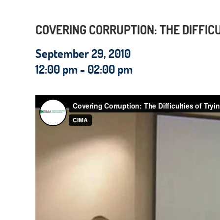
COVERING CORRUPTION: THE DIFFICU
September 29, 2010
12:00 pm - 02:00 pm