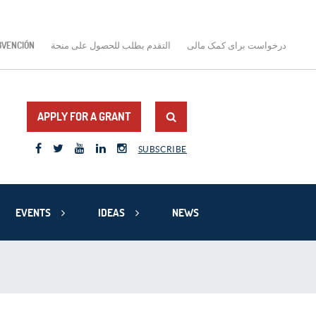
BVENCIÓN
التقدم بطلب للحصول على منحة
درخواست برای کمک مالی
APPLY FOR A GRANT
SUBSCRIBE
EVENTS
IDEAS
NEWS