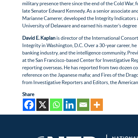
military presence there since the end of the Cold War, 
late Senator Edward Kennedy. As a senior associate and
Marianne Camerer, developed the Integrity Indicators a
University of Delaware and earned his master’s degree 
David E. Kaplan
is director of the International Consort
Integrity in Washington, D.C. Over a 30-year career, he 
banking industry, and the intelligence community. Prev
at the San Francisco-based Center for Investigative Re
reporting overseas. He has reported from two dozen co
reference on the Japanese mafia; and Fires of the Drag
from Investigative Reporters and Editors, the American
Share