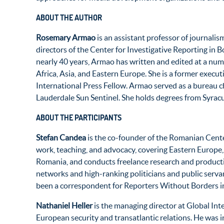
ABOUT THE AUTHOR
Rosemary Armao
is an assistant professor of journali
directors of the Center for Investigative Reporting in
nearly 40 years, Armao has written and edited at a num
Africa, Asia, and Eastern Europe. She is a former execu
International Press Fellow. Armao served as a bureau ch
Lauderdale Sun Sentinel. She holds degrees from Syracu
ABOUT THE PARTICIPANTS
Stefan Candea
is the co-founder of the Romanian Center
work, teaching, and advocacy, covering Eastern Europe, 
Romania, and conducts freelance research and producti
networks and high-ranking politicians and public servan
been a correspondent for Reporters Without Borders i
Nathaniel Heller
is the managing director at Global Int
European security and transatlantic relations. He was i