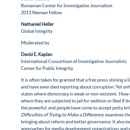
Romanian Center for Investigative Journalism
2011 Nieman Fellow
Nathaniel Heller
Global Integrity
Moderated by
David E. Kaplan
International Consortium of Investigative Journalists
Center for Public Integrity
It is often taken for granted that a free press shining 
and have even died reporting about corruption. Yet onl
states where democracy is weak or non-existent. How c
where they are subjected to jail for sedition or libel i
the powerful, and people have come to accept petty br
Difficulties of Trying to Make a Difference
, examines th
bringing about reform and better governance. It also ex
approaches for media development organizations and ed