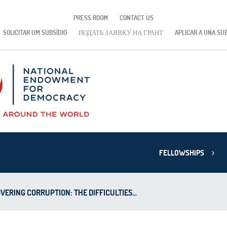
PRESS ROOM
CONTACT US
SOLICITAR UM SUBSÍDIO
ПОДАТЬ ЗАЯВКУ НА ГРАНТ
APLICAR A UNA SU
FELLOWSHIPS
VERING CORRUPTION: THE DIFFICULTIES...