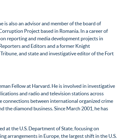
he is also an advisor and member of the board of
Corruption Project based in Romania. In a career of
d on reporting and media development projects in
e Reporters and Editors and a former Knight
ribune, and state and investigative editor of the Fort
eman Fellow at Harvard. He is involved in investigative
ications and radio and television stations across
he connections between international organized crime
 and the diamond business. Since March 2001, he has
ed at the U.S. Department of State, focusing on
ng arrangements in Europe, the largest shift in the U.S.