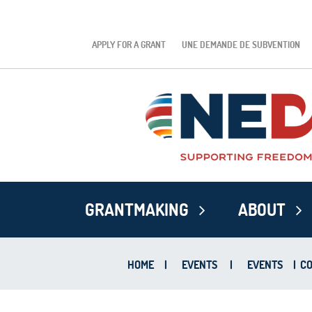
APPLY FOR A GRANT
UNE DEMANDE DE SUBVENTION
GRANTMAKING
ABOUT
HOME
|
EVENTS
|
EVENTS
|
CO