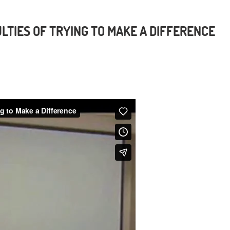
LTIES OF TRYING TO MAKE A DIFFERENCE