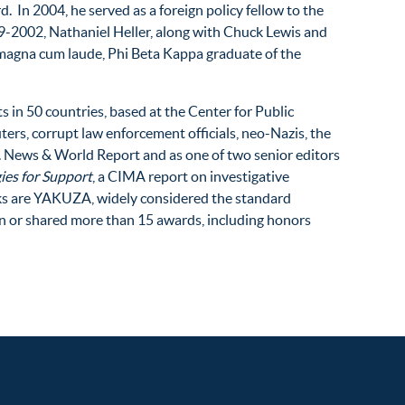
 In 2004, he served as a foreign policy fellow to the
99-2002, Nathaniel Heller, along with Chuck Lewis and
a magna cum laude, Phi Beta Kappa graduate of the
ts in 50 countries, based at the Center for Public
ters, corrupt law enforcement officials, neo-Nazis, the
S. News & World Report and as one of two senior editors
ies for Support
, a CIMA report on investigative
oks are YAKUZA, widely considered the standard
won or shared more than 15 awards, including honors