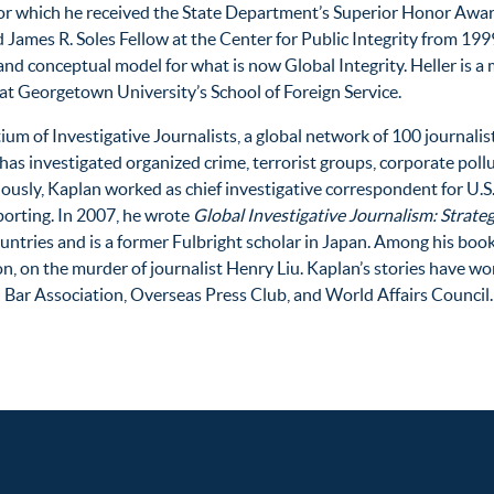
for which he received the State Department’s Superior Honor Award.
 James R. Soles Fellow at the Center for Public Integrity from 19
nd conceptual model for what is now Global Integrity. Heller is 
at Georgetown University’s School of Foreign Service.
ium of Investigative Journalists, a global network of 100 journalis
has investigated organized crime, terrorist groups, corporate pollu
iously, Kaplan worked as chief investigative correspondent for U.
porting. In 2007, he wrote
Global Investigative Journalism: Strateg
untries and is a former Fulbright scholar in Japan. Among his bo
on, on the murder of journalist Henry Liu. Kaplan’s stories have 
 Bar Association, Overseas Press Club, and World Affairs Council.