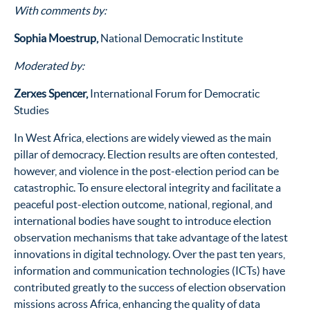
With comments by:
Sophia Moestrup,
National Democratic Institute
Moderated by:
Zerxes Spencer,
International Forum for Democratic
Studies
In West Africa, elections are widely viewed as the main
pillar of democracy. Election results are often contested,
however, and violence in the post-election period can be
catastrophic. To ensure electoral integrity and facilitate a
peaceful post-election outcome, national, regional, and
international bodies have sought to introduce election
observation mechanisms that take advantage of the latest
innovations in digital technology. Over the past ten years,
information and communication technologies (ICTs) have
contributed greatly to the success of election observation
missions across Africa, enhancing the quality of data