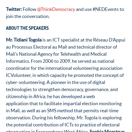
Twitter:
Follow
@ThinkDemocracy
and use #NEDEvents to
join the conversation.
ABOUT THE SPEAKERS
Mr. Tidiani Togola
is an ICT specialist at the Réseau D’Appui
au Processus Electoral au Mali and technical director of
Mali’s National Agency for Telehealth and Medical
Informatics. From 2006 to 2009, he served as national
coordinator for the international volunteering association
ICVolunteer, in which capacity he promoted the concept of
cyber-volunteering. A pioneer in the use of digital
technologies to strengthen democracy, governance, and
citizenship in Africa, he has developed a web
application that to facilitate impartial election monitoring
in Mali, as well as an SMS method that permits real-time
observation. During his fellowship, Mr. Togola is exploring
the potential contribution of ICTs to practice of electoral
observation in Francophone West Africa.
Sophia Moestrup