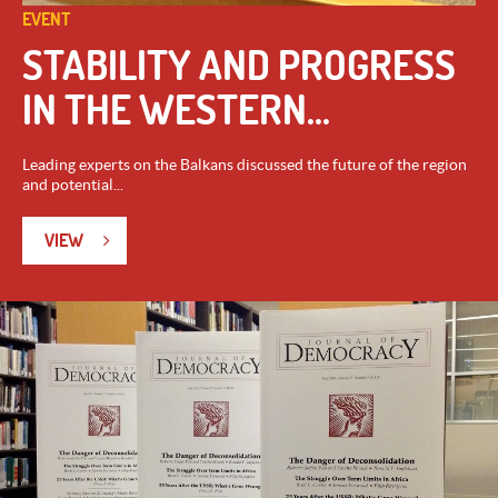
EVENT
STABILITY AND PROGRESS
IN THE WESTERN...
Leading experts on the Balkans discussed the future of the region
and potential...
VIEW