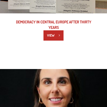
DEMOCRACY IN CENTRAL EUROPE AFTER THIRTY
YEARS
VIEW