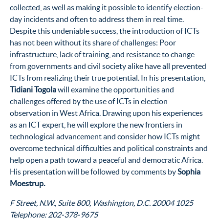
collected, as well as making it possible to identify election-
day incidents and often to address them in real time.
Despite this undeniable success, the introduction of ICTs
has not been without its share of challenges: Poor
infrastructure, lack of training, and resistance to change
from governments and civil society alike have all prevented
ICTs from realizing their true potential. In his presentation,
Tidiani Togola
will examine the opportunities and
challenges offered by the use of ICTs in election
observation in West Africa. Drawing upon his experiences
as an ICT expert, he will explore the new frontiers in
technological advancement and consider how ICTs might
overcome technical difficulties and political constraints and
help open a path toward a peaceful and democratic Africa.
His presentation will be followed by comments by
Sophia
Moestrup.
1025 F Street, N.W., Suite 800, Washington, D.C. 20004
Telephone: 202-378-9675