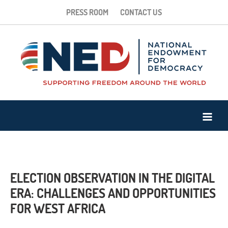
PRESS ROOM
CONTACT US
ELECTION OBSERVATION IN THE DIGITAL
ERA: CHALLENGES AND OPPORTUNITIES
FOR WEST AFRICA