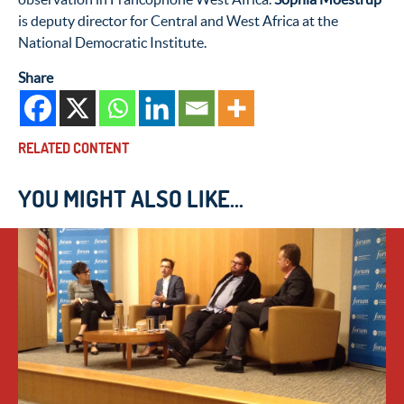
is deputy director for Central and West Africa at the
National Democratic Institute.
Share
RELATED CONTENT
YOU MIGHT ALSO LIKE...