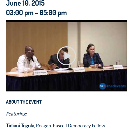
June 10, 2015
03:00 pm - 05:00 pm
ABOUT THE EVENT
Featuring:
Tidiani Togola,
Reagan-Fascell Democracy Fellow