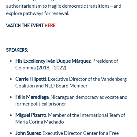
authoritarianism to fragile democratic transitions—and
explore pathways for renewal.
WATCH THE EVENT
HERE
.
SPEAKERS:
His Excellency Iván Duque Márquez
, President of
Colombia (2018 – 2022)
Carrie Filipetti
, Executive Director of the Vandenberg
Coalition and NED Board Member
Félix Maradiaga
, Nicaraguan democracy advocate and
former political prisoner
Miguel Pizarro
, Member of the International Team of
María Corina Machado
John Suarez
, Executive Director, Center for a Free