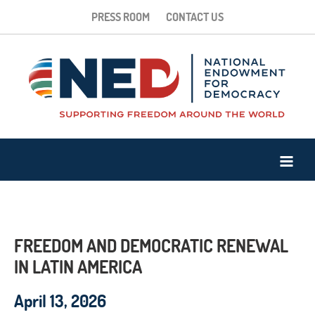
PRESS ROOM
CONTACT US
FREEDOM AND DEMOCRATIC RENEWAL
IN LATIN AMERICA
April 13, 2026