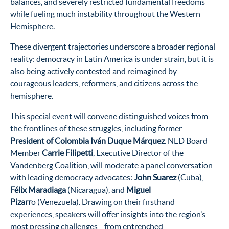
balances, and severely restricted fundamental freedoms
while fueling much instability throughout the Western
Hemisphere.
These divergent trajectories underscore a broader regional
reality: democracy in Latin America is under strain, but it is
also being actively contested and reimagined by
courageous leaders, reformers, and citizens across the
hemisphere.
This special event will convene distinguished voices from
the frontlines of these struggles, including former
President of Colombia Iván Duque Márquez
. NED Board
Member
Carrie Filipetti
, Executive Director of the
Vandenberg Coalition, will moderate a panel conversation
with leading democracy advocates:
John Suarez
(Cuba),
Félix Maradiaga
(Nicaragua), and
Miguel
Pizarr
o (Venezuela). Drawing on their firsthand
experiences, speakers will offer insights into the region’s
most pressing challenges—from entrenched