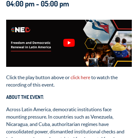
04:00 pm - 05:00 pm
Click the play button above or
click here
to watch the
recording of this event.
ABOUT THE EVENT:
Across Latin America, democratic institutions face
mounting pressure. In countries such as Venezuela,
Nicaragua, and Cuba, authoritarian regimes have
consolidated power, dismantled institutional checks and