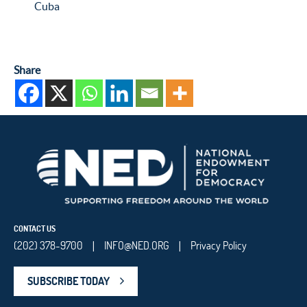
Cuba
Share
CONTACT US
(202) 378-9700
INFO@NED.ORG
Privacy Policy
|
|
SUBSCRIBE TODAY