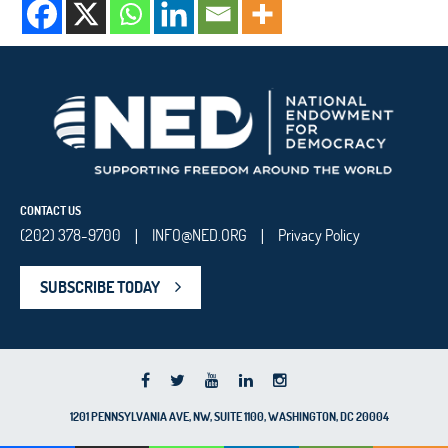
CONTACT US
(202) 378-9700
INFO@NED.ORG
Privacy Policy
|
|
SUBSCRIBE TODAY
1201 PENNSYLVANIA AVE, NW, SUITE 1100, WASHINGTON, DC 20004