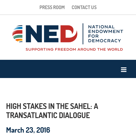
PRESS ROOM
CONTACT US
HIGH STAKES IN THE SAHEL: A
TRANSATLANTIC DIALOGUE
March 23, 2016