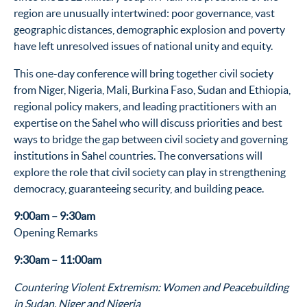
region are unusually intertwined: poor governance, vast
geographic distances, demographic explosion and poverty
have left unresolved issues of national unity and equity.
This one-day conference will bring together civil society
from Niger, Nigeria, Mali, Burkina Faso, Sudan and Ethiopia,
regional policy makers, and leading practitioners with an
expertise on the Sahel who will discuss priorities and best
ways to bridge the gap between civil society and governing
institutions in Sahel countries. The conversations will
explore the role that civil society can play in strengthening
democracy, guaranteeing security, and building peace.
9:00am – 9:30am
Opening Remarks
9:30am – 11:00am
Countering Violent Extremism: Women and Peacebuilding
in Sudan, Niger and Nigeria