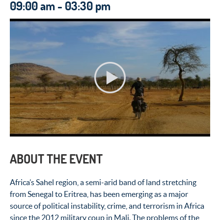
09:00 am - 03:30 pm
ABOUT THE EVENT
Africa’s Sahel region, a semi-arid band of land stretching
from Senegal to Eritrea, has been emerging as a major
source of political instability, crime, and terrorism in Africa
since the 2012 military coup in Mali. The problems of the