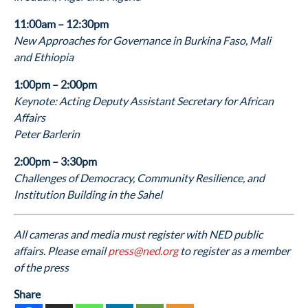
11:00am – 12:30pm
New Approaches for Governance in Burkina Faso, Mali
and Ethiopia
1:00pm – 2:00pm
Keynote: Acting Deputy Assistant Secretary for African
Affairs
Peter Barlerin
2:00pm – 3:30pm
Challenges of Democracy, Community Resilience, and
Institution Building in the Sahel
All cameras and media must register with NED public
affairs. Please email
press@ned.org
to register as a member
of the press
Share