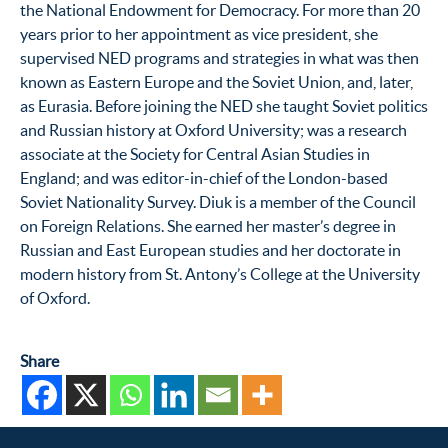
the National Endowment for Democracy. For more than 20
years prior to her appointment as vice president, she
supervised NED programs and strategies in what was then
known as Eastern Europe and the Soviet Union, and, later,
as Eurasia. Before joining the NED she taught Soviet politics
and Russian history at Oxford University; was a research
associate at the Society for Central Asian Studies in
England; and was editor-in-chief of the London-based
Soviet Nationality Survey. Diuk is a member of the Council
on Foreign Relations. She earned her master’s degree in
Russian and East European studies and her doctorate in
modern history from St. Antony’s College at the University
of Oxford.
Share