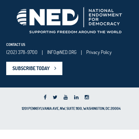
CONTACT US
(202) 378-9700
INFO@NED.ORG
Privacy Policy
|
|
SUBSCRIBE TODAY
1201 PENNSYLVANIA AVE, NW, SUITE 1100, WASHINGTON, DC 20004