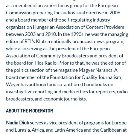
as a member of an expert focus group for the European
Commission preparing the audiovisual directive in 2006
and a board member of the self-regulating industry
organization Hungarian Association of Content Providers
between 2003 and 2010. In the 1990s, he was the managing
editor of RTL’s Klub, a nationally broadcast news program,
while also serving as the president of the European
Association of Community Broadcasters and president of
the board for Tilos Radio. Prior to that, he was the editor of
the politics section of the magazine Magyar Narancs. A
board member of the Foundation for Quality Journalism,
Weyer has authored and co-authored handbooks on
investigative reporting and media ethics for reporters, radio
broadcasters, and economic journalists.
ABOUT THE MODERATOR
Nadia Diuk
serves as vice president of programs for Europe
and Eurasia, Africa, and Latin America and the Caribbean at