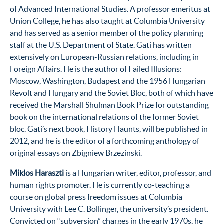
of Advanced International Studies. A professor emeritus at
Union College, he has also taught at Columbia University
and has served as a senior member of the policy planning
staff at the U.S. Department of State. Gati has written
extensively on European-Russian relations, including in
Foreign Affairs. He is the author of Failed Illusions:
Moscow, Washington, Budapest and the 1956 Hungarian
Revolt and Hungary and the Soviet Bloc, both of which have
received the Marshall Shulman Book Prize for outstanding
book on the international relations of the former Soviet
bloc. Gati’s next book, History Haunts, will be published in
2012, and he is the editor of a forthcoming anthology of
original essays on Zbigniew Brzezinski.
Miklos Haraszti
is a Hungarian writer, editor, professor, and
human rights promoter. He is currently co-teaching a
course on global press freedom issues at Columbia
University with Lee C. Bollinger, the university’s president.
Convicted on “subversion” charges in the early 1970s, he