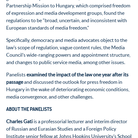
Partnership Mission to Hungary, which comprised freedom
of expression and media development groups, found the
regulations to be “broad, uncertain, and inconsistent with
European standards of media freedom.”
Specifically, democracy and media advocates object to the
law’s scope of regulation, vague content rules, the Media
Council’s wide-ranging powers and appointment structure,
and changes to public service media, among other issues.
Panelists
examined the impact of the law one year after its
passage
and discussed the outlook for press freedom in
Hungary in the wake of deteriorating economic conditions,
media convergence, and other challenges.
ABOUT THE PANELISTS
Charles Gati
is a professorial lecturer and interim director
of Russian and Eurasian Studies and a Foreign Policy
Institute senior fellow at Johns Hopkins University’s School