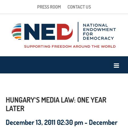
PRESS ROOM
CONTACT US
HUNGARY’S MEDIA LAW: ONE YEAR
LATER
December 13, 2011 02:30 pm - December