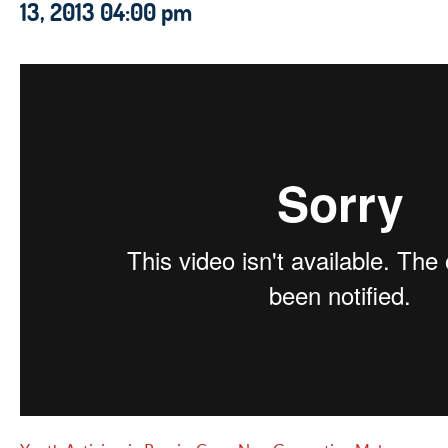
13, 2013 04:00 pm