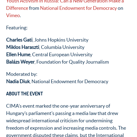
Youth Activism in Russia: Can a New Generation Make a
Difference
from
National Endowment for Democracy
on
Vimeo
.
Featuring:
Charles Gati
, Johns Hopkins University
Miklos Haraszti
, Columbia University
Ellen Hume
, Central European University
Balázs Weyer
, Foundation for Quality Journalism
Moderated by:
Nadia Diuk
, National Endowment for Democracy
ABOUT THE EVENT
CIMA’s event marked the one-year anniversary of
Hungary’s parliament’s passing a media law that drew
widespread international criticism for undermining
freedom of expression and increasing media controls. The
government disputed these claims, but the International