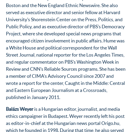
Boston and the New England Ethnic Newswire. She also
served as executive director and senior fellow at Harvard
University’s Shorenstein Center on the Press, Politics, and
Public Policy, and as executive director of PBS’s Democracy
Project, where she developed special news programs that
encouraged citizen involvement in public affairs. Hume was
a White House and political correspondent for the Wall
Street Journal, national reporter for the Los Angeles Times,
and regular commentator on PBS’s Washington Week in
Review and CNN’s Reliable Sources programs. She has been
a member of CIMA’s Advisory Council since 2007 and
wrote a report for the center, Caught in the Middle: Central
and Eastern European Journalism at a Crossroads,
published in January 2011.
Balázs Weyer
is a Hungarian editor, journalist, and media
ethics campaigner in Budapest. Weyer recently left his post
as editor-in-chief at the Hungarian news portal Origo.hu,
which he founded in 1998. During that time, he also served