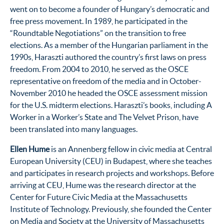
went on to become a founder of Hungary’s democratic and
free press movement. In 1989, he participated in the
“Roundtable Negotiations” on the transition to free
elections. As a member of the Hungarian parliament in the
1990s, Haraszti authored the country’s first laws on press
freedom. From 2004 to 2010, he served as the OSCE
representative on freedom of the media and in October-
November 2010 he headed the OSCE assessment mission
for the U.S. midterm elections. Haraszti’s books, including A
Worker in a Worker’s State and The Velvet Prison, have
been translated into many languages.
Ellen Hume
is an Annenberg fellow in civic media at Central
European University (CEU) in Budapest, where she teaches
and participates in research projects and workshops. Before
arriving at CEU, Hume was the research director at the
Center for Future Civic Media at the Massachusetts
Institute of Technology. Previously, she founded the Center
on Media and Society at the University of Massachusetts