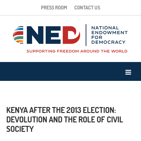
PRESS ROOM
CONTACT US
KENYA AFTER THE 2013 ELECTION:
DEVOLUTION AND THE ROLE OF CIVIL
SOCIETY