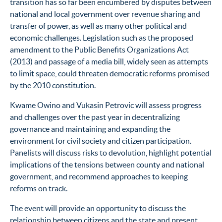
transition has so far been encumbered by disputes between
national and local government over revenue sharing and
transfer of power, as well as many other political and
economic challenges. Legislation such as the proposed
amendment to the Public Benefits Organizations Act
(2013) and passage of a media bill, widely seen as attempts
to limit space, could threaten democratic reforms promised
by the 2010 constitution.
Kwame Owino and Vukasin Petrovic will assess progress
and challenges over the past year in decentralizing
governance and maintaining and expanding the
environment for civil society and citizen participation.
Panelists will discuss risks to devolution, highlight potential
implications of the tensions between county and national
government, and recommend approaches to keeping
reforms on track.
The event will provide an opportunity to discuss the
relationship between citizens and the state and present