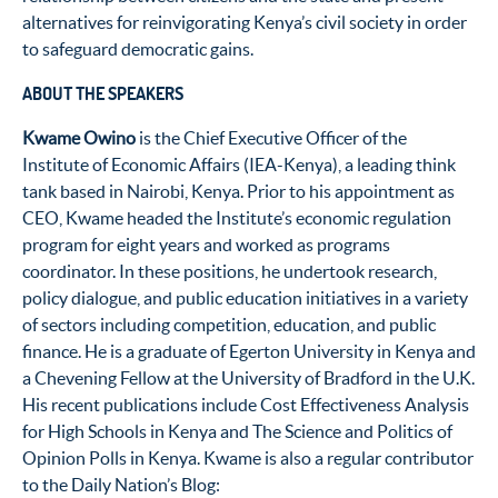
alternatives for reinvigorating Kenya’s civil society in order
to safeguard democratic gains.
ABOUT THE SPEAKERS
Kwame Owino
is the Chief Executive Officer of the
Institute of Economic Affairs (IEA-Kenya), a leading think
tank based in Nairobi, Kenya. Prior to his appointment as
CEO, Kwame headed the Institute’s economic regulation
program for eight years and worked as programs
coordinator. In these positions, he undertook research,
policy dialogue, and public education initiatives in a variety
of sectors including competition, education, and public
finance. He is a graduate of Egerton University in Kenya and
a Chevening Fellow at the University of Bradford in the U.K.
His recent publications include Cost Effectiveness Analysis
for High Schools in Kenya and The Science and Politics of
Opinion Polls in Kenya. Kwame is also a regular contributor
to the Daily Nation’s Blog: