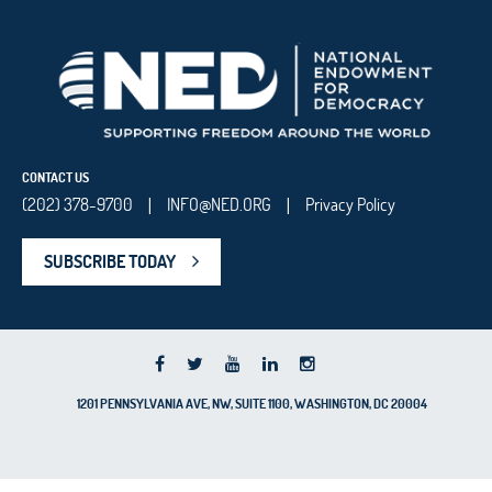
CONTACT US
(202) 378-9700
INFO@NED.ORG
Privacy Policy
|
|
SUBSCRIBE TODAY
1201 PENNSYLVANIA AVE, NW, SUITE 1100, WASHINGTON, DC 20004