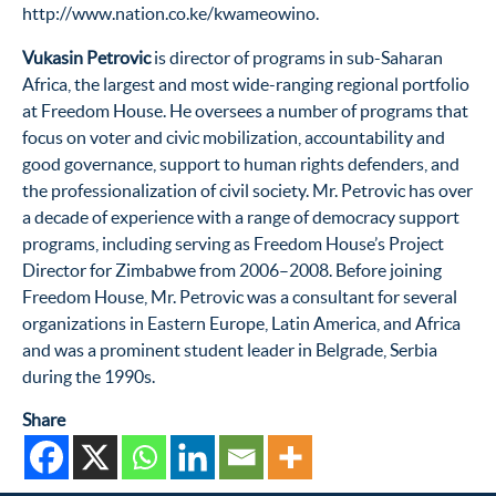
http://www.nation.co.ke/kwameowino.
Vukasin Petrovic
is director of programs in sub-Saharan
Africa, the largest and most wide-ranging regional portfolio
at Freedom House. He oversees a number of programs that
focus on voter and civic mobilization, accountability and
good governance, support to human rights defenders, and
the professionalization of civil society. Mr. Petrovic has over
a decade of experience with a range of democracy support
programs, including serving as Freedom House’s Project
Director for Zimbabwe from 2006–2008. Before joining
Freedom House, Mr. Petrovic was a consultant for several
organizations in Eastern Europe, Latin America, and Africa
and was a prominent student leader in Belgrade, Serbia
during the 1990s.
Share