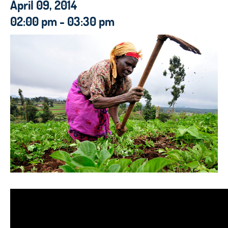
April 09, 2014
02:00 pm - 03:30 pm