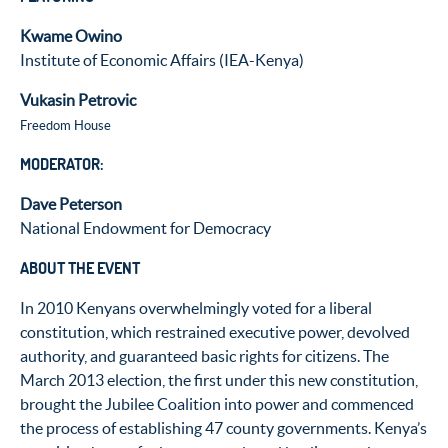
Kwame Owino
Institute of Economic Affairs (IEA-Kenya)
Vukasin Petrovic
Freedom House
MODERATOR:
Dave Peterson
National Endowment for Democracy
ABOUT THE EVENT
In 2010 Kenyans overwhelmingly voted for a liberal
constitution, which restrained executive power, devolved
authority, and guaranteed basic rights for citizens. The
March 2013 election, the first under this new constitution,
brought the Jubilee Coalition into power and commenced
the process of establishing 47 county governments. Kenya’s