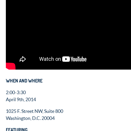
WHEN AND WHERE
2:00-3:30
April 9th, 2014
1025 F. Street NW, Suite 800
Washington, D.C. 20004
FEATURING