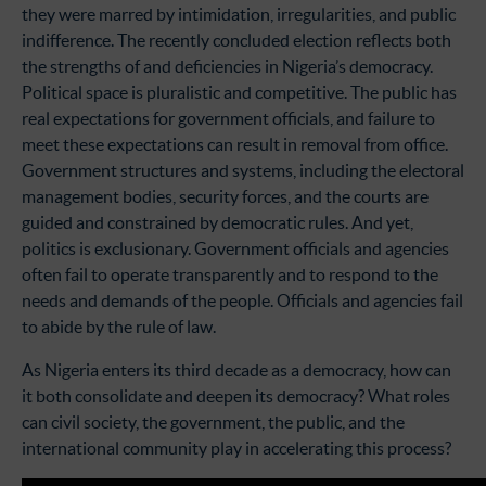
they were marred by intimidation, irregularities, and public
indifference. The recently concluded election reflects both
the strengths of and deficiencies in Nigeria’s democracy.
Political space is pluralistic and competitive. The public has
real expectations for government officials, and failure to
meet these expectations can result in removal from office.
Government structures and systems, including the electoral
management bodies, security forces, and the courts are
guided and constrained by democratic rules. And yet,
politics is exclusionary. Government officials and agencies
often fail to operate transparently and to respond to the
needs and demands of the people. Officials and agencies fail
to abide by the rule of law.
As Nigeria enters its third decade as a democracy, how can
it both consolidate and deepen its democracy? What roles
can civil society, the government, the public, and the
international community play in accelerating this process?