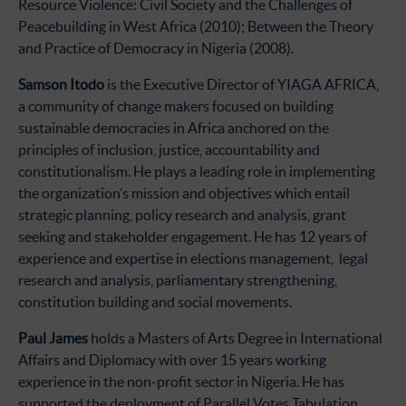
Resource Violence: Civil Society and the Challenges of
Peacebuilding in West Africa (2010); Between the Theory
and Practice of Democracy in Nigeria (2008).
Samson Itodo
is the Executive Director of YIAGA AFRICA,
a community of change makers focused on building
sustainable democracies in Africa anchored on the
principles of inclusion, justice, accountability and
constitutionalism. He plays a leading role in implementing
the organization’s mission and objectives which entail
strategic planning, policy research and analysis, grant
seeking and stakeholder engagement. He has 12 years of
experience and expertise in elections management, legal
research and analysis, parliamentary strengthening,
constitution building and social movements.
Paul James
holds a Masters of Arts Degree in International
Affairs and Diplomacy with over 15 years working
experience in the non-profit sector in Nigeria. He has
supported the deployment of Parallel Votes Tabulation