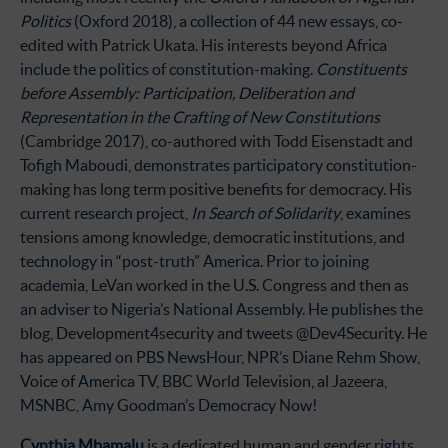
Politics
(Oxford 2018), a collection of 44 new essays, co-
edited with Patrick Ukata. His interests beyond Africa
include the politics of constitution-making.
Constituents
before Assembly: Participation, Deliberation and
Representation in the Crafting of New Constitutions
(Cambridge 2017), co-authored with Todd Eisenstadt and
Tofigh Maboudi, demonstrates participatory constitution-
making has long term positive benefits for democracy. His
current research project,
In Search of Solidarity
, examines
tensions among knowledge, democratic institutions, and
technology in “post-truth” America. Prior to joining
academia, LeVan worked in the U.S. Congress and then as
an adviser to Nigeria’s National Assembly. He publishes the
blog, Development4security and tweets @Dev4Security. He
has appeared on PBS NewsHour, NPR’s Diane Rehm Show,
Voice of America TV, BBC World Television, al Jazeera,
MSNBC, Amy Goodman’s Democracy Now!
Cynthia Mbamalu
is a dedicated human and gender rights