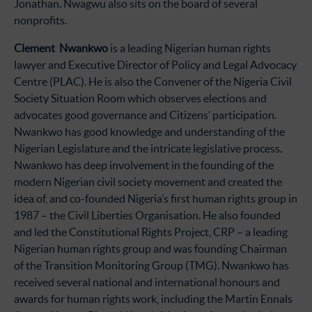
Jonathan. Nwagwu also sits on the board of several
nonprofits.
Clement Nwankwo
is a leading Nigerian human rights
lawyer and Executive Director of Policy and Legal Advocacy
Centre (PLAC). He is also the Convener of the Nigeria Civil
Society Situation Room which observes elections and
advocates good governance and Citizens’ participation.
Nwankwo has good knowledge and understanding of the
Nigerian Legislature and the intricate legislative process.
Nwankwo has deep involvement in the founding of the
modern Nigerian civil society movement and created the
idea of, and co-founded Nigeria’s first human rights group in
1987 – the Civil Liberties Organisation. He also founded
and led the Constitutional Rights Project, CRP – a leading
Nigerian human rights group and was founding Chairman
of the Transition Monitoring Group (TMG). Nwankwo has
received several national and international honours and
awards for human rights work, including the Martin Ennals