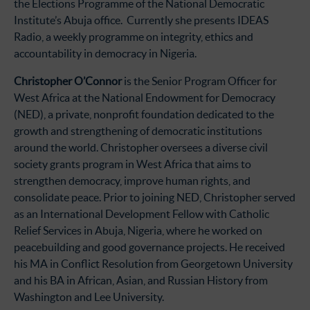
the Elections Programme of the National Democratic
Institute’s Abuja office. Currently she presents IDEAS
Radio, a weekly programme on integrity, ethics and
accountability in democracy in Nigeria.
Christopher O’Connor
is the Senior Program Officer for
West Africa at the National Endowment for Democracy
(NED), a private, nonprofit foundation dedicated to the
growth and strengthening of democratic institutions
around the world. Christopher oversees a diverse civil
society grants program in West Africa that aims to
strengthen democracy, improve human rights, and
consolidate peace. Prior to joining NED, Christopher served
as an International Development Fellow with Catholic
Relief Services in Abuja, Nigeria, where he worked on
peacebuilding and good governance projects. He received
his MA in Conflict Resolution from Georgetown University
and his BA in African, Asian, and Russian History from
Washington and Lee University.