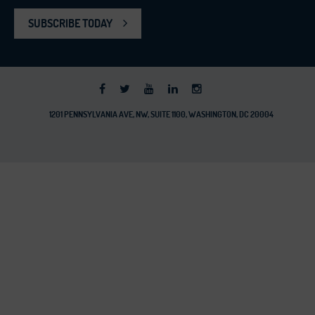
SUBSCRIBE TODAY
1201 PENNSYLVANIA AVE, NW, SUITE 1100, WASHINGTON, DC 20004