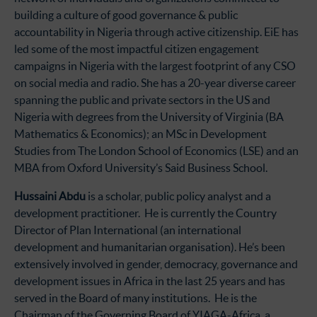
building a culture of good governance & public
accountability in Nigeria through active citizenship. EiE has
led some of the most impactful citizen engagement
campaigns in Nigeria with the largest footprint of any CSO
on social media and radio. She has a 20-year diverse career
spanning the public and private sectors in the US and
Nigeria with degrees from the University of Virginia (BA
Mathematics & Economics); an MSc in Development
Studies from The London School of Economics (LSE) and an
MBA from Oxford University’s Said Business School.
Hussaini Abdu
is a scholar, public policy analyst and a
development practitioner. He is currently the Country
Director of Plan International (an international
development and humanitarian organisation). He’s been
extensively involved in gender, democracy, governance and
development issues in Africa in the last 25 years and has
served in the Board of many institutions. He is the
Chairman of the Governing Board of YIAGA-Africa, a