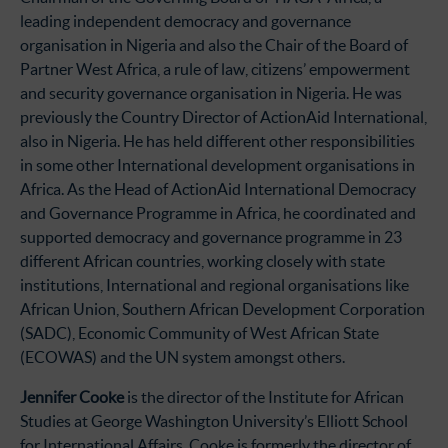
leading independent democracy and governance
organisation in Nigeria and also the Chair of the Board of
Partner West Africa, a rule of law, citizens’ empowerment
and security governance organisation in Nigeria. He was
previously the Country Director of ActionAid International,
also in Nigeria. He has held different other responsibilities
in some other International development organisations in
Africa. As the Head of ActionAid International Democracy
and Governance Programme in Africa, he coordinated and
supported democracy and governance programme in 23
different African countries, working closely with state
institutions, International and regional organisations like
African Union, Southern African Development Corporation
(SADC), Economic Community of West African State
(ECOWAS) and the UN system amongst others.
Jennifer Cooke
is the director of the Institute for African
Studies at George Washington University’s Elliott School
for International Affairs. Cooke is formerly the director of