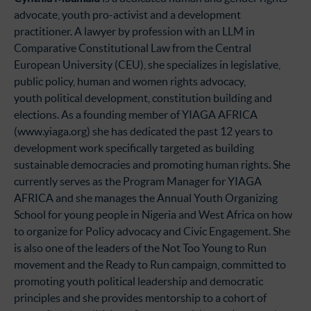
advocate, youth pro-activist and a development
practitioner. A lawyer by profession with an LLM in
Comparative Constitutional Law from the Central
European University (CEU), she specializes in legislative,
public policy, human and women rights advocacy,
youth political development, constitution building and
elections. As a founding member of YIAGA AFRICA
(www.yiaga.org) she has dedicated the past 12 years to
development work specifically targeted as building
sustainable democracies and promoting human rights. She
currently serves as the Program Manager for YIAGA
AFRICA and she manages the Annual Youth Organizing
School for young people in Nigeria and West Africa on how
to organize for Policy advocacy and Civic Engagement. She
is also one of the leaders of the Not Too Young to Run
movement and the Ready to Run campaign, committed to
promoting youth political leadership and democratic
principles and she provides mentorship to a cohort of