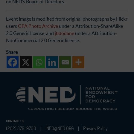
on NED’s Board of Directors.
Event image is modified from original photographs by Flickr
users
GPA Photo Archive
under a Attribution-ShareAlike
2.0 Generic license, and
jbdodane
under a Attribution-
NonCommercial 2.0 Generic license.
Share
CONTACT US
(202) 378-9700
INFO@NED.ORG
Privacy Policy
|
|