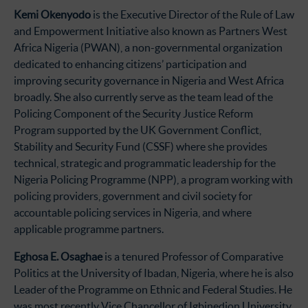
Kemi Okenyodo
is the Executive Director of the Rule of Law
and Empowerment Initiative also known as Partners West
Africa Nigeria (PWAN), a non-governmental organization
dedicated to enhancing citizens’ participation and
improving security governance in Nigeria and West Africa
broadly. She also currently serve as the team lead of the
Policing Component of the Security Justice Reform
Program supported by the UK Government Conflict,
Stability and Security Fund (CSSF) where she provides
technical, strategic and programmatic leadership for the
Nigeria Policing Programme (NPP), a program working with
policing providers, government and civil society for
accountable policing services in Nigeria, and where
applicable programme partners.
Eghosa E. Osaghae
is a tenured Professor of Comparative
Politics at the University of Ibadan, Nigeria, where he is also
Leader of the Programme on Ethnic and Federal Studies. He
was most recently Vice Chancellor of Igbinedion University