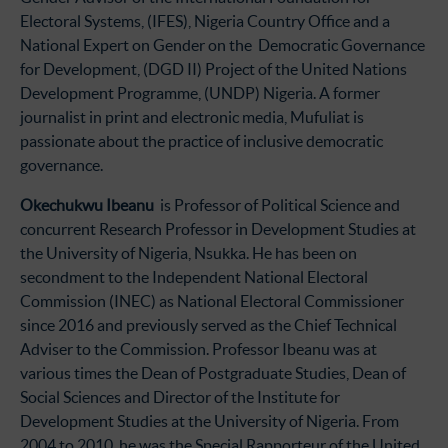
Electoral Systems, (IFES), Nigeria Country Office and a
National Expert on Gender on the Democratic Governance
for Development, (DGD II) Project of the United Nations
Development Programme, (UNDP) Nigeria. A former
journalist in print and electronic media, Mufuliat is
passionate about the practice of inclusive democratic
governance.
Okechukwu Ibeanu
is Professor of Political Science and
concurrent Research Professor in Development Studies at
the University of Nigeria, Nsukka. He has been on
secondment to the Independent National Electoral
Commission (INEC) as National Electoral Commissioner
since 2016 and previously served as the Chief Technical
Adviser to the Commission. Professor Ibeanu was at
various times the Dean of Postgraduate Studies, Dean of
Social Sciences and Director of the Institute for
Development Studies at the University of Nigeria. From
2004 to 2010, he was the Special Rapporteur of the United