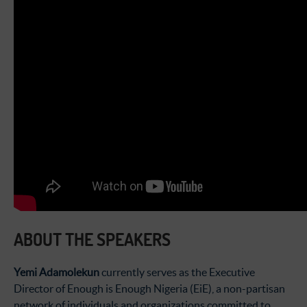
ABOUT THE SPEAKERS
Yemi Adamolekun
currently serves as the Executive
Director of Enough is Enough Nigeria (EiE), a non-partisan
network of individuals and organizations committed to