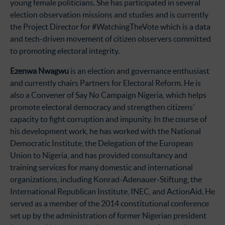
young female politicians. She has participated in several
election observation missions and studies and is currently
the Project Director for #WatchingTheVote which is a data
and tech-driven movement of citizen observers committed
to promoting electoral integrity.
Ezenwa Nwagwu
is an election and governance enthusiast
and currently chairs Partners for Electoral Reform. He is
also a Convener of Say No Campaign Nigeria, which helps
promote electoral democracy and strengthen citizens’
capacity to fight corruption and impunity. In the course of
his development work, he has worked with the National
Democratic Institute, the Delegation of the European
Union to Nigeria, and has provided consultancy and
training services for many domestic and international
organizations, including Konrad-Adenauer-Stiftung, the
International Republican Institute, INEC, and ActionAid. He
served as a member of the 2014 constitutional conference
set up by the administration of former Nigerian president