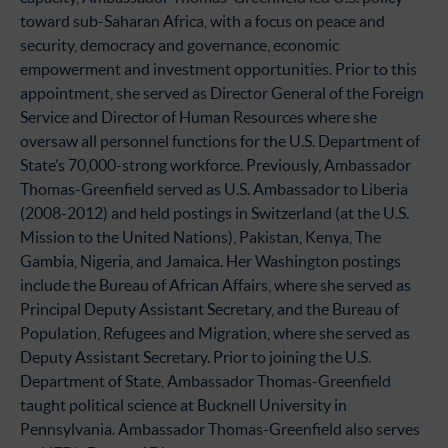
toward sub-Saharan Africa, with a focus on peace and
security, democracy and governance, economic
empowerment and investment opportunities. Prior to this
appointment, she served as Director General of the Foreign
Service and Director of Human Resources where she
oversaw all personnel functions for the U.S. Department of
State’s 70,000-strong workforce. Previously, Ambassador
Thomas-Greenfield served as U.S. Ambassador to Liberia
(2008-2012) and held postings in Switzerland (at the U.S.
Mission to the United Nations), Pakistan, Kenya, The
Gambia, Nigeria, and Jamaica. Her Washington postings
include the Bureau of African Affairs, where she served as
Principal Deputy Assistant Secretary, and the Bureau of
Population, Refugees and Migration, where she served as
Deputy Assistant Secretary. Prior to joining the U.S.
Department of State, Ambassador Thomas-Greenfield
taught political science at Bucknell University in
Pennsylvania. Ambassador Thomas-Greenfield also serves