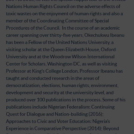
Nations Human Rights Council on the adverse effects of
toxic wastes on the enjoyment of human rights and also a
member of the Coordinating Committee of Special
Procedures of the Council. In the course of an academic
career spanning over thirty-five years, Okechukwu Ibeanu
has been a Fellow of the United Nations University, a
visiting scholar at the Queen Elizabeth House, Oxford
University and at the Woodrow Wilson International
Center for Scholars, Washington DC, as well as visiting
Professor at King’s College London. Professor Ibeanu has
taught and conducted research in the areas of
democratization, elections, human rights, environment,
development and security at the university level, and
produced over 100 publications in the process. Some of his
publications include Nigerian Federalism: Continuing
Quest for Dialogue and Nation-building (2016);
Approaches to Civic and Voter Education: Nigeria’s
Experience in Comparative Perspective (2014); Beyond