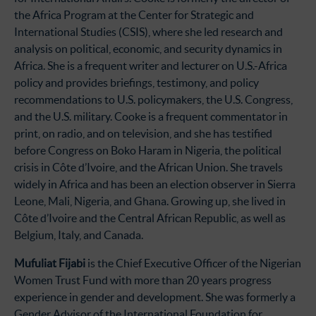
the Africa Program at the Center for Strategic and
International Studies (CSIS), where she led research and
analysis on political, economic, and security dynamics in
Africa. She is a frequent writer and lecturer on U.S.-Africa
policy and provides briefings, testimony, and policy
recommendations to U.S. policymakers, the U.S. Congress,
and the U.S. military. Cooke is a frequent commentator in
print, on radio, and on television, and she has testified
before Congress on Boko Haram in Nigeria, the political
crisis in Côte d’Ivoire, and the African Union. She travels
widely in Africa and has been an election observer in Sierra
Leone, Mali, Nigeria, and Ghana. Growing up, she lived in
Côte d’Ivoire and the Central African Republic, as well as
Belgium, Italy, and Canada.
Mufuliat Fijabi
is the Chief Executive Officer of the Nigerian
Women Trust Fund with more than 20 years progress
experience in gender and development. She was formerly a
Gender Advisor of the International Foundation for