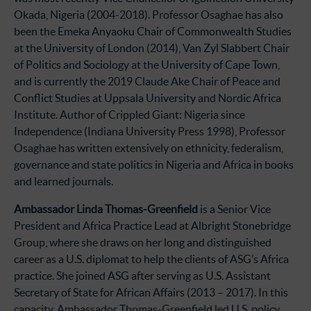
Okada, Nigeria (2004-2018). Professor Osaghae has also
been the Emeka Anyaoku Chair of Commonwealth Studies
at the University of London (2014), Van Zyl Slabbert Chair
of Politics and Sociology at the University of Cape Town,
and is currently the 2019 Claude Ake Chair of Peace and
Conflict Studies at Uppsala University and Nordic Africa
Institute. Author of Crippled Giant: Nigeria since
Independence (Indiana University Press 1998), Professor
Osaghae has written extensively on ethnicity, federalism,
governance and state politics in Nigeria and Africa in books
and learned journals.
Ambassador Linda Thomas-Greenfield
is a Senior Vice
President and Africa Practice Lead at Albright Stonebridge
Group, where she draws on her long and distinguished
career as a U.S. diplomat to help the clients of ASG’s Africa
practice. She joined ASG after serving as U.S. Assistant
Secretary of State for African Affairs (2013 – 2017). In this
capacity, Ambassador Thomas-Greenfield led U.S. policy