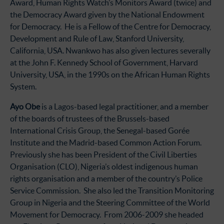
Award, Human Rights Watch’s Monitors Award (twice) and
the Democracy Award given by the National Endowment
for Democracy. He is a Fellow of the Centre for Democracy,
Development and Rule of Law, Stanford University,
California, USA. Nwankwo has also given lectures severally
at the John F. Kennedy School of Government, Harvard
University, USA, in the 1990s on the African Human Rights
System.
Ayo Obe
is a Lagos-based legal practitioner, and a member
of the boards of trustees of the Brussels-based
International Crisis Group, the Senegal-based Gorée
Institute and the Madrid-based Common Action Forum.
Previously she has been President of the Civil Liberties
Organisation (CLO), Nigeria’s oldest indigenous human
rights organisation and a member of the country’s Police
Service Commission. She also led the Transition Monitoring
Group in Nigeria and the Steering Committee of the World
Movement for Democracy. From 2006-2009 she headed