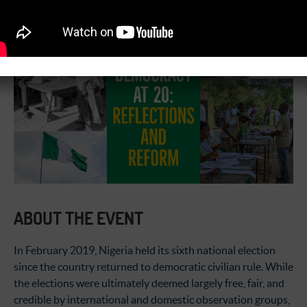
09:00 am - 01:30 pm
ABOUT THE EVENT
In February 2019, Nigeria held its sixth national election
since the country returned to democratic civilian rule. While
the elections were ultimately deemed largely free, fair, and
credible by international and domestic observation groups,