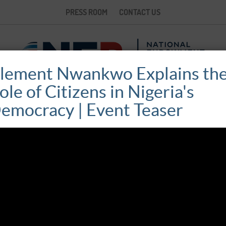
PRESS ROOM
CONTACT US
lement Nwankwo Explains th
ole of Citizens in Nigeria's
emocracy | Event Teaser
NIGERIA’S DEMOCRACY AT 20:
REFLECTIONS AND REFORM
October 22, 2019