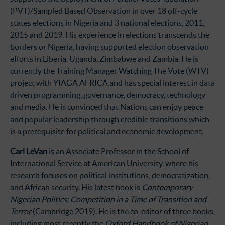
(PVT)/Sampled Based Observation in over 18 off-cycle
states elections in Nigeria and 3 national elections, 2011,
2015 and 2019. His experience in elections transcends the
borders or Nigeria, having supported election observation
efforts in Liberia, Uganda, Zimbabwe and Zambia. He is
currently the Training Manager Watching The Vote (WTV)
project with YIAGA AFRICA and has special interest in data
driven programming, governance, democracy, technology
and media. He is convinced that Nations can enjoy peace
and popular leadership through credible transitions which
is a prerequisite for political and economic development.
Carl LeVan
is an Associate Professor in the School of
International Service at American University, where his
research focuses on political institutions, democratization,
and African security. His latest book is
Contemporary
Nigerian Politics: Competition in a Time of Transition and
Terror
(Cambridge 2019). He is the co-editor of three books,
including most recently the
Oxford Handbook of Nigerian