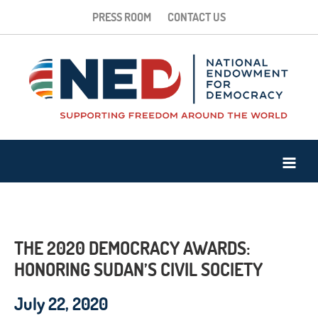
PRESS ROOM
CONTACT US
THE 2020 DEMOCRACY AWARDS:
HONORING SUDAN’S CIVIL SOCIETY
July 22, 2020