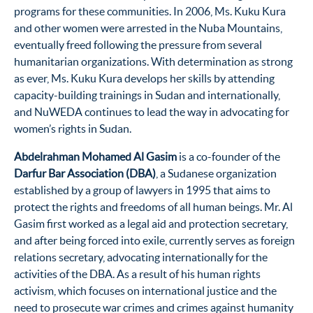
programs for these communities. In 2006, Ms. Kuku Kura
and other women were arrested in the Nuba Mountains,
eventually freed following the pressure from several
humanitarian organizations. With determination as strong
as ever, Ms. Kuku Kura develops her skills by attending
capacity-building trainings in Sudan and internationally,
and NuWEDA continues to lead the way in advocating for
women’s rights in Sudan.
Abdelrahman Mohamed Al Gasim
is a co-founder of the
Darfur Bar Association (DBA)
, a Sudanese organization
established by a group of lawyers in 1995 that aims to
protect the rights and freedoms of all human beings. Mr. Al
Gasim first worked as a legal aid and protection secretary,
and after being forced into exile, currently serves as foreign
relations secretary, advocating internationally for the
activities of the DBA. As a result of his human rights
activism, which focuses on international justice and the
need to prosecute war crimes and crimes against humanity