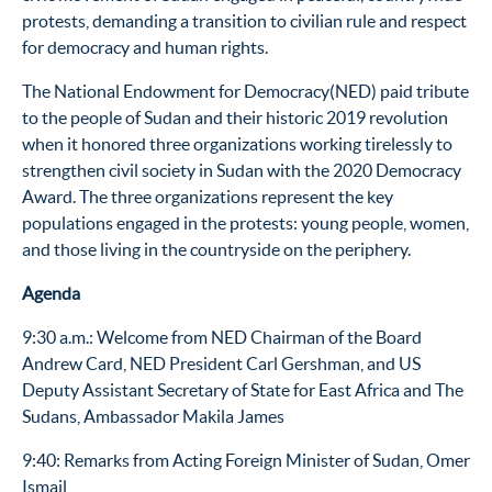
protests, demanding a transition to civilian rule and respect
for democracy and human rights.
The National Endowment for Democracy(NED) paid tribute
to the people of Sudan and their historic 2019 revolution
when it honored three organizations working tirelessly to
strengthen civil society in Sudan with the 2020 Democracy
Award. The three organizations represent the key
populations engaged in the protests: young people, women,
and those living in the countryside on the periphery.
Agenda
9:30 a.m.: Welcome from NED Chairman of the Board
Andrew Card, NED President Carl Gershman,
and US
Deputy Assistant Secretary of State for East Africa and The
Sudans, Ambassador Makila James
9:40: Remarks from Acting Foreign Minister of Sudan, Omer
Ismail