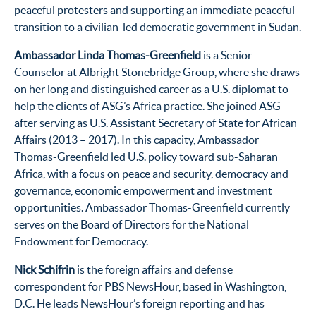
peaceful protesters and supporting an immediate peaceful
transition to a civilian-led democratic government in Sudan.
Ambassador Linda Thomas-Greenfield
is a Senior
Counselor at Albright Stonebridge Group, where she draws
on her long and distinguished career as a U.S. diplomat to
help the clients of ASG’s Africa practice. She joined ASG
after serving as U.S. Assistant Secretary of State for African
Affairs (2013 – 2017). In this capacity, Ambassador
Thomas-Greenfield led U.S. policy toward sub-Saharan
Africa, with a focus on peace and security, democracy and
governance, economic empowerment and investment
opportunities. Ambassador Thomas-Greenfield currently
serves on the Board of Directors for the National
Endowment for Democracy.
Nick Schifrin
is the foreign affairs and defense
correspondent for PBS NewsHour, based in Washington,
D.C. He leads NewsHour’s foreign reporting and has