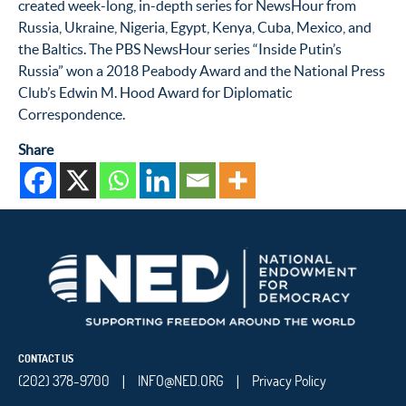
created week-long, in-depth series for NewsHour from
Russia, Ukraine, Nigeria, Egypt, Kenya, Cuba, Mexico, and
the Baltics. The PBS NewsHour series “Inside Putin’s
Russia” won a 2018 Peabody Award and the National Press
Club’s Edwin M. Hood Award for Diplomatic
Correspondence.
Share
CONTACT US
(202) 378-9700
INFO@NED.ORG
Privacy Policy
|
|