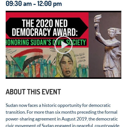
09:30 am - 12:00 pm
ABOUT THIS EVENT
Sudan now faces a historic opportunity for democratic
transition. For more than six months preceding the formal
power-sharing agreement in August 2019, the democratic
civic movement of Sudan engaged in peaceful, countrywide