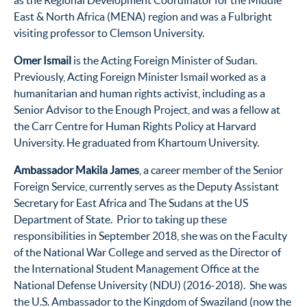
East & North Africa (MENA) region and was a Fulbright
visiting professor to Clemson University.
Omer Ismail
is the Acting Foreign Minister of Sudan.
Previously, Acting Foreign Minister Ismail worked as a
humanitarian and human rights activist, including as a
Senior Advisor to the Enough Project, and was a fellow at
the Carr Centre for Human Rights Policy at Harvard
University. He graduated from Khartoum University.
Ambassador Makila James
, a career member of the Senior
Foreign Service, currently serves as the Deputy Assistant
Secretary for East Africa and The Sudans at the US
Department of State. Prior to taking up these
responsibilities in September 2018, she was on the Faculty
of the National War College and served as the Director of
the International Student Management Office at the
National Defense University (NDU) (2016-2018). She was
the U.S. Ambassador to the Kingdom of Swaziland (now the