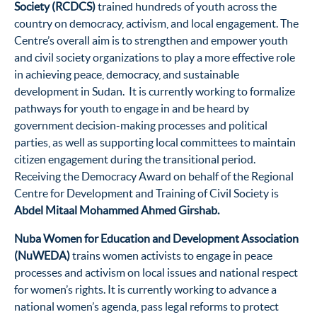
Society (RCDCS)
trained hundreds of youth across the
country on democracy, activism, and local engagement. The
Centre’s overall aim is to strengthen and empower youth
and civil society organizations to play a more effective role
in achieving peace, democracy, and sustainable
development in Sudan. It is currently working to formalize
pathways for youth to engage in and be heard by
government decision-making processes and political
parties, as well as supporting local committees to maintain
citizen engagement during the transitional period.
Receiving the Democracy Award on behalf of the Regional
Centre for Development and Training of Civil Society is
Abdel Mitaal Mohammed Ahmed Girshab.
Nuba Women for Education and Development Association
(NuWEDA)
trains women activists to engage in peace
processes and activism on local issues and national respect
for women’s rights. It is currently working to advance a
national women’s agenda, pass legal reforms to protect