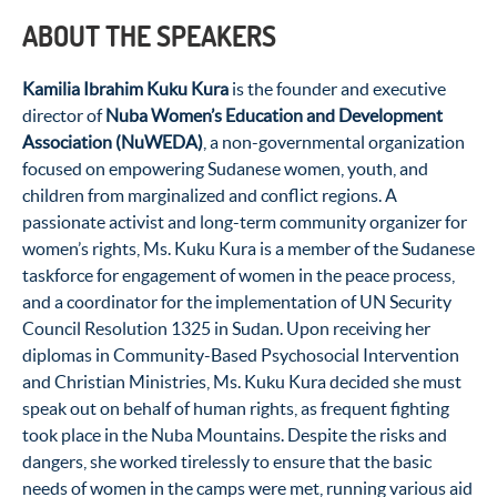
ABOUT THE SPEAKERS
Kamilia Ibrahim Kuku Kura
is the founder and executive
director of
Nuba Women’s Education and Development
Association (NuWEDA)
, a non-governmental organization
focused on empowering Sudanese women, youth, and
children from marginalized and conflict regions. A
passionate activist and long-term community organizer for
women’s rights, Ms. Kuku Kura is a member of the Sudanese
taskforce for engagement of women in the peace process,
and a coordinator for the implementation of UN Security
Council Resolution 1325 in Sudan. Upon receiving her
diplomas in Community-Based Psychosocial Intervention
and Christian Ministries, Ms. Kuku Kura decided she must
speak out on behalf of human rights, as frequent fighting
took place in the Nuba Mountains. Despite the risks and
dangers, she worked tirelessly to ensure that the basic
needs of women in the camps were met, running various aid