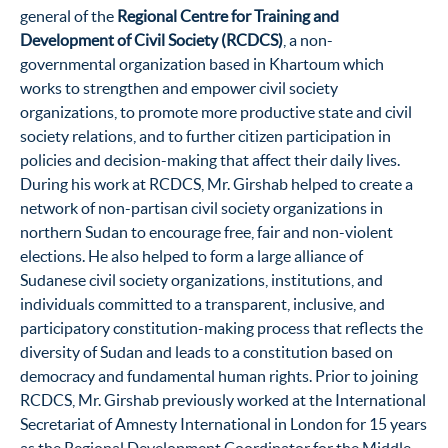
general of the
Regional Centre for Training and
Development of Civil Society (RCDCS)
, a non-
governmental organization based in Khartoum which
works to strengthen and empower civil society
organizations, to promote more productive state and civil
society relations, and to further citizen participation in
policies and decision-making that affect their daily lives.
During his work at RCDCS, Mr. Girshab helped to create a
network of non-partisan civil society organizations in
northern Sudan to encourage free, fair and non-violent
elections. He also helped to form a large alliance of
Sudanese civil society organizations, institutions, and
individuals committed to a transparent, inclusive, and
participatory constitution-making process that reflects the
diversity of Sudan and leads to a constitution based on
democracy and fundamental human rights. Prior to joining
RCDCS, Mr. Girshab previously worked at the International
Secretariat of Amnesty International in London for 15 years
as the Regional Development Coordinator for the Middle