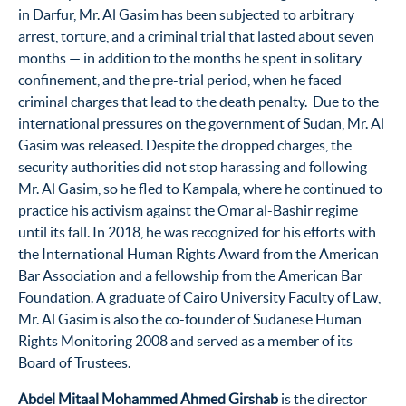
in Darfur, Mr. Al Gasim has been subjected to arbitrary
arrest, torture, and a criminal trial that lasted about seven
months — in addition to the months he spent in solitary
confinement, and the pre-trial period, when he faced
criminal charges that lead to the death penalty. Due to the
international pressures on the government of Sudan, Mr. Al
Gasim was released. Despite the dropped charges, the
security authorities did not stop harassing and following
Mr. Al Gasim, so he fled to Kampala, where he continued to
practice his activism against the Omar al-Bashir regime
until its fall. In 2018, he was recognized for his efforts with
the International Human Rights Award from the American
Bar Association and a fellowship from the American Bar
Foundation. A graduate of Cairo University Faculty of Law,
Mr. Al Gasim is also the co-founder of Sudanese Human
Rights Monitoring 2008 and served as a member of its
Board of Trustees.
Abdel Mitaal Mohammed Ahmed Girshab
is the director