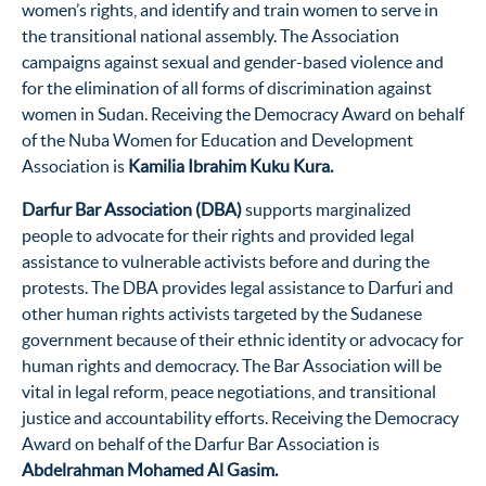
women’s rights, and identify and train women to serve in
the transitional national assembly. The Association
campaigns against sexual and gender-based violence and
for the elimination of all forms of discrimination against
women in Sudan. Receiving the Democracy Award on behalf
of the Nuba Women for Education and Development
Association is
Kamilia Ibrahim Kuku Kura
.
Darfur Bar Association (DBA)
supports marginalized
people to advocate for their rights and provided legal
assistance to vulnerable activists before and during the
protests. The DBA provides legal assistance to Darfuri and
other human rights activists targeted by the Sudanese
government because of their ethnic identity or advocacy for
human rights and democracy. The Bar Association will be
vital in legal reform, peace negotiations, and transitional
justice and accountability efforts. Receiving the Democracy
Award on behalf of the Darfur Bar Association is
Abdelrahman Mohamed Al Gasim
.