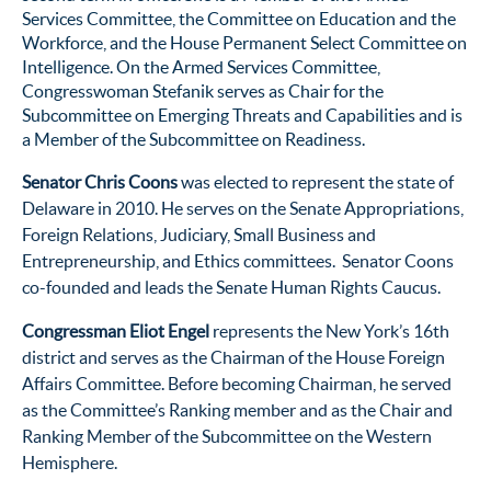
Services Committee, the Committee on Education and the
Workforce, and the House Permanent Select Committee on
Intelligence. On the Armed Services Committee,
Congresswoman Stefanik serves as Chair for the
Subcommittee on Emerging Threats and Capabilities and is
a Member of the Subcommittee on Readiness.
Senator Chris Coons
was elected to represent the state of
Delaware in 2010. He serves on the Senate Appropriations,
Foreign Relations, Judiciary, Small Business and
Entrepreneurship, and Ethics committees. Senator Coons
co-founded and leads the Senate Human Rights Caucus.
Congressman Eliot Engel
represents the New York’s 16
th
district and serves as the Chairman of the House Foreign
Affairs Committee. Before becoming Chairman, he served
as the Committee’s Ranking member and as the Chair and
Ranking Member of the Subcommittee on the Western
Hemisphere.