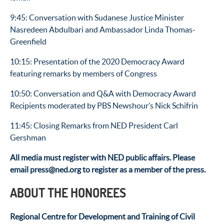
9:45: Conversation with Sudanese Justice Minister
Nasredeen Abdulbari and Ambassador Linda Thomas-
Greenfield
10:15: Presentation of the 2020 Democracy Award
featuring remarks by members of Congress
10:50: Conversation and Q&A with Democracy Award
Recipients moderated by PBS Newshour’s Nick Schifrin
11:45: Closing Remarks from NED President Carl
Gershman
All media must register with NED public affairs. Please
email press@ned.org to register as a member of the press.
ABOUT THE HONOREES
Regional Centre for Development and Training of Civil