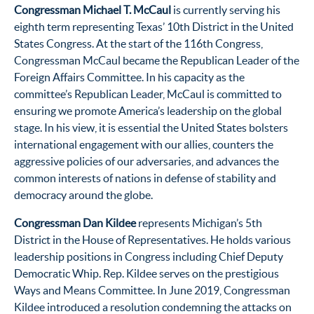
Congressman Michael T. McCaul
is currently serving his
eighth term representing Texas’ 10th District in the United
States Congress. At the start of the 116th Congress,
Congressman McCaul became the Republican Leader of the
Foreign Affairs Committee. In his capacity as the
committee’s Republican Leader, McCaul is committed to
ensuring we promote America’s leadership on the global
stage. In his view, it is essential the United States bolsters
international engagement with our allies, counters the
aggressive policies of our adversaries, and advances the
common interests of nations in defense of stability and
democracy around the globe.
Congressman Dan Kildee
represents Michigan’s 5th
District in the House of Representatives. He holds various
leadership positions in Congress including Chief Deputy
Democratic Whip. Rep. Kildee serves on the prestigious
Ways and Means Committee. In June 2019, Congressman
Kildee introduced a resolution condemning the attacks on