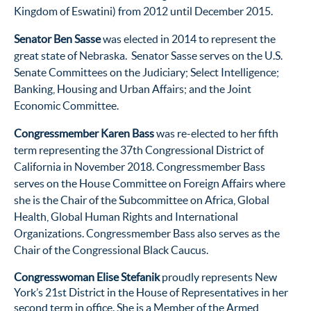
Kingdom of Eswatini) from 2012 until December 2015.
Senator Ben Sasse
was elected in 2014 to represent the
great state of Nebraska. Senator Sasse serves on the U.S.
Senate Committees on the Judiciary; Select Intelligence;
Banking, Housing and Urban Affairs; and the Joint
Economic Committee.
Congressmember Karen Bass
was re-elected to her fifth
term representing the 37th Congressional District of
California in November 2018. Congressmember Bass
serves on the House Committee on Foreign Affairs where
she is the Chair of the Subcommittee on Africa, Global
Health, Global Human Rights and International
Organizations. Congressmember Bass also serves as the
Chair of the Congressional Black Caucus.
Congresswoman Elise Stefanik
proudly represents New
York’s 21st District in the House of Representatives in her
second term in office. She is a Member of the Armed