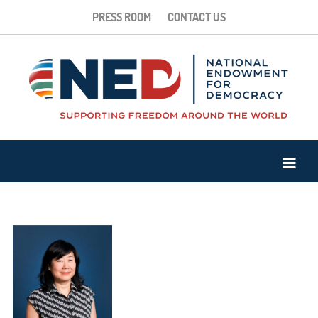
PRESS ROOM
CONTACT US