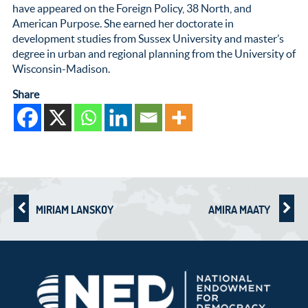
have appeared on the Foreign Policy, 38 North, and
American Purpose. She earned her doctorate in
development studies from Sussex University and master’s
degree in urban and regional planning from the University of
Wisconsin-Madison.
Share
MIRIAM LANSKOY
AMIRA MAATY