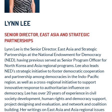
LYNN LEE
SENIOR DIRECTOR, EAST ASIA AND STRATEGIC
PARTNERSHIPS
Lynn Lee is the Senior Director, East Asia and Strategic
Partnerships at the National Endowment for Democracy
(NED), having previous served as Senior Program Officer for
North Korea and Asia regional programs. Lee also leads
NED’s strategic initiative to foster democratic cooperation
and partnership among democracies in the Indo-Pacific
region, as well as a cross-regional initiative to support
innovative response to authoritarian influence on
democracy. Lee has over 20 years of experience in civil
society development, human rights and democracy support,
project designing and evaluation, and network and coalition
building. Her writings on East Asia and Asia regional issues