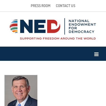
PRESS ROOM
CONTACT US