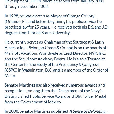
Development (HUD) where he served from January 2001
through December 2003.
In 1998, he was elected as Mayor of Orange County
(Orlando, FL) and before beginning his public service, he
practiced law for 25 years. He received both his B.S. and J.D.
degrees from Florida State University.
He currently serves as Chairman of the Southeast & Latin
America for JPMorgan Chase & Co. and is on the boards of
Marriott Vacations Worldwide as Lead Director, NVR, Inc.,
and the Securiport Advisory Board. He is also a Trustee at
the Center for the Study of the Presidency & Congress
(CSPC) in Washington, D.C. and is a member of the Order of
Malta.
Senator Martinez has also received numerous awards and
recognitions, among them the Department of the Navy’s
Distinguished Public Service Award and Ohtli Silver Medal
from the Government of Mexico.
In 2008, Senator Martinez published
A Sense of Belonging;