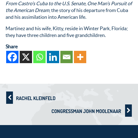
From Castro’s Cuba to the U.S. Senate, One Man’s Pursuit of
the American Dream
, the story of his departure from Cuba
and his assimilation into American life.
Martinez and his wife, Kitty, reside in Winter Park, Florida;
they have three children and five grandchildren.
Share
RACHEL KLEINFELD
CONGRESSMAN JOHN MOOLENAAR