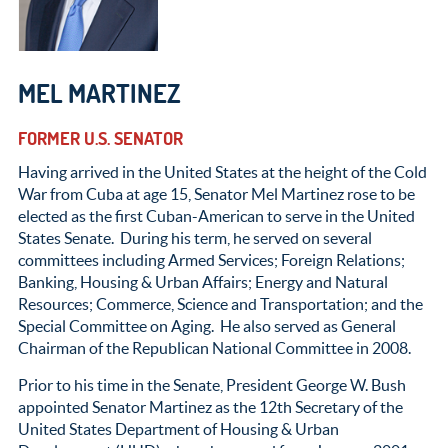
MEL MARTINEZ
FORMER U.S. SENATOR
Having arrived in the United States at the height of the Cold
War from Cuba at age 15, Senator Mel Martinez rose to be
elected as the first Cuban-American to serve in the United
States Senate. During his term, he served on several
committees including Armed Services; Foreign Relations;
Banking, Housing & Urban Affairs; Energy and Natural
Resources; Commerce, Science and Transportation; and the
Special Committee on Aging. He also served as General
Chairman of the Republican National Committee in 2008.
Prior to his time in the Senate, President George W. Bush
appointed Senator Martinez as the 12
th
Secretary of the
United States Department of Housing & Urban