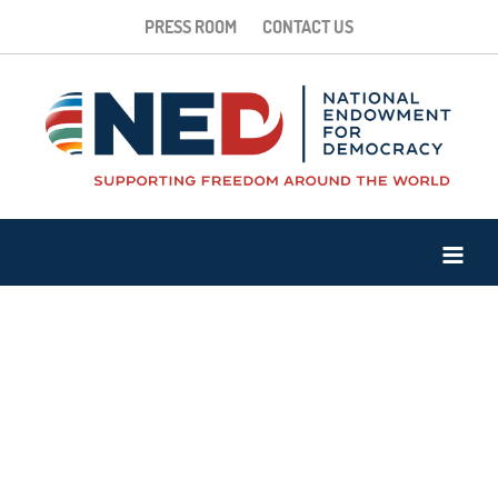
PRESS ROOM
CONTACT US