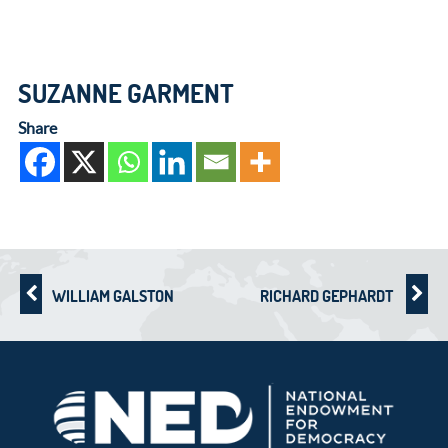
SUZANNE GARMENT
Share
WILLIAM GALSTON
RICHARD GEPHARDT