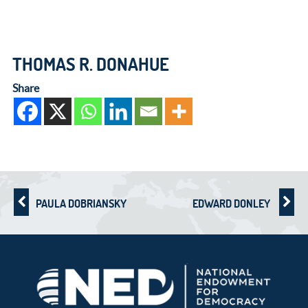
THOMAS R. DONAHUE
Share
PAULA DOBRIANSKY
EDWARD DONLEY