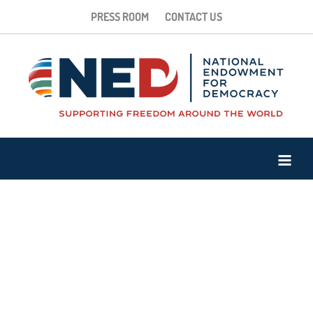
PRESS ROOM
CONTACT US