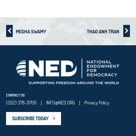
MEGHA SWAMY
THAO ANH TRAN
CONTACT US
(202) 378-9700
INFO@NED.ORG
Privacy Policy
|
|
SUBSCRIBE TODAY