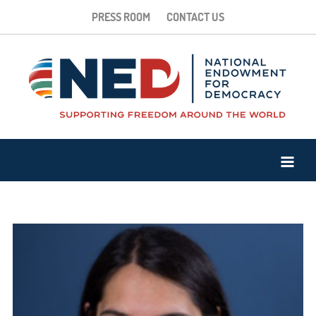
PRESS ROOM
CONTACT US