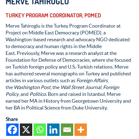
MERVE TAHIROGLU
TURKEY PROGRAM COORDINATOR, POMED
Merve Tahiroglu is the Turkey Program Coordinator at
Project on Middle East Democracy (POMED), a
Washington-based research and advocacy NGO dedicated
to democracy and human rights in the Middle
East. Previously, Merve was a research analyst at the
Foundation for Defense of Democracies, where she focused
on Turkish foreign policy and U.S.-Turkish relations. Merve
has authored several monographs on Turkey and published
articles in various outlets such as
Foreign Affairs
,
the
Washington Post
, the
Wall Street Journal
,
Foreign
Policy
, and
Politico
. Born and raised in Istanbul, Merve
earned her MA in History from Georgetown University and
her BA in Political Science from Duke University.
Share