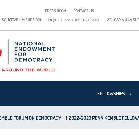
PRESS ROOM
CONTACT US
SOLICITAR UM SUBSÍDIO
ПОДАТЬ ЗАЯВКУ НА ГРАНТ
APLICAR A UNA SU
FELLOWSHIPS
EMBLE FORUM ON DEMOCRACY
|
2022-2023 PENN KEMBLE FELLOW