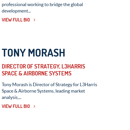
professional working to bridge the global
development...
VIEW FULL BIO
TONY MORASH
DIRECTOR OF STRATEGY, L3HARRIS
SPACE & AIRBORNE SYSTEMS
Tony Morash is Director of Strategy for L3Harris
Space & Airborne Systems, leading market
analysis,...
VIEW FULL BIO