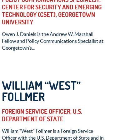
CENTER FOR SECURITY AND EMERGING
TECHNOLOGY (CSET), GEORGETOWN
UNIVERSITY
Owen J. Daniels is the Andrew W. Marshall
Fellow and Policy Communications Specialist at
Georgetown’s...
WILLIAM “WEST”
FOLLMER
FOREIGN SERVICE OFFICER, U.S.
DEPARTMENT OF STATE
William “West” Follmer is a Foreign Service
Officer with the U.S. Department of State and in