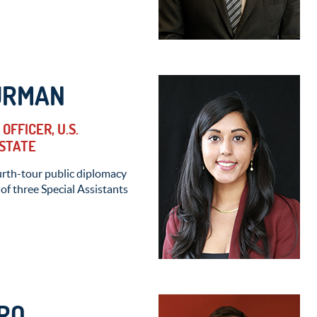
URMAN
OFFICER, U.S.
STATE
urth-tour public diplomacy
 of three Special Assistants
RO