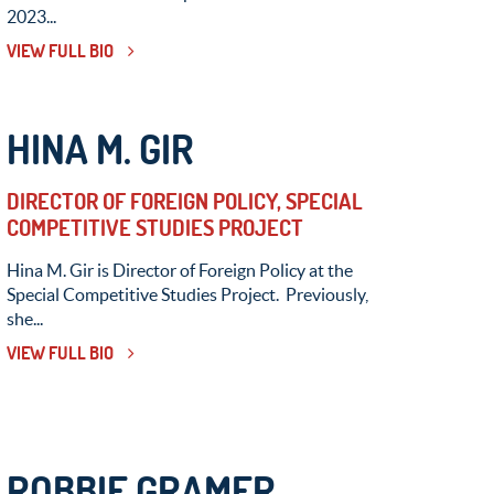
2023...
VIEW FULL BIO
HINA M. GIR
DIRECTOR OF FOREIGN POLICY, SPECIAL
COMPETITIVE STUDIES PROJECT
Hina M. Gir is Director of Foreign Policy at the
Special Competitive Studies Project. Previously,
she...
VIEW FULL BIO
ROBBIE GRAMER