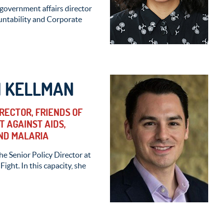
 government affairs director
ountability and Corporate
 KELLMAN
IRECTOR, FRIENDS OF
T AGAINST AIDS,
ND MALARIA
e Senior Policy Director at
Fight. In this capacity, she