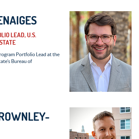
ENAIGES
IO LEAD, U.S.
STATE
Program Portfolio Lead at the
ate’s Bureau of
BROWNLEY-