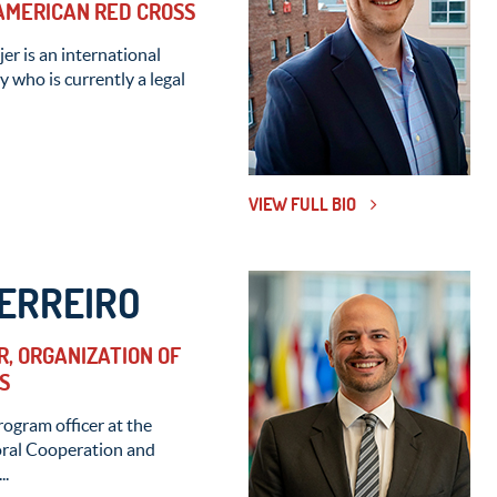
 AMERICAN RED CROSS
er is an international
 who is currently a legal
VIEW FULL BIO
ERREIRO
, ORGANIZATION OF
S
rogram officer at the
oral Cooperation and
..