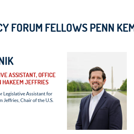
Y FORUM FELLOWS PENN KEM
NIK
IVE ASSISTANT, OFFICE
 HAKEEM JEFFRIES
r Legislative Assistant for
effries, Chair of the U.S.