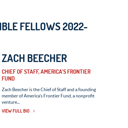
BLE FELLOWS 2022-
ZACH BEECHER
CHIEF OF STAFF, AMERICA’S FRONTIER
FUND
Zach Beecher is the Chief of Staff and a founding
member of America’s Frontier Fund, a nonprofit
venture...
VIEW FULL BIO