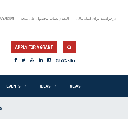
BVENCIÓN
التقدم بطلب للحصول على منحة
درخواست برای کمک مالی
APPLY FOR A GRANT
SUBSCRIBE
EVENTS
IDEAS
NEWS
S