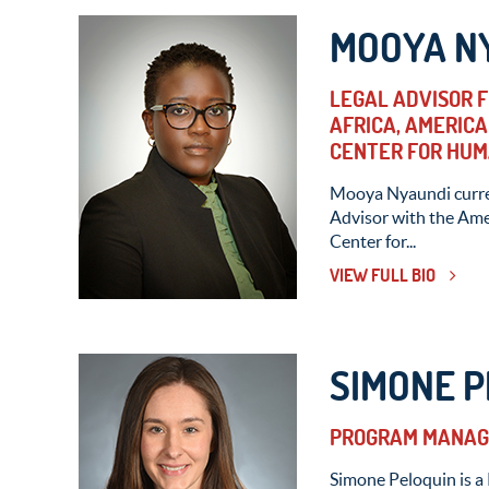
MOOYA N
LEGAL ADVISOR 
AFRICA, AMERICA
CENTER FOR HUM
Mooya Nyaundi curren
Advisor with the Ame
Center for...
VIEW FULL BIO
SIMONE P
PROGRAM MANAGE
Simone Peloquin is a