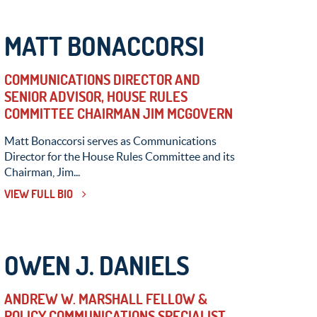
MATT BONACCORSI
COMMUNICATIONS DIRECTOR AND
SENIOR ADVISOR, HOUSE RULES
COMMITTEE CHAIRMAN JIM MCGOVERN
Matt Bonaccorsi serves as Communications
Director for the House Rules Committee and its
Chairman, Jim...
VIEW FULL BIO
OWEN J. DANIELS
ANDREW W. MARSHALL FELLOW &
POLICY COMMUNICATIONS SPECIALIST,