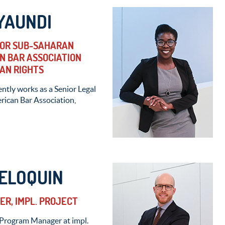
YAUNDI
FOR SUB-SAHARAN
N BAR ASSOCIATION
AN RIGHTS
tly works as a Senior Legal
rican Bar Association,
ELOQUIN
R, IMPL. PROJECT
 Program Manager at impl.