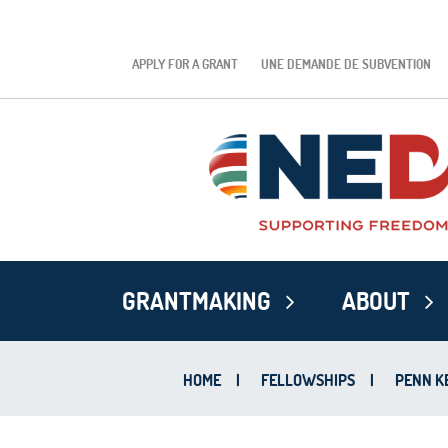
APPLY FOR A GRANT
UNE DEMANDE DE SUBVENTION
GRANTMAKING
ABOUT
HOME
|
FELLOWSHIPS
|
PENN K