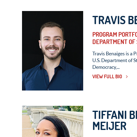
TRAVIS B
PROGRAM PORTFOL
DEPARTMENT OF 
Travis Benaiges is a 
U.S. Department of St
Democracy,...
VIEW FULL BIO
TIFFANI 
MEIJER