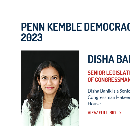
PENN KEMBLE DEMOCRAC
2023
DISHA BA
SENIOR LEGISLAT
OF CONGRESSMAN
Disha Banik is a Senio
Congressman Hakeem J
House...
VIEW FULL BIO