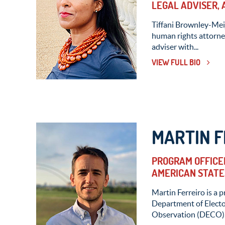
LEGAL ADVISER,
Tiffani Brownley-Meij
human rights attorney
adviser with...
VIEW FULL BIO
MARTIN F
PROGRAM OFFICER
AMERICAN STATE
Martin Ferreiro is a p
Department of Elect
Observation (DECO).