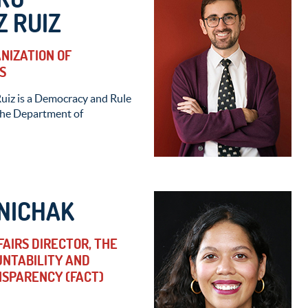
 RUIZ
ANIZATION OF
S
uiz is a Democracy and Rule
 the Department of
NICHAK
AIRS DIRECTOR, THE
UNTABILITY AND
SPARENCY (FACT)