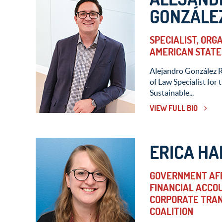
GONZÁLEZ
SPECIALIST, ORG
AMERICAN STATE
Alejandro González R
of Law Specialist for
Sustainable...
VIEW FULL BIO
ERICA HA
GOVERNMENT AFF
FINANCIAL ACCO
CORPORATE TRAN
COALITION