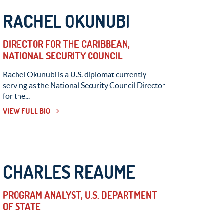
RACHEL OKUNUBI
DIRECTOR FOR THE CARIBBEAN,
NATIONAL SECURITY COUNCIL
Rachel Okunubi is a U.S. diplomat currently
serving as the National Security Council Director
for the...
VIEW FULL BIO
CHARLES REAUME
PROGRAM ANALYST, U.S. DEPARTMENT
OF STATE