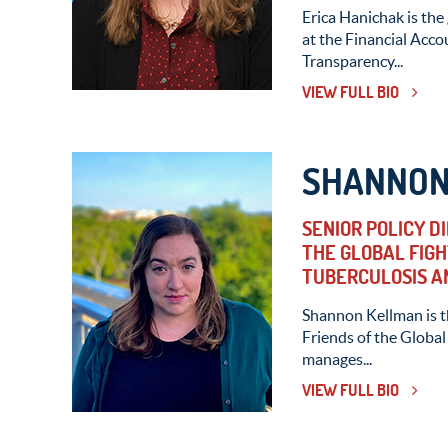
Erica Hanichak is the
at the Financial Acc
Transparency...
VIEW FULL BIO
SHANNON
SENIOR POLICY D
THE GLOBAL FIGH
TUBERCULOSIS A
Shannon Kellman is th
Friends of the Global 
manages...
VIEW FULL BIO