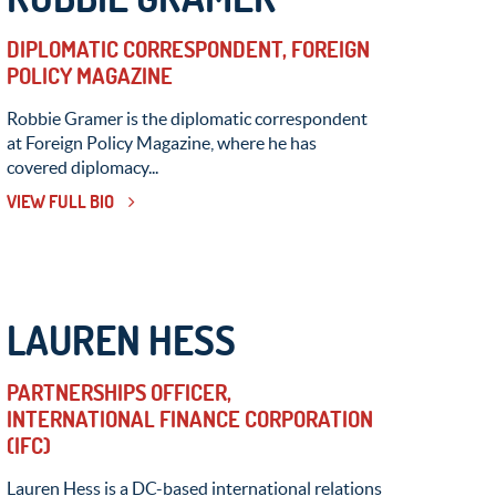
DIPLOMATIC CORRESPONDENT, FOREIGN
POLICY MAGAZINE
Robbie Gramer is the diplomatic correspondent
at Foreign Policy Magazine, where he has
covered diplomacy...
VIEW FULL BIO
LAUREN HESS
PARTNERSHIPS OFFICER,
INTERNATIONAL FINANCE CORPORATION
(IFC)
Lauren Hess is a DC-based international relations