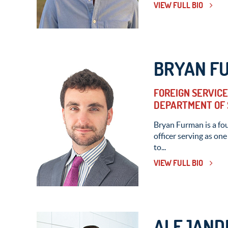
VIEW FULL BIO
BRYAN F
FOREIGN SERVICE 
DEPARTMENT OF 
Bryan Furman is a fo
officer serving as one
to...
VIEW FULL BIO
ALEJAND