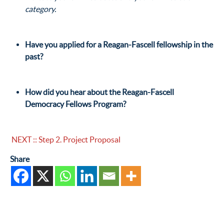
category.
Have you applied for a Reagan-Fascell fellowship in the
past?
How did you hear about the Reagan-Fascell
Democracy Fellows Program?
NEXT :: Step 2. Project Proposal
Share