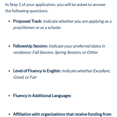
In Step 1 of your application, you will be asked to answer
the following questions:
Proposed Track:
Indicate whether you are applying as a
practitioner or as a scholar
Fellowship Session:
Indicate your preferred dates in
residence: Fall Session, Spring Session, or Other
Level of Fluency in English:
Indicate whether Excellent,
Good, or Fair
Fluency in Additional Languages
Affiliation with organizations that receive funding from