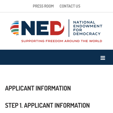
PRESS ROOM
CONTACT US
APPLICANT INFORMATION
STEP 1. APPLICANT INFORMATION