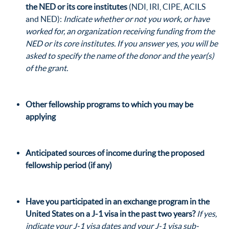
the NED
or its core institutes
(
NDI
,
IRI
,
CIPE
,
ACILS
and
NED
):
Indicate whether or not you work, or have
worked for, an organization receiving funding from the
NED
or its core institutes. If you answer yes, you will be
asked to specify the name of the donor and the year(s)
of the grant.
Other fellowship programs
to which you may be
applying
Anticipated sources of income
during the proposed
fellowship period (if any)
Have you participated in an exchange program
in the
United States on a J-1 visa in the past two years?
If yes,
indicate your J-1 visa dates and your J-1 visa sub-