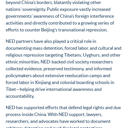
beyond China’s borders, blatantly violating other
nations’ sovereignty. Public exposure vastly increased
governments’ awareness of China’s foreign interference
activities and directly contributed to a growing series of
efforts to counter Beijing’s transnational repression.
NED partners have also played a critical role in
documenting mass detention, forced labor, and cultural and
religious repression targeting Tibetans, Uyghurs, and other
ethnic minorities. NED-backed civil society researchers
collected evidence, preserved testimony, and informed
policymakers about extensive reeducation camps and
forced labor in Xinjiang and colonial boarding schools in
Tibet—helping drive international awareness and
accountability.
NED has supported efforts that defend legal rights and due
process inside China. With NED support, lawyers,
researchers, and advocates have worked to document