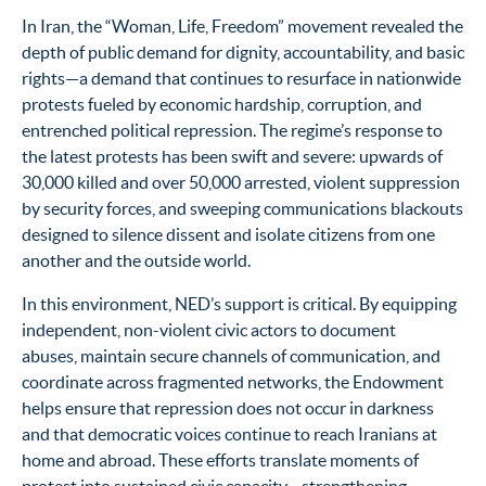
In Iran, the “Woman, Life, Freedom” movement revealed the
depth of public demand for dignity, accountability, and basic
rights—a demand that continues to resurface in nationwide
protests fueled by economic hardship, corruption, and
entrenched political repression. The regime’s response to
the latest protests has been swift and severe: upwards of
30,000 killed and over 50,000 arrested, violent suppression
by security forces, and sweeping communications blackouts
designed to silence dissent and isolate citizens from one
another and the outside world.
In this environment, NED’s support is critical. By equipping
independent, non-violent civic actors to document
abuses, maintain secure channels of communication, and
coordinate across fragmented networks, the Endowment
helps ensure that repression does not occur in darkness
and that democratic voices continue to reach Iranians at
home and abroad. These efforts translate moments of