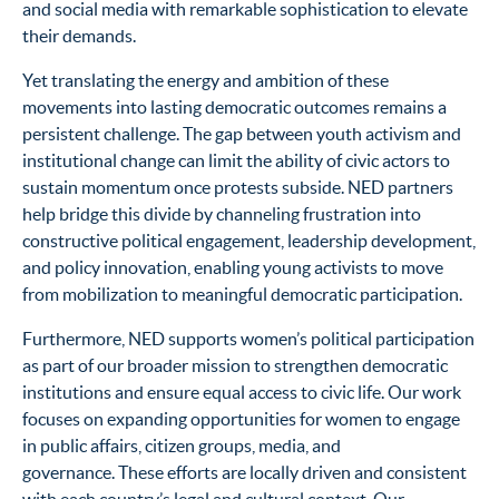
and social media with remarkable sophistication to elevate
their demands.
Yet translating the energy and ambition of these
movements into lasting democratic outcomes remains a
persistent challenge. The gap between youth activism and
institutional change can limit the ability of civic actors to
sustain momentum once protests subside. NED partners
help bridge this divide by channeling frustration into
constructive political engagement, leadership development,
and policy innovation, enabling young activists to move
from mobilization to meaningful democratic participation.
Furthermore, NED supports women’s political participation
as part of our broader mission to strengthen democratic
institutions and ensure equal access to civic life. Our work
focuses on expanding opportunities for women to engage
in public affairs, citizen groups, media, and
governance. These efforts are locally driven and consistent