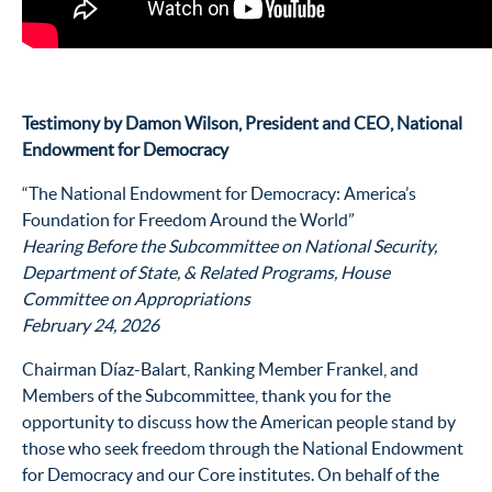
Testimony by Damon Wilson, President and CEO, National
Endowment for Democracy
“The National Endowment for Democracy: America’s
Foundation for Freedom Around the World”
Hearing Before the Subcommittee on National Security,
Department of State, & Related Programs, House
Committee on Appropriations
February 24, 2026
Chairman Díaz-Balart, Ranking Member Frankel, and
Members of the Subcommittee, thank you for the
opportunity to discuss how the American people stand by
those who seek freedom through the National Endowment
for Democracy and our Core institutes. On behalf of the