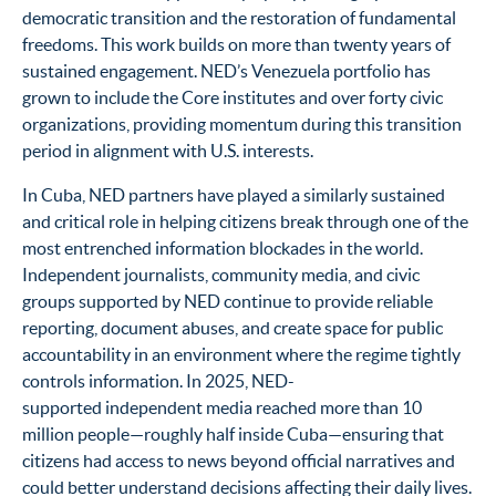
democratic transition and the restoration of fundamental
freedoms. This work builds on more than twenty years of
sustained engagement. NED’s Venezuela portfolio has
grown to include the Core institutes and over forty civic
organizations, providing momentum during this transition
period in alignment with U.S. interests.
In Cuba, NED partners have played a similarly sustained
and critical role in helping citizens break through one of the
most entrenched information blockades in the world.
Independent journalists, community media, and civic
groups supported by NED continue to provide reliable
reporting, document abuses, and create space for public
accountability in an environment where the regime tightly
controls information. In 2025, NED-
supported independent media reached more than 10
million people—roughly half inside Cuba—ensuring that
citizens had access to news beyond official narratives and
could better understand decisions affecting their daily lives.