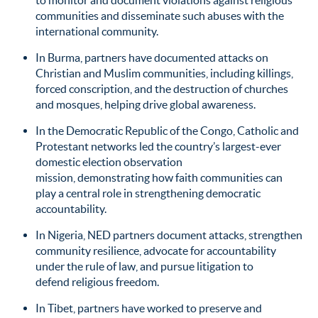
to monitor and document violations against religious
communities and disseminate such abuses with the
international community.
In Burma, partners have documented attacks on
Christian and Muslim communities, including killings,
forced conscription, and the destruction of churches
and mosques, helping drive global awareness.
In the Democratic Republic of the Congo, Catholic and
Protestant networks led the country’s largest-ever
domestic election observation
mission, demonstrating how faith communities can
play a central role in strengthening democratic
accountability.
In Nigeria, NED partners document attacks, strengthen
community resilience, advocate for accountability
under the rule of law, and pursue litigation to
defend religious freedom.
In Tibet, partners have worked to preserve and