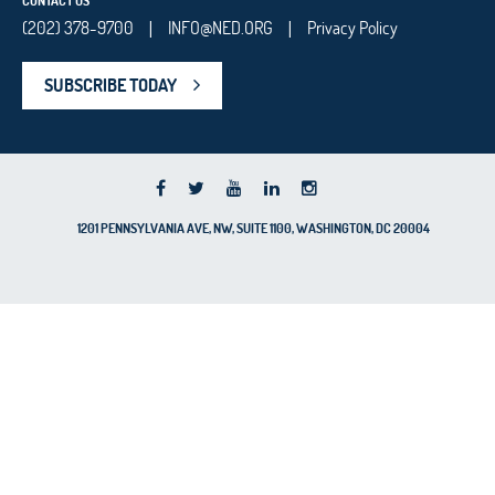
CONTACT US
(202) 378-9700
INFO@NED.ORG
Privacy Policy
|
|
SUBSCRIBE TODAY
1201 PENNSYLVANIA AVE, NW, SUITE 1100, WASHINGTON, DC 20004