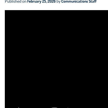
February 25, 2026
Communications Staff
Published on
by