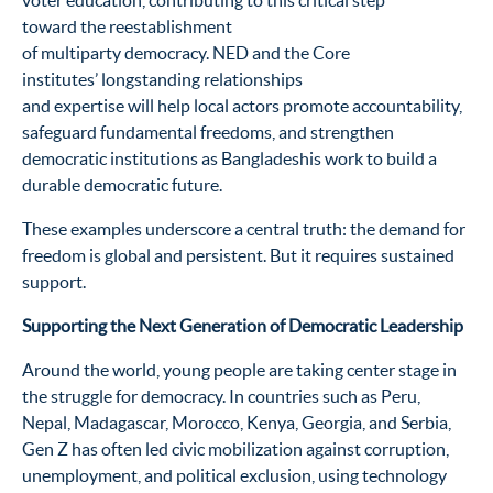
voter education, contributing to this critical step
toward the reestablishment
of multiparty democracy. NED and the Core
institutes’ longstanding relationships
and expertise will help local actors promote accountability,
safeguard fundamental freedoms, and strengthen
democratic institutions as Bangladeshis work to build a
durable democratic future.
These examples underscore a central truth: the demand for
freedom is global and persistent. But it requires sustained
support.
Supporting the Next Generation of Democratic Leadership
Around the world, young people are taking center stage in
the struggle for democracy. In countries such as Peru,
Nepal, Madagascar, Morocco, Kenya, Georgia, and Serbia,
Gen Z has often led civic mobilization against corruption,
unemployment, and political exclusion, using technology