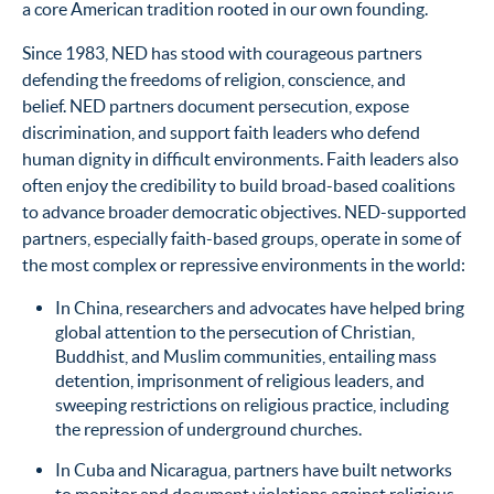
a core American tradition rooted in our own founding.
Since 1983, NED has stood with courageous partners
defending the freedoms of religion, conscience, and
belief. NED partners document persecution, expose
discrimination, and support faith leaders who defend
human dignity in difficult environments. Faith leaders also
often enjoy the credibility to build broad-based coalitions
to advance broader democratic objectives. NED-supported
partners, especially faith-based groups, operate in some of
the most complex or repressive environments in the world:
In China, researchers and advocates have helped bring
global attention to the persecution of Christian,
Buddhist, and Muslim communities, entailing mass
detention, imprisonment of religious leaders, and
sweeping restrictions on religious practice, including
the repression of underground churches.
In Cuba and Nicaragua, partners have built networks