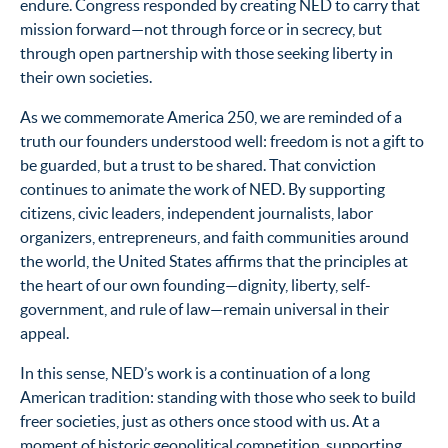
endure. Congress responded by creating NED to carry that
mission forward—not through force or in secrecy, but
through open partnership with those seeking liberty in
their own societies.
As we commemorate America 250, we are reminded of a
truth our founders understood well: freedom is not a gift to
be guarded, but a trust to be shared. That conviction
continues to animate the work of NED. By supporting
citizens, civic leaders, independent journalists, labor
organizers, entrepreneurs, and faith communities around
the world, the United States affirms that the principles at
the heart of our own founding—dignity, liberty, self-
government, and rule of law—remain universal in their
appeal.
In this sense, NED’s work is a continuation of a long
American tradition: standing with those who seek to build
freer societies, just as others once stood with us. At a
moment of historic geopolitical competition, supporting