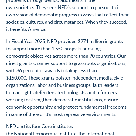
problems through democratic means in their
own societies. They seek NED’s support to pursue their
own vision of democratic progress in ways that reflect their
societies, cultures, and circumstances. When they succeed,
it benefits America.
In Fiscal Year 2025, NED provided $271 million in grants
to support more than 1,550 projects pursuing
democratic objectives across more than 90 countries. Our
direct grants channel support to grassroots organizations,
with 86 percent of awards totaling less than
$150,000. These grants bolster independent media, civic
organizations, labor and business groups, faith leaders,
human rights defenders, technologists, and reformers
working to strengthen democratic institutions, ensure
economic opportunity, and protect fundamental freedoms
in some of the world’s most repressive environments.
NED and its four Core institutes—
the National Democratic Institute, the International