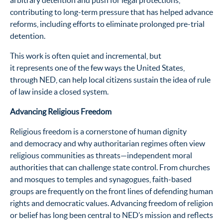
arbitrary detention and push for legal protections,
contributing to long-term pressure that has helped advance
reforms, including efforts to eliminate prolonged pre-trial
detention.
This work is often quiet and incremental, but
it represents one of the few ways the United States,
through NED, can help local citizens sustain the idea of rule
of law inside a closed system.
Advancing Religious Freedom
Religious freedom is a cornerstone of human dignity
and democracy and why authoritarian regimes often view
religious communities as threats—independent moral
authorities that can challenge state control. From churches
and mosques to temples and synagogues, faith-based
groups are frequently on the front lines of defending human
rights and democratic values. Advancing freedom of religion
or belief has long been central to NED’s mission and reflects