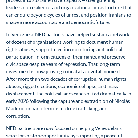
protest into sustained civic capacity—strengthening
leadership, resilience, and organizational infrastructure that
can endure beyond cycles of unrest and position Iranians to
shape a more accountable and democratic future.
In Venezuela, NED partners have helped sustain a network
of dozens of organizations working to document human
rights abuses, support election monitoring and political
participation, inform citizens of their rights, and preserve
civic space despite years of repression. That long-term
investment is now proving critical at a pivotal moment.
After more than two decades of corruption, human rights
abuses, rigged elections, economic collapse, and mass
displacement, the political landscape shifted dramatically in
early 2026 following the capture and extradition of Nicolás
Maduro for narcoterrorism, drug trafficking, and
corruption.
NED partners are now focused on helping Venezuelans
seize this historic opportunity by supporting a peaceful