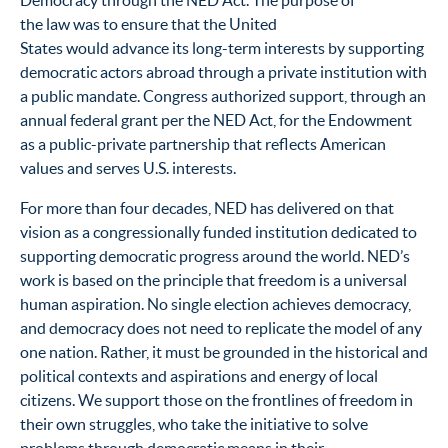
Democracy through the NED Act. The purpose of
the law was to ensure that the United
States would advance its long-term interests by supporting
democratic actors abroad through a private institution with
a public mandate. Congress authorized support, through an
annual federal grant per the NED Act, for the Endowment
as a public-private partnership that reflects American
values and serves U.S. interests.
For more than four decades, NED has delivered on that
vision as a congressionally funded institution dedicated to
supporting democratic progress around the world. NED’s
work is based on the principle that freedom is a universal
human aspiration. No single election achieves democracy,
and democracy does not need to replicate the model of any
one nation. Rather, it must be grounded in the historical and
political contexts and aspirations and energy of local
citizens. We support those on the frontlines of freedom in
their own struggles, who take the initiative to solve