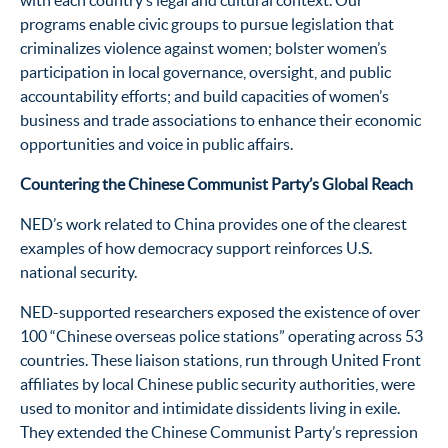
with each country’s legal and cultural context. Our
programs enable civic groups to pursue legislation that
criminalizes violence against women; bolster women’s
participation in local governance, oversight, and public
accountability efforts; and build capacities of women’s
business and trade associations to enhance their economic
opportunities and voice in public affairs.
Countering the Chinese Communist Party’s Global Reach
NED’s work related to China provides one of the clearest
examples of how democracy support reinforces U.S.
national security.
NED-supported researchers exposed the existence of over
100 “Chinese overseas police stations” operating across 53
countries. These liaison stations, run through United Front
affiliates by local Chinese public security authorities, were
used to monitor and intimidate dissidents living in exile.
They extended the Chinese Communist Party’s repression