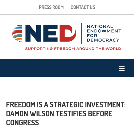
PRESS ROOM
CONTACT US
FREEDOM IS A STRATEGIC INVESTMENT:
DAMON WILSON TESTIFIES BEFORE
CONGRESS