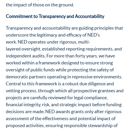
the impact of those on the ground.
Commitment to Transparency and Accountability
Transparency and accountability are guiding principles that
underscore the legitimacy and efficacy of NED’s
work. NED operates under rigorous, multi-
layered oversight, established reporting requirements, and
independent audits. For more than forty years, we have
worked within a framework designed to ensure strong
oversight of public funds while protecting the safety of
democratic partners operating in repressive environments.
Central to this framework is a robust due diligence and
vetting process, through which all prospective grantees and
projects are carefully reviewed for legal compliance,
financial integrity, risk, and strategic impact before funding
decisions are made. NED awards grants only after rigorous
assessment of the effectiveness and potential impact of
proposed activities, ensuring responsible stewardship of