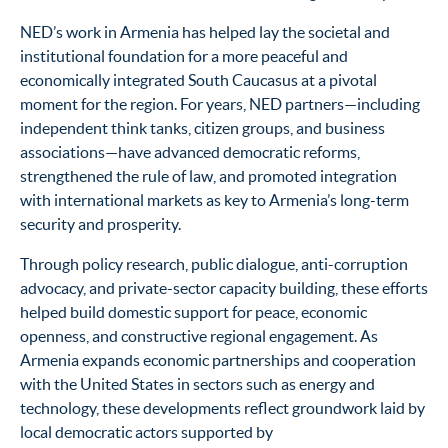
NED’s work in Armenia has helped lay the societal and
institutional foundation for a more peaceful and
economically integrated South Caucasus at a pivotal
moment for the region. For years, NED partners—including
independent think tanks, citizen groups, and business
associations—have advanced democratic reforms,
strengthened the rule of law, and promoted integration
with international markets as key to Armenia’s long-term
security and prosperity.
Through policy research, public dialogue, anti-corruption
advocacy, and private-sector capacity building, these efforts
helped build domestic support for peace, economic
openness, and constructive regional engagement. As
Armenia expands economic partnerships and cooperation
with the United States in sectors such as energy and
technology, these developments reflect groundwork laid by
local democratic actors supported by