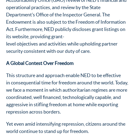
Accountability Office (GAO) review of NED’s financial and
operational practices, and review by the State
Department’s Office of the Inspector General. The
Endowment is also subject to the Freedom of Information
Act. Furthermore, NED publicly discloses grant listings on
its website, providing grant-
level objectives and activities while upholding partner
security consistent with our duty of care.
A Global Contest Over Freedom
This structure and approach enable NED to be effective
in consequential time for freedom around the world. Today,
we face a moment in which authoritarian regimes are more
coordinated, well financed, technologically capable, and
aggressive in stifling freedom at home while exporting
repression across borders.
Yet even amid intensifying repression, citizens around the
world continue to stand up for freedom.