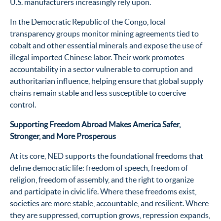
U.S. manufacturers increasingly rely upon.
In the Democratic Republic of the Congo, local
transparency groups monitor mining agreements tied to
cobalt and other essential minerals and expose the use of
illegal imported Chinese labor. Their work promotes
accountability in a sector vulnerable to corruption and
authoritarian influence, helping ensure that global supply
chains remain stable and less susceptible to coercive
control.
Supporting Freedom Abroad Makes America Safer,
Stronger, and More Prosperous
At its core, NED supports the foundational freedoms that
define democratic life: freedom of speech, freedom of
religion, freedom of assembly, and the right to organize
and participate in civic life. Where these freedoms exist,
societies are more stable, accountable, and resilient. Where
they are suppressed, corruption grows, repression expands,