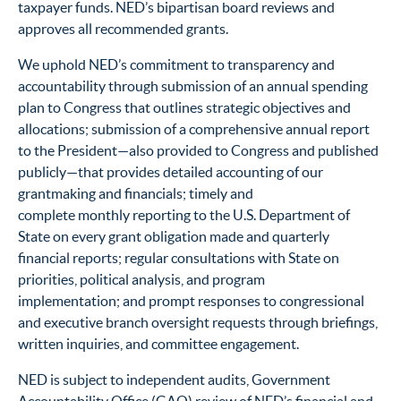
taxpayer funds. NED’s bipartisan board reviews and
approves all recommended grants.
We uphold NED’s commitment to transparency and
accountability through submission of an annual spending
plan to Congress that outlines strategic objectives and
allocations; submission of a comprehensive annual report
to the President—also provided to Congress and published
publicly—that provides detailed accounting of our
grantmaking and financials; timely and
complete monthly reporting to the U.S. Department of
State on every grant obligation made and quarterly
financial reports; regular consultations with State on
priorities, political analysis, and program
implementation; and prompt responses to congressional
and executive branch oversight requests through briefings,
written inquiries, and committee engagement.
NED is subject to independent audits, Government