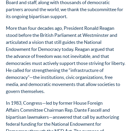
Board and staff, along with thousands of democratic
partners around the world, we thank the subcommittee for
its ongoing bipartisan support.
More than four decades ago, President Ronald Reagan
stood before the British Parliament at Westminster and
articulated a vision that still guides the National
Endowment for Democracy today. Reagan argued that
the advance of freedom was not inevitable, and that
democracies must actively support those striving for liberty.
He called for strengthening the “infrastructure of
democracy”—the institutions, civic organizations, free
media, and democratic movements that allow societies to
govern themselves.
In 1983, Congress—led by former House Foreign
Affairs Committee Chairman Rep. Dante Fascell and
bipartisan lawmakers—answered that call by authorizing
federal funding for the National Endowment for