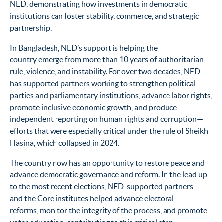
NED, demonstrating how investments in democratic
institutions can foster stability, commerce, and strategic
partnership.
In Bangladesh, NED’s support is helping the
country emerge from more than 10 years of authoritarian
rule, violence, and instability. For over two decades, NED
has supported partners working to strengthen political
parties and parliamentary institutions, advance labor rights,
promote inclusive economic growth, and produce
independent reporting on human rights and corruption—
efforts that were especially critical under the rule of Sheikh
Hasina, which collapsed in 2024.
The country now has an opportunity to restore peace and
advance democratic governance and reform. In the lead up
to the most recent elections, NED-supported partners
and the Core institutes helped advance electoral
reforms, monitor the integrity of the process, and promote