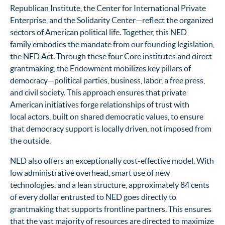
Republican Institute, the Center for International Private
Enterprise, and the Solidarity Center—reflect the organized
sectors of American political life. Together, this NED
family embodies the mandate from our founding legislation,
the NED Act. Through these four Core institutes and direct
grantmaking, the Endowment mobilizes key pillars of
democracy—political parties, business, labor, a free press,
and civil society. This approach ensures that private
American initiatives forge relationships of trust with
local actors, built on shared democratic values, to ensure
that democracy support is locally driven, not imposed from
the outside.
NED also offers an exceptionally cost-effective model. With
low administrative overhead, smart use of new
technologies, and a lean structure, approximately 84 cents
of every dollar entrusted to NED goes directly to
grantmaking that supports frontline partners. This ensures
that the vast majority of resources are directed to maximize