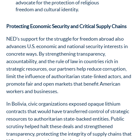
advocate for the protection of religious
freedom and cultural identity.
Protecting Economic Security and Critical Supply Chains
NED’s support for the struggle for freedom abroad also
advances U.S. economic and national security interests in
concrete ways. By strengthening transparency,
accountability, and the rule of law in countries rich in
strategic resources, our partners help reduce corruption,
limit the influence of authoritarian state-linked actors, and
promote fair and open markets that benefit American
workers and businesses.
In Bolivia, civic organizations exposed opaque lithium
contracts that would have transferred control of strategic
resources to authoritarian state-backed entities. Public
scrutiny helped halt these deals and strengthened
transparency, protecting the integrity of supply chains that