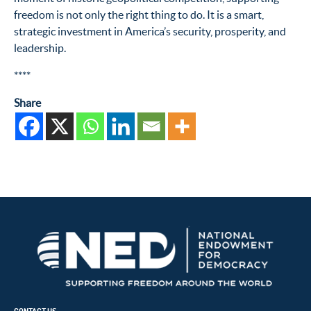
freedom is not only the right thing to do. It is a smart,
strategic investment in America’s security, prosperity, and
leadership.
****
Share