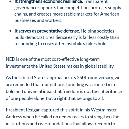
It strengthens economic resilience.
Transparent
governance supports fair competition, protects supply
chains, and creates more stable markets for American
businesses and workers.
It serves as preventative defense.
Helping societies
build democratic resilience early is far less costly than
responding to crises after instability takes hold.
NED is one of the most cost-effective long-term
investments the United States makes in global stability.
As the United States approaches its 250th anniversary, we
are reminded that our nation’s founding was rooted in a
bold and universal idea: that freedom is not the inheritance
of one people alone, but a right that belongs to all.
President Reagan captured this spirit in his Westminster
Address when he called on democracies to strengthen the
institutions and civic foundations that allow freedom to