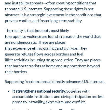
and instability spreads—often creating conditions that
threaten U.S. interests. Supporting these rights is not
abstract. It is a strategic investment in the conditions that
prevent conflict and foster long-term stability.
The reality is that hotspots most likely
to erupt into violence are found in areas of the world that
are nondemocratic. These are places
that experience ethnic conflict and civil war. They
generate refugee flows across borders and fuel
illicit activities including drug production. They are places
that harbor terrorists at home and support them beyond
their borders.
Supporting freedom abroad directly advances U.S. interests.
It strengthens national security.
Societies with
accountable institutions and civic participation are less
prone to instability, extremism, and conflict.