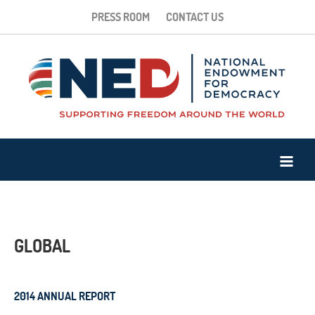
PRESS ROOM
CONTACT US
GLOBAL
2014 ANNUAL REPORT