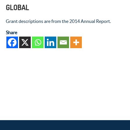
GLOBAL
Grant descriptions are from the 2014 Annual Report.
Share