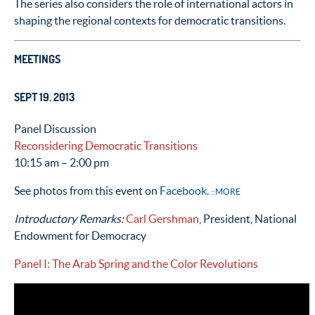
The series also considers the role of international actors in
shaping the regional contexts for democratic transitions.
MEETINGS
SEPT 19. 2013
Panel Discussion
Reconsidering Democratic Transitions
10:15 am – 2:00 pm
See photos from this event on
Facebook.
::MORE
Introductory Remarks:
Carl Gershman
, President, National
Endowment for Democracy
Panel I: The Arab Spring and the Color Revolutions