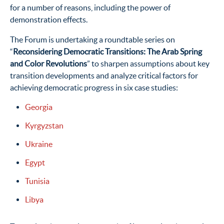
for a number of reasons, including the power of
demonstration effects.
The Forum is undertaking a roundtable series on
“
Reconsidering Democratic Transitions: The Arab Spring
and Color Revolutions
” to sharpen assumptions about key
transition developments and analyze critical factors for
achieving democratic progress in six case studies:
Georgia
Kyrgyzstan
Ukraine
Egypt
Tunisia
Libya