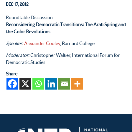
DEC 17, 2012
Roundtable Discussion
Reconsidering Democratic Transitions: The Arab Spring and
the Color Revolutions
Speaker:
Alexander Cooley
, Barnard College
Moderator:
Christopher Walker, International Forum for
Democratic Studies
Share