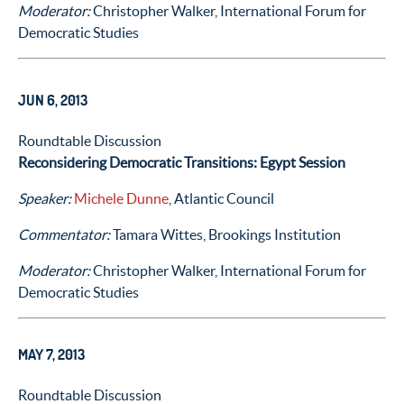
Moderator:
Christopher Walker, International Forum for
Democratic Studies
JUN 6, 2013
Roundtable Discussion
Reconsidering Democratic Transitions: Egypt Session
Speaker:
Michele Dunne
, Atlantic Council
Commentator:
Tamara Wittes, Brookings Institution
Moderator:
Christopher Walker, International Forum for
Democratic Studies
MAY 7, 2013
Roundtable Discussion