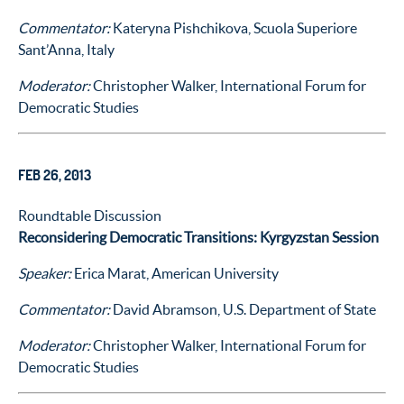
Commentator:
Kateryna Pishchikova, Scuola Superiore
Sant’Anna, Italy
Moderator:
Christopher Walker, International Forum for
Democratic Studies
FEB 26, 2013
Roundtable Discussion
Reconsidering Democratic Transitions: Kyrgyzstan Session
Speaker:
Erica Marat, American University
Commentator:
David Abramson, U.S. Department of State
Moderator:
Christopher Walker, International Forum for
Democratic Studies