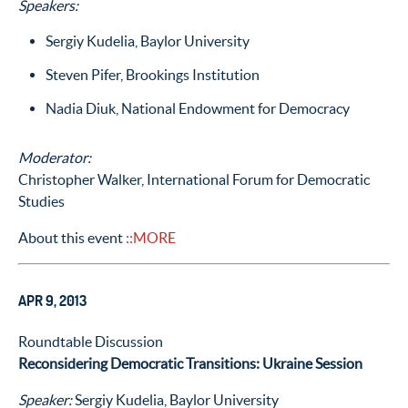
Speakers:
Sergiy Kudelia, Baylor University
Steven Pifer, Brookings Institution
Nadia Diuk, National Endowment for Democracy
Moderator:
Christopher Walker, International Forum for Democratic
Studies
About this event
::MORE
APR 9, 2013
Roundtable Discussion
Reconsidering Democratic Transitions: Ukraine Session
Speaker:
Sergiy Kudelia, Baylor University