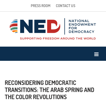
PRESS ROOM
CONTACT US
RECONSIDERING DEMOCRATIC
TRANSITIONS: THE ARAB SPRING AND
THE COLOR REVOLUTIONS