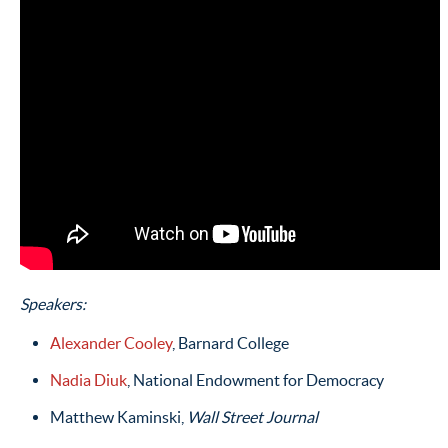
Speakers:
Alexander Cooley
, Barnard College
Nadia Diuk
, National Endowment for Democracy
Matthew Kaminski,
Wall Street Journal