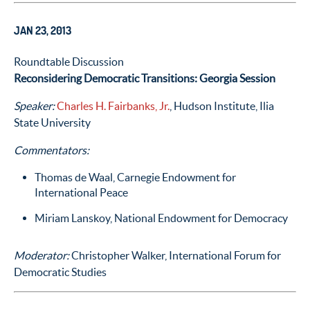
JAN 23, 2013
Roundtable Discussion
Reconsidering Democratic Transitions: Georgia Session
Speaker:
Charles H. Fairbanks, Jr.
, Hudson Institute, Ilia
State University
Commentators:
Thomas de Waal, Carnegie Endowment for
International Peace
Miriam Lanskoy, National Endowment for Democracy
Moderator:
Christopher Walker, International Forum for
Democratic Studies