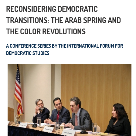
RECONSIDERING DEMOCRATIC
TRANSITIONS: THE ARAB SPRING AND
THE COLOR REVOLUTIONS
A CONFERENCE SERIES BY THE INTERNATIONAL FORUM FOR
DEMOCRATIC STUDIES