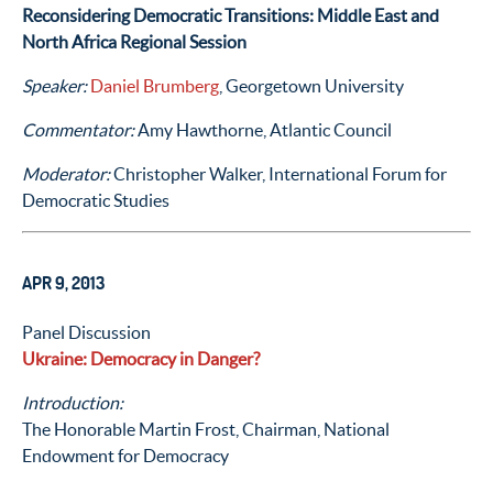
Reconsidering Democratic Transitions: Middle East and
North Africa Regional Session
Speaker:
Daniel Brumberg
, Georgetown University
Commentator:
Amy Hawthorne, Atlantic Council
Moderator:
Christopher Walker, International Forum for
Democratic Studies
APR 9, 2013
Panel Discussion
Ukraine: Democracy in Danger?
Introduction:
The Honorable Martin Frost, Chairman, National
Endowment for Democracy