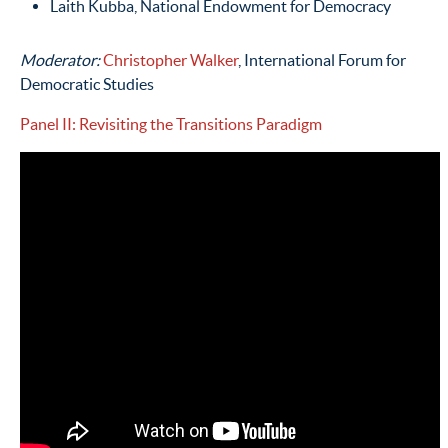
Laith Kubba, National Endowment for Democracy
Moderator:
Christopher Walker
, International Forum for
Democratic Studies
Panel II: Revisiting the Transitions Paradigm