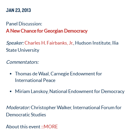
JAN 23, 2013
Panel Discussion:
A New Chance for Georgian Democracy
Speaker:
Charles H. Fairbanks, Jr.
, Hudson Institute, Ilia
State University
Commentators:
Thomas de Waal, Carnegie Endowment for
International Peace
Miriam Lanskoy, National Endowment for Democracy
Moderator:
Christopher Walker, International Forum for
Democratic Studies
About this event
::MORE