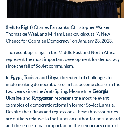
(Left to Right) Charles Fairbanks, Christopher Walker,
Thomas de Waal, and Miriam Lanskoy discuss “A New
Chance for Georgian Democracy” on January 23, 2013.
The recent uprisings in the Middle East and North Africa
represent the most important development for democracy
since the fall of Soviet communism.
In
Egypt
,
Tunisia
, and
Libya
, the extent of challenges to
implementing democratic reform has become clearer in the
two years since the Arab Spring. Meanwhile,
Georgia
,
Ukraine
, and
Kyrgyzstan
represent the most relevant
examples of democratic reform in former Soviet Eurasia.
Despite their flaws and regressions, these three countries
are outliers relative to the Eurasian authoritarian standard
and therefore remain important in the democracy context