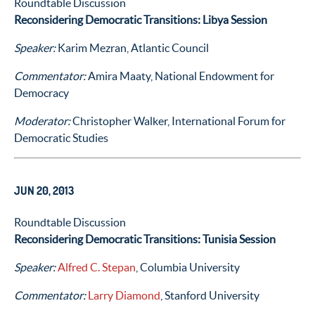
Roundtable Discussion
Reconsidering Democratic Transitions: Libya Session
Speaker:
Karim Mezran, Atlantic Council
Commentator:
Amira Maaty, National Endowment for
Democracy
Moderator:
Christopher Walker, International Forum for
Democratic Studies
JUN 20, 2013
Roundtable Discussion
Reconsidering Democratic Transitions: Tunisia Session
Speaker:
Alfred C. Stepan
, Columbia University
Commentator:
Larry Diamond
, Stanford University