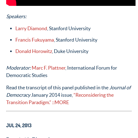
Speakers:
Larry Diamond
, Stanford University
Francis Fukuyama
, Stanford University
Donald Horowitz
, Duke University
Moderator:
Marc F. Plattner
, International Forum for
Democratic Studies
Read the transcript of this panel published in the
Journal of
Democracy
January 2014 issue,
“Reconsidering the
Transition Paradigm.”
::MORE
JUL 24, 2013