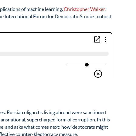
lications of machine learning.
Christopher Walker
,
the International Forum for Democratic Studies, cohost
es. Russian oligarchs living abroad were sanctioned
ansnational, supercharged form of corruption. In this
se, and asks what comes next: how kleptocrats might
effective counter-kleptocracy measure.