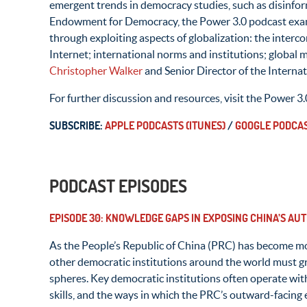
emergent trends in democracy studies, such as disinfo
Endowment for Democracy, the Power 3.0 podcast exam
through exploiting aspects of globalization: the inter
Internet; international norms and institutions; global
Christopher Walker
and Senior Director of the Interna
For further discussion and resources, visit the Power 3.
SUBSCRIBE:
APPLE PODCASTS (ITUNES)
/
GOOGLE PODCA
PODCAST EPISODES
EPISODE 30: KNOWLEDGE GAPS IN EXPOSING CHINA’S AU
As the People’s Republic of China (PRC) has become more
other democratic institutions around the world must gr
spheres. Key democratic institutions often operate wit
skills, and the ways in which the PRC’s outward-facing