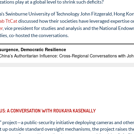
ations play at a global level to shrink such deficits?
ia’s Swinburne University of Technology John Fitzgerald, Hong Kon
ab
TtCat
discussed how their societies have leveraged expertise o
er
, vice president for studies and analysis and the National End
dies, co-hosted the conversations.
TIUS: A CONVERSATION WITH ROUKAYA KASENALLY
” project—a public-security initiative deploying cameras and othe
p outside standard oversight mechanisms, the project raises the s