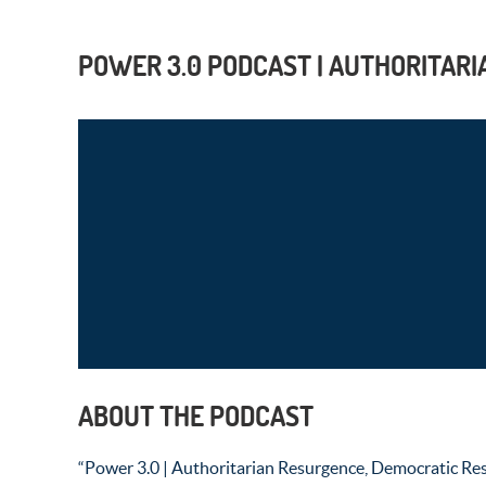
POWER 3.0 PODCAST | AUTHORITARI
ABOUT THE PODCAST
“Power 3.0 | Authoritarian Resurgence, Democratic Resi