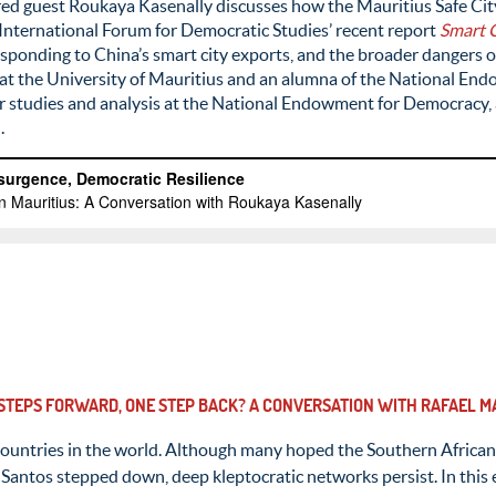
ed guest Roukaya Kasenally discusses how the Mauritius Safe City 
 International Forum for Democratic Studies’ recent report
Smart C
esponding to China’s smart city exports, and the broader dangers o
r at the University of Mauritius and an alumna of the National 
for studies and analysis at the National Endowment for Democracy, 
.
 STEPS FORWARD, ONE STEP BACK? A CONVERSATION WITH RAFAEL 
ountries in the world. Although many hoped the Southern Africa
Santos stepped down, deep kleptocratic networks persist. In this 