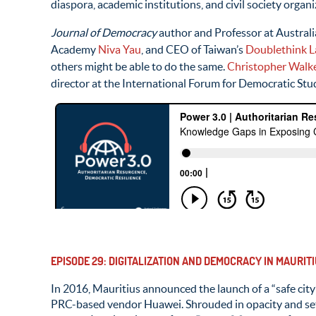
diaspora, academic institutions, and civil society organiz
Journal of Democracy
author and Professor at Austral
Academy
Niva Yau
, and CEO of Taiwan’s
Doublethink L
others might be able to do the same.
Christopher Walk
director at the International Forum for Democratic Stu
EPISODE 29: DIGITALIZATION AND DEMOCRACY IN MAURI
In 2016, Mauritius announced the launch of a “safe city
PRC-based vendor Huawei. Shrouded in opacity and set u