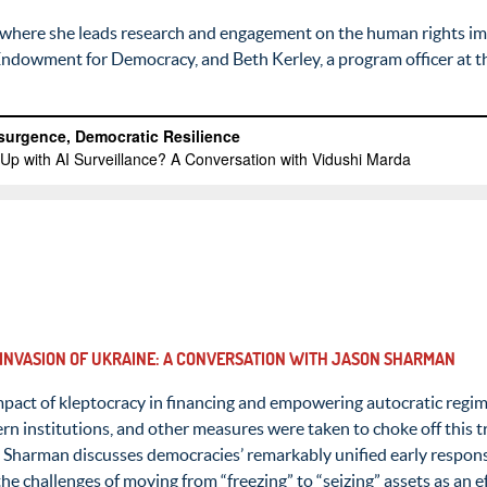
 where she leads research and engagement on the human rights imp
l Endowment for Democracy, and Beth Kerley, a program officer at 
 INVASION OF UKRAINE: A CONVERSATION WITH JASON SHARMAN
impact of kleptocracy in financing and empowering autocratic regim
n institutions, and other measures were taken to choke off this tr
n Sharman discusses democracies’ remarkably unified early respon
e challenges of moving from “freezing” to “seizing” assets as an 