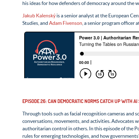
his ideas for how defenders of democracy around the wor
Jakub Kalenský
is a senior analyst at the European Cen
Studies, and
Adam Fivenson
, a senior program officer 
EPISODE 26: CAN DEMOCRATIC NORMS CATCH UP WITH AI
Through tools such as facial recognition cameras and so
conversations, movements, and activities. Advocates war
authoritarian control in others. In this episode of the
rules for emerging technologies, and how governments’ 