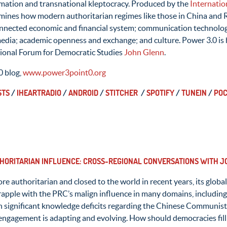
rmation and transnational kleptocracy. Produced by the
Internatio
ines how modern authoritarian regimes like those in China and 
connected economic and financial system; communication technologi
 media; academic openness and exchange; and culture. Power 3.0 is
tional Forum for Democratic Studies
John Glenn
.
0 blog,
www.power3point0.org
STS
/
IHEARTRADIO
/
ANDROID
/
STITCHER
/
SPOTIFY
/
TUNEIN
/
POC
THORITARIAN INFLUENCE: CROSS-REGIONAL CONVERSATIONS WITH JO
 authoritarian and closed to the world in recent years, its global 
apple with the PRC’s malign influence in many domains, including 
h significant knowledge deficits regarding the Chinese Communist
 engagement is adapting and evolving. How should democracies fil