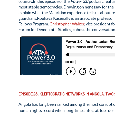
country.In this episode of the
Power 3.0
podcast, featur
most stable democracies. Drawing on her essay for the
explain what the Mauritian experience tells us about r
guardrails.Roukaya Kasenally is an associate professo
Fellows Program.
Christopher Walker
, vice president 
Forum for Democratic Studies, cohost the conversation
EPISODE 28: KLEPTOCRATIC NETWORKS IN ANGOLA: TWO
Angola has long been ranked among the most corrupt c
human rights record when long-time autocrat Jose dos 