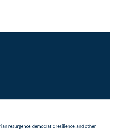
ian resurgence, democratic resilience, and other