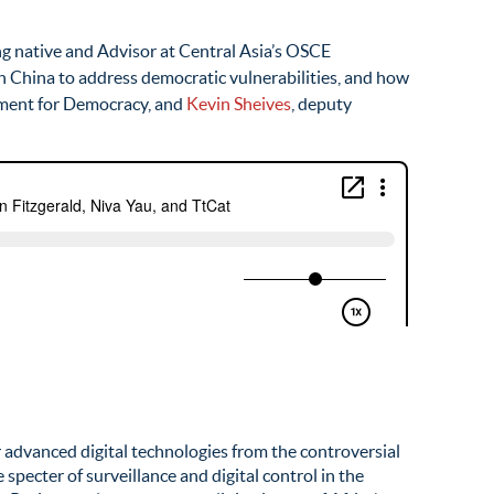
g native and Advisor at Central Asia’s OSCE
n China to address democratic vulnerabilities, and how
owment for Democracy, and
Kevin Sheives
, deputy
r advanced digital technologies from the controversial
pecter of surveillance and digital control in the