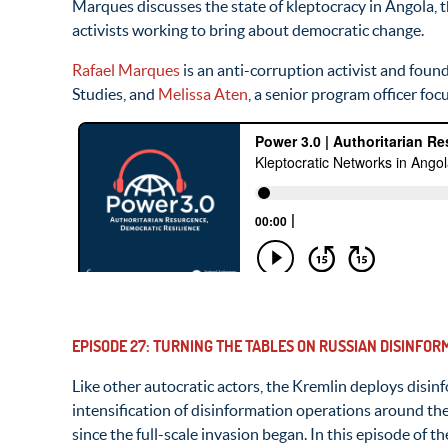
Marques discusses the state of kleptocracy in Angola, t
activists working to bring about democratic change.
Rafael Marques
is an anti-corruption activist and found
Studies, and
Melissa Aten
, a senior program officer fo
EPISODE 27: TURNING THE TABLES ON RUSSIAN DISINFO
Like other autocratic actors, the Kremlin deploys disin
intensification of disinformation operations around th
since the full-scale invasion began. In this episode of