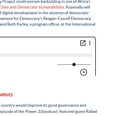
Project could worsen backsliding in one of Africa’s
ities and Democratic Vulnerabilities
, Kasenally will
f digital development in the absence of democratic
Endowment for Democracy’s Reagan-Fascell Democracy
and Beth Kerley, a program officer at the International
MARQUES
n country would improve its good governance and
episode of the
Power 3.0
podcast, featured guest Rafael