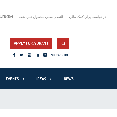
BVENCIÓN
التقدم بطلب للحصول على منحة
درخواست برای کمک مالی
APPLY FOR A GRANT
SUBSCRIBE
EVENTS
IDEAS
NEWS