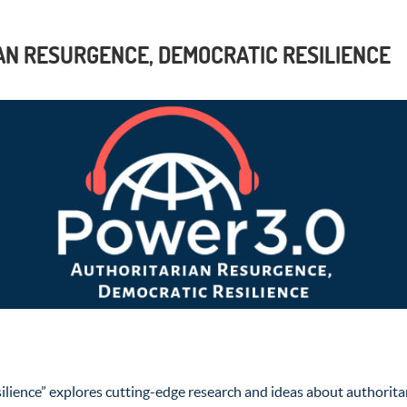
AN RESURGENCE, DEMOCRATIC RESILIENCE
lience” explores cutting-edge research and ideas about authoritar