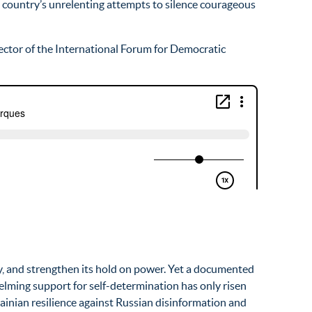
he country’s unrelenting attempts to silence courageous
irector of the International Forum for Democratic
ity, and strengthen its hold on power. Yet a documented
elming support for self-determination has only risen
rainian resilience against Russian disinformation and