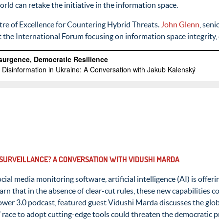
ld can retake the initiative in the information space.
tre of Excellence for Countering Hybrid Threats.
John Glenn
, sen
at the International Forum focusing on information space integrity
 SURVEILLANCE? A CONVERSATION WITH VIDUSHI MARDA
cial media monitoring software, artificial intelligence (AI) is off
n that in the absence of clear-cut rules, these new capabilities c
 Power 3.0 podcast, featured guest Vidushi Marda discusses the glob
race to adopt cutting-edge tools could threaten the democratic pr