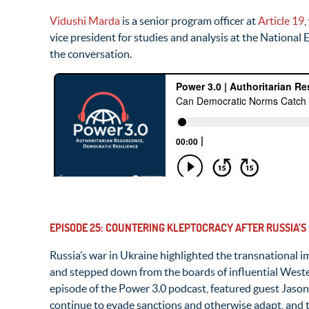
Vidushi Marda
is a senior program officer at
Article 19
,
vice president for studies and analysis at the Nationa
the conversation.
EPISODE 25: COUNTERING KLEPTOCRACY AFTER RUSSIA’S
Russia’s war in Ukraine highlighted the transnational 
and stepped down from the boards of influential Wester
episode of the Power 3.0 podcast, featured guest Jaso
continue to evade sanctions and otherwise adapt, and th