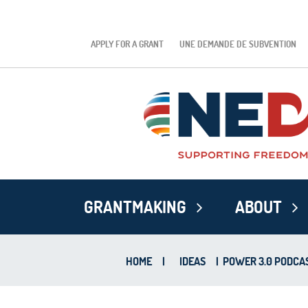
APPLY FOR A GRANT
UNE DEMANDE DE SUBVENTION
GRANTMAKING
ABOUT
HOME
|
IDEAS
|
POWER 3.0 PODCAS