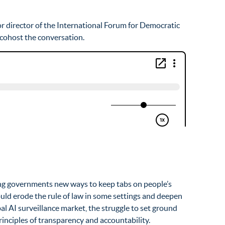
ior director of the International Forum for Democratic
, cohost the conversation.
ering governments new ways to keep tabs on people’s
ould erode the rule of law in some settings and deepen
al AI surveillance market, the struggle to set ground
inciples of transparency and accountability.