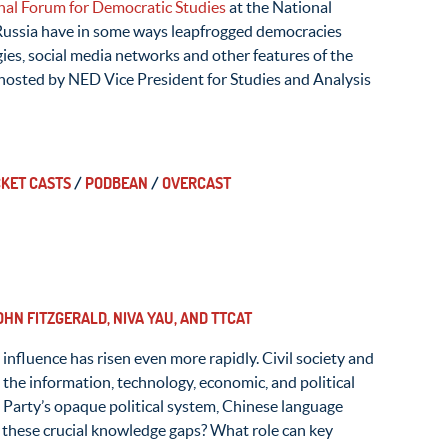
nal Forum for Democratic Studies
at the National
Russia have in some ways leapfrogged democracies
es, social media networks and other features of the
 hosted by NED Vice President for Studies and Analysis
KET CASTS
/
PODBEAN
/
OVERCAST
HN FITZGERALD, NIVA YAU, AND TTCAT
influence has risen even more rapidly. Civil society and
the information, technology, economic, and political
 Party’s opaque political system, Chinese language
l these crucial knowledge gaps? What role can key