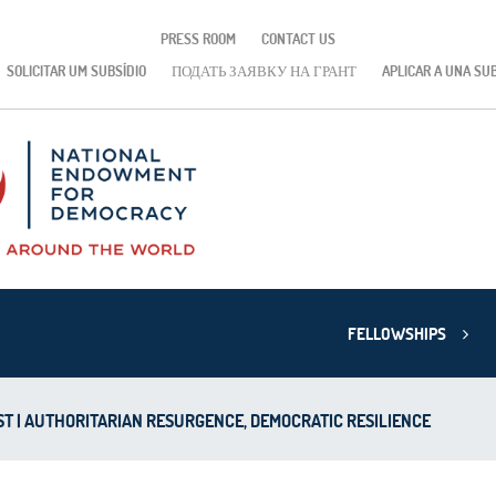
PRESS ROOM
CONTACT US
SOLICITAR UM SUBSÍDIO
ПОДАТЬ ЗАЯВКУ НА ГРАНТ
APLICAR A UNA SU
FELLOWSHIPS
T | AUTHORITARIAN RESURGENCE, DEMOCRATIC RESILIENCE