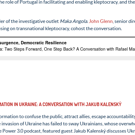
he role of Portugal in facilitating and enabling kleptocracy, and t
er of the investigative outlet
Maka Angola
.
John Glenn
, senior d
cusing on transnational kleptocracy, cohost the conversation.
RMATION IN UKRAINE: A CONVERSATION WITH JAKUB KALENSKÝ
formation to confuse the public, attract allies, escape accountabil
e invasion of Ukraine has failed to sway Ukrainians, whose overwh
 the Power 3.0 podcast, featured guest Jakub Kalenský discusses Uk