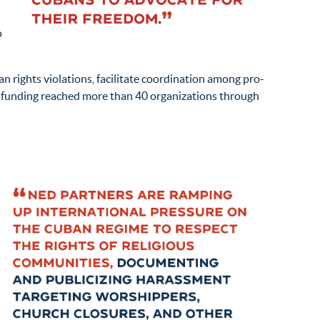
n
o
 rights violations, facilitate coordination among pro-
s funding reached more than 40 organizations through