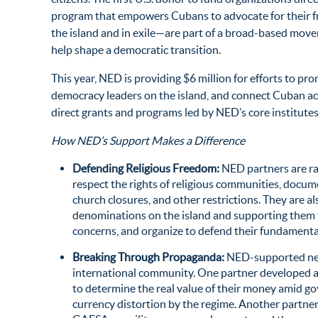
program that empowers Cubans to advocate for their f
the island and in exile—are part of a broad-based mov
help shape a democratic transition.
This year, NED is providing $6 million for efforts to 
democracy leaders on the island, and connect Cuban ac
direct grants and programs led by NED’s core institutes
How NED’s Support Makes a Difference
Defending Religious Freedom:
NED partners are ra
respect the rights of religious communities, docu
church closures, and other restrictions. They are a
denominations on the island and supporting them t
concerns, and organize to defend their fundamenta
Breaking Through Propaganda:
NED-supported new
international community. One partner developed a
to determine the real value of their money amid
currency distortion by the regime. Another partner