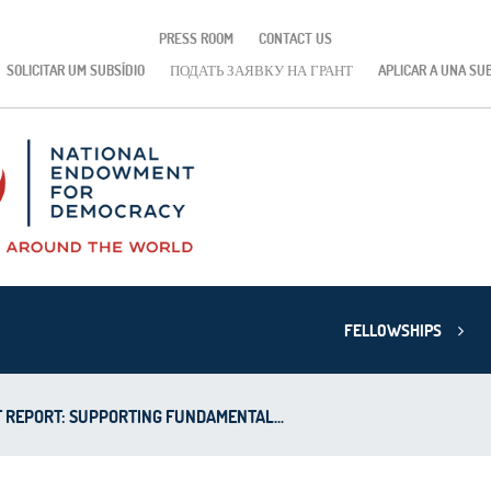
PRESS ROOM
CONTACT US
SOLICITAR UM SUBSÍDIO
ПОДАТЬ ЗАЯВКУ НА ГРАНТ
APLICAR A UNA SU
FELLOWSHIPS
 REPORT: SUPPORTING FUNDAMENTAL...