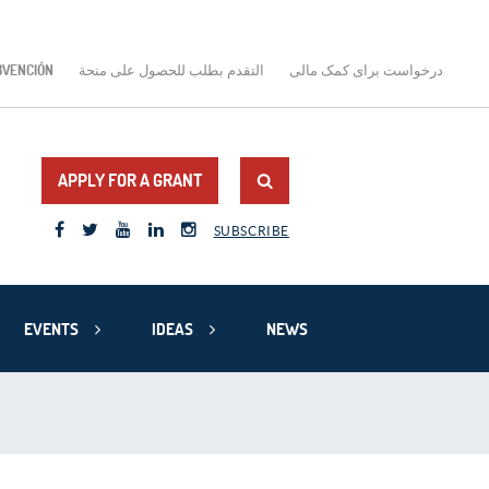
BVENCIÓN
التقدم بطلب للحصول على منحة
درخواست برای کمک مالی
APPLY FOR A GRANT
SUBSCRIBE
EVENTS
IDEAS
NEWS