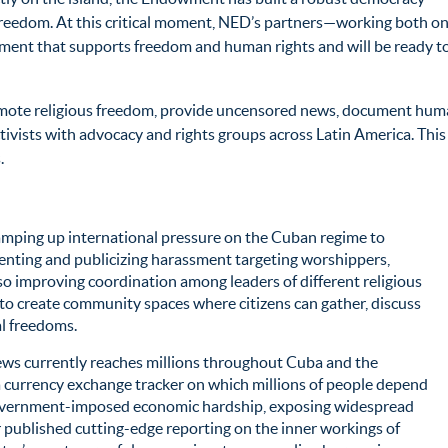
reedom. At this critical moment, NED’s partners—working both o
ement that supports freedom and human rights and will be ready t
promote religious freedom, provide uncensored news, document human
tivists with advocacy and rights groups across Latin America. Thi
.
mping up international pressure on the Cuban regime to
menting and publicizing harassment targeting worshippers,
lso improving coordination among leaders of different religious
o create community spaces where citizens can gather, discuss
l freedoms.
s currently reaches millions throughout Cuba and the
 currency exchange tracker on which millions of people depend
 government-imposed economic hardship, exposing widespread
 published cutting-edge reporting on the inner workings of