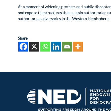
At a moment of widening protests and public disconten
and expose the structures that sustain authoritarian rul
authoritarian adversaries in the Western Hemisphere.
Share