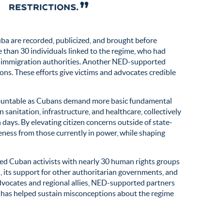
a are recorded, publicized, and brought before
 than 30 individuals linked to the regime, who had
S. immigration authorities. Another NED-supported
ions. These efforts give victims and advocates credible
accountable as Cubans demand more basic fundamental
sanitation, infrastructure, and healthcare, collectively
days. By elevating citizen concerns outside of state-
eness from those currently in power, while shaping
d Cuban activists with nearly 30 human rights groups
, its support for other authoritarian governments, and
dvocates and regional allies, NED-supported partners
n has helped sustain misconceptions about the regime