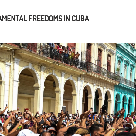
AMENTAL FREEDOMS IN CUBA