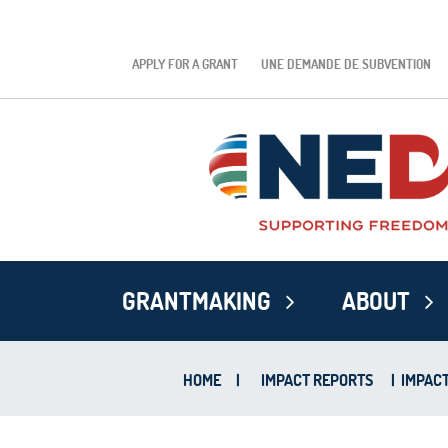
APPLY FOR A GRANT
UNE DEMANDE DE SUBVENTION
GRANTMAKING
ABOUT
HOME
|
IMPACT REPORTS
|
IMPACT