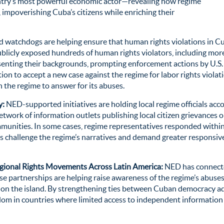
try’s most powerful economic actor—revealing how regime
e, impoverishing Cuba’s citizens
while enriching their
atchdogs are helping ensure that human rights violations in Cub
ublicly exposed hundreds of human rights violators, including more
esenting their backgrounds, prompting enforcement actions by U.
ion to accept a new case against the regime for labor rights violat
 the regime to answer for its abuses.
y:
NED-supported initiatives are holding local regime officials 
ork of information outlets publishing local citizen grievances on 
munities. In some cases, regime representatives responded within 
es challenge the regime’s narratives and demand greater responsiv
ional Rights Movements Across Latin America:
NED has connecte
e partnerships are helping raise awareness of the regime’s abuses
 on the island. By strengthening ties between Cuban democracy a
edom in countries where limited access to independent informatio