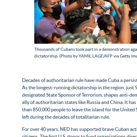
Thousands of Cubans took part in a demonstration aga
dictatorship. (Photo by YAMIL LAGE/AFP via Getty Im
Decades of authoritarian rule have made Cuba a persist
As the longest-running dictatorship in the region, just 
designated State Sponsor of Terrorism, shapes anti-dem
ally of authoritarian states like Russia and China. It h
than 850,000 people to leave the island for the United 
left during the decades of totalitarian rule.
For over 40 years, NED has supported brave Cuban acti
citizens. The first U.S. donor to fund organizations di