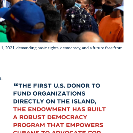
, 2021, demanding basic rights, democracy, and a future free from
s.