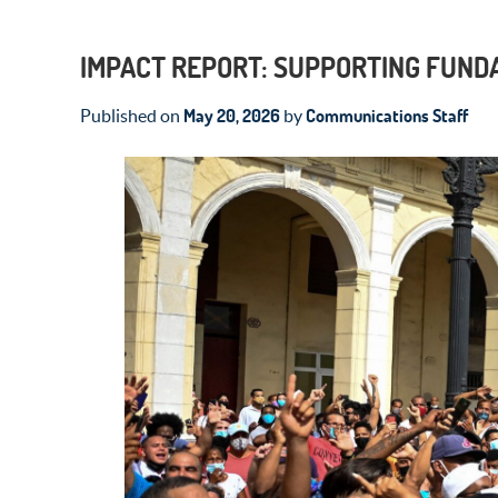
IMPACT REPORT: SUPPORTING FUND
May 20, 2026
Communications Staff
Published on
by