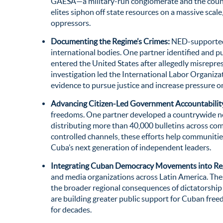
GAESA—a military-run conglomerate and the coun
elites siphon off state resources on a massive scal
oppressors
.
Documenting the Regime’s Crimes:
NED-supported w
international bodies. One partner identified and p
entered the United States after allegedly misrepr
investigation led the International Labor Organizat
evidence to pursue justice and increase pressure on
Advancing Citizen-Led Government Accountabilit
freedoms. One partner developed a countrywide netw
distributing more than 40,000 bulletins across com
controlled channels, these efforts help communiti
Cuba’s next generation of independent leaders.
Integrating Cuban Democracy Movements into Reg
and media organizations across Latin America. Thes
the broader regional consequences of dictatorship
are building greater public support for Cuban fre
for decades.