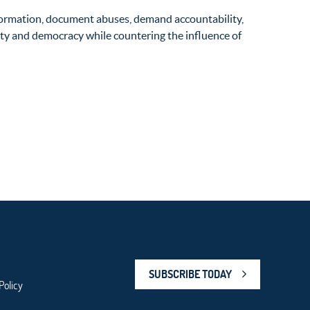
formation, document abuses, demand accountability,
ility and democracy while countering the influence of
SUBSCRIBE TODAY
Policy