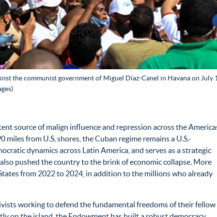
inst the communist government of Miguel Díaz-Canel in Havana on July 11
ages)
ent source of malign influence and repression across the America
90 miles from U.S. shores, the Cuban regime remains a U.S.-
ocratic dynamics across Latin America, and serves as a strategic
as also pushed the country to the brink of economic collapse. More
States from 2022 to 2024, in addition to the millions who already
vists working to defend the fundamental freedoms of their fellow
rectly on the island, the Endowment has built a robust democracy