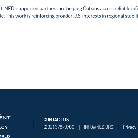
t, NED-supported partners are helping Cubans access reliable in
e. This work is reinforcing broader U.S. interests in regional stab
CONTACT US
(202) 378-9700
INFO@NED.ORG
Privacy 
|
|