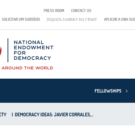
PRESS ROOM
CONTACT US
SOLICITAR UM SUBSÍDIO
ПОДАТЬ ЗАЯВКУ НА ГРАНТ
APLICAR A UNA SU
FELLOWSHIPS
ETY
|
DEMOCRACY IDEAS: JAVIER CORRALES,...