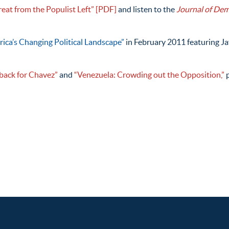
reat from the Populist Left”
[PDF]
and listen to the
Journal of De
rica’s Changing Political Landscape”
in February 2011 featuring Jav
tback for Chavez”
and
“Venezuela: Crowding out the Opposition,”
p