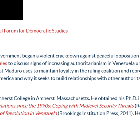
al Forum for Democratic Studies
government began a violent crackdown against peaceful opposition
ales
to discuss signs of increasing authoritarianism in Venezuela u
t Maduro uses to maintain loyalty in the ruling coalition and repre
erica and why it seeks to build relationships with other authorita
Amherst College in Amherst, Massachusetts. He obtained his Ph.D. in
lations since the 1990s: Coping with Midlevel Security Threats
(R
 of Revolution in Venezuela
(Brookings Institution Press, 2011). H