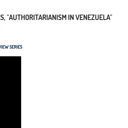
S, "AUTHORITARIANISM IN VENEZUELA"
VIEW SERIES