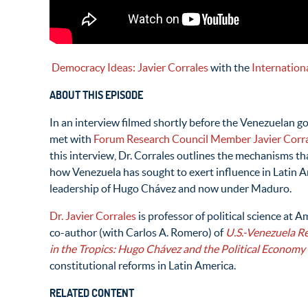
Democracy Ideas: Javier Corrales
with the
Internation
ABOUT THIS EPISODE
In an interview filmed shortly before the Venezuelan 
met with
Forum Research Council Member Javier Corr
this interview, Dr. Corrales outlines the mechanisms tha
how Venezuela has sought to exert influence in Latin Am
leadership of Hugo Chávez and now under Maduro.
Dr. Javier Corrales
is professor of political science at 
co-author (with Carlos A. Romero) of
U.S.-Venezuela Re
in the Tropics: Hugo Chávez and the Political Economy
constitutional reforms in Latin America.
RELATED CONTENT