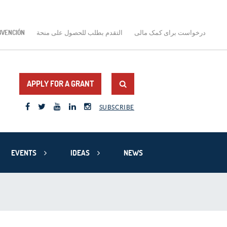
BVENCIÓN
التقدم بطلب للحصول على منحة
درخواست برای کمک مالی
APPLY FOR A GRANT
SUBSCRIBE
EVENTS
IDEAS
NEWS