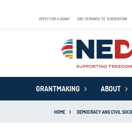
APPLY FOR A GRANT
UNE DEMANDE DE SUBVENTION
GRANTMAKING
ABOUT
HOME
|
DEMOCRACY AND CIVIL SOCI