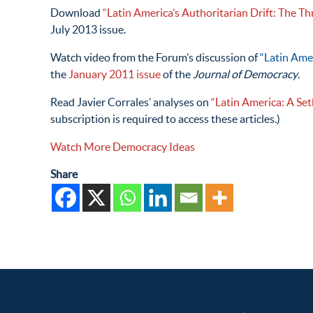
Download
“Latin America’s Authoritarian Drift: The Th
July 2013 issue.
Watch video from the Forum’s discussion of
“Latin Ame
the
January 2011 issue
of the
Journal of Democracy
.
Read Javier Corrales’ analyses on
“Latin America: A Se
subscription is required to access these articles.)
Watch More Democracy Ideas
Share