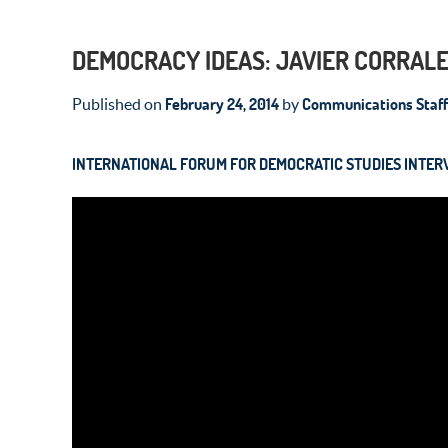
DEMOCRACY IDEAS: JAVIER CORRALE
February 24, 2014
Communications Staff
Published on
by
INTERNATIONAL FORUM FOR DEMOCRATIC STUDIES INTER