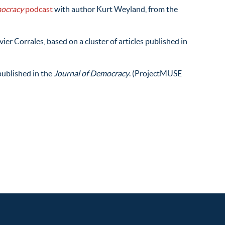
mocracy
podcast
with author Kurt Weyland, from the
ier Corrales, based on a cluster of articles published in
ublished in the
Journal of Democracy
. (ProjectMUSE