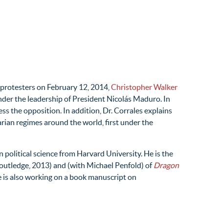
 protesters on February 12, 2014,
Christopher Walker
nder the leadership of President Nicolás Maduro. In
ss the opposition. In addition, Dr. Corrales explains
rian regimes around the world, first under the
 political science from Harvard University. He is the
outledge, 2013) and (with Michael Penfold) of
Dragon
e is also working on a book manuscript on