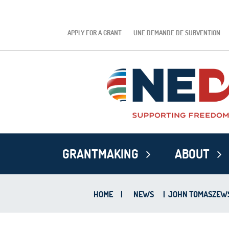
APPLY FOR A GRANT
UNE DEMANDE DE SUBVENTION
GRANTMAKING
ABOUT
HOME
|
NEWS
|
JOHN TOMASZEWSK