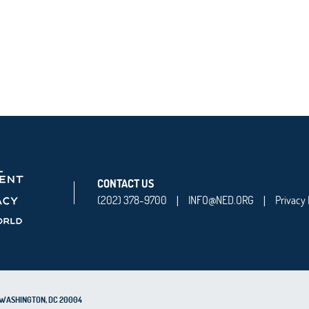
CONTACT US
(202) 378-9700
INFO@NED.ORG
Privacy 
|
|
0, WASHINGTON, DC 20004