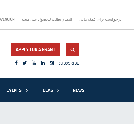
BVENCIÓN
التقدم بطلب للحصول على منحة
درخواست برای کمک مالی
APPLY FOR A GRANT
SUBSCRIBE
EVENTS
IDEAS
NEWS