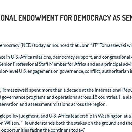
IONAL ENDOWMENT FOR DEMOCRACY AS SEN
racy (NED) today announced that John “JT” Tomaszewski will joi
 in U.S.-Africa relations, democracy support, and congressional 
enior Professional Staff Member for Africa and as a principal advi
senior-level U.S. engagement on governance, conflict, authoritarian
 Tomaszewski spent more than a decade at the International Republ
 governance programs and operations across 18 countries. He also 
servation and assessment missions across the region.
tegic policy judgment, and U.S.-Africa leadership in Washington at
on Wilson. “He understands both the stakes on the ground and the
 opportunities facing the continent today.”