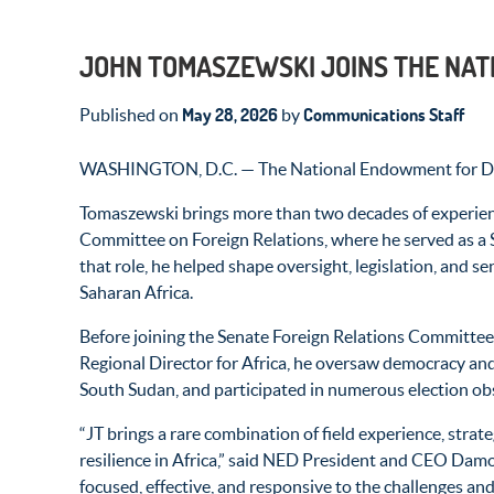
JOHN TOMASZEWSKI JOINS THE NAT
May 28, 2026
Communications Staff
Published on
by
WASHINGTON, D.C. — The National Endowment for Democ
Tomaszewski brings more than two decades of experience
Committee on Foreign Relations, where he served as a S
that role, he helped shape oversight, legislation, and 
Saharan Africa.
Before joining the Senate Foreign Relations Committee,
Regional Director for Africa, he oversaw democracy and
South Sudan, and participated in numerous election ob
“JT brings a rare combination of field experience, stra
resilience in Africa,” said NED President and CEO Dam
focused, effective, and responsive to the challenges and