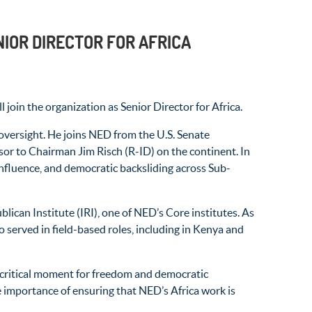
IOR DIRECTOR FOR AFRICA
n the organization as Senior Director for Africa.
oversight. He joins NED from the U.S. Senate
sor to Chairman Jim Risch (R-ID) on the continent. In
 influence, and democratic backsliding across Sub-
ican Institute (IRI), one of NED’s Core institutes. As
served in field-based roles, including in Kenya and
 a critical moment for freedom and democratic
 importance of ensuring that NED’s Africa work is