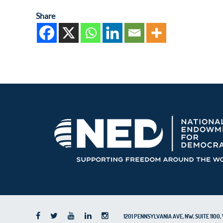
Share
1201 PENNSYLVANIA AVE, NW, SUITE 110