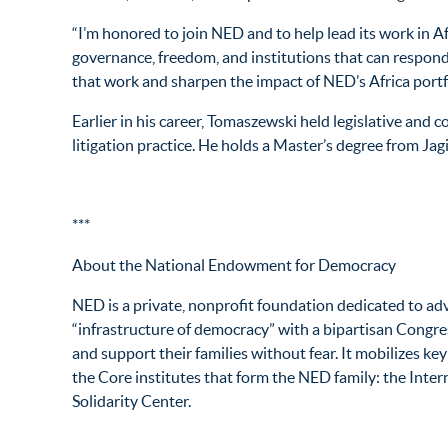
“I’m honored to join NED and to help lead its work in A
governance, freedom, and institutions that can respond t
that work and sharpen the impact of NED’s Africa portfo
Earlier in his career, Tomaszewski held legislative an
litigation practice. He holds a Master’s degree from Ja
***
About the National Endowment for Democracy
NED is a private, nonprofit foundation dedicated to ad
“infrastructure of democracy” with a bipartisan Congres
and support their families without fear. It mobilizes ke
the Core institutes that form the NED family: the Inter
Solidarity Center.