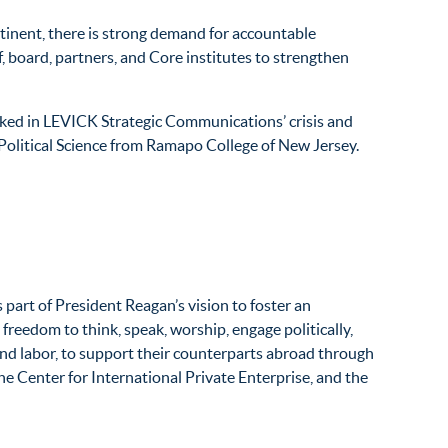
ntinent, there is strong demand for accountable
f, board, partners, and Core institutes to strengthen
orked in LEVICK Strategic Communications’ crisis and
n Political Science from Ramapo College of New Jersey.
art of President Reagan’s vision to foster an
reedom to think, speak, worship, engage politically,
 and labor, to support their counterparts abroad through
he Center for International Private Enterprise, and the