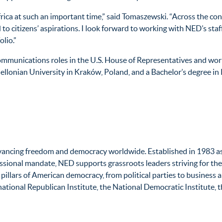
frica at such an important time,” said Tomaszewski. “Across the co
o citizens’ aspirations. I look forward to working with NED’s staf
lio.”
d communications roles in the U.S. House of Representatives and w
giellonian University in Kraków, Poland, and a Bachelor’s degree i
vancing freedom and democracy worldwide. Established in 1983 as p
sional mandate, NED supports grassroots leaders striving for the f
y pillars of American democracy, from political parties to business
national Republican Institute, the National Democratic Institute, t