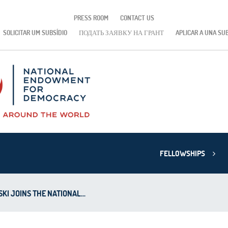
PRESS ROOM
CONTACT US
SOLICITAR UM SUBSÍDIO
ПОДАТЬ ЗАЯВКУ НА ГРАНТ
APLICAR A UNA SU
FELLOWSHIPS
I JOINS THE NATIONAL...