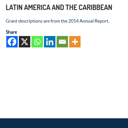
LATIN AMERICA AND THE CARIBBEAN
Grant descriptions are from the 2014 Annual Report.
Share