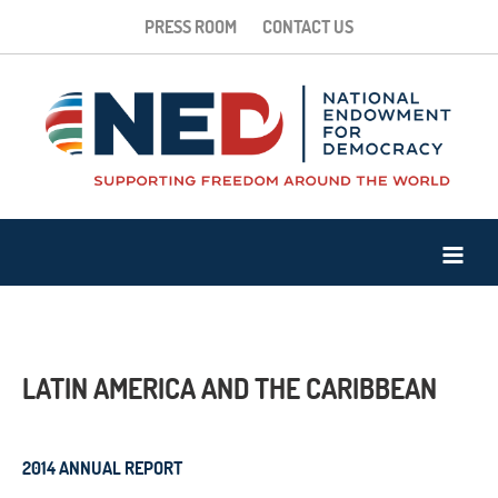
PRESS ROOM
CONTACT US
LATIN AMERICA AND THE CARIBBEAN
2014 ANNUAL REPORT