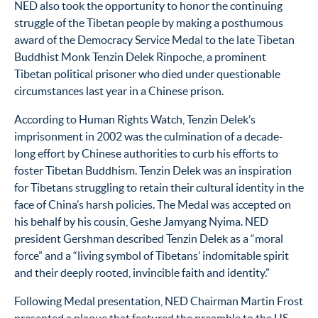
NED also took the opportunity to honor the continuing
struggle of the Tibetan people by making a posthumous
award of the Democracy Service Medal to the late Tibetan
Buddhist Monk Tenzin Delek Rinpoche, a prominent
Tibetan political prisoner who died under questionable
circumstances last year in a Chinese prison.
According to Human Rights Watch, Tenzin Delek’s
imprisonment in 2002 was the culmination of a decade-
long effort by Chinese authorities to curb his efforts to
foster Tibetan Buddhism. Tenzin Delek was an inspiration
for Tibetans struggling to retain their cultural identity in the
face of China’s harsh policies. The Medal was accepted on
his behalf by his cousin, Geshe Jamyang Nyima. NED
president Gershman described Tenzin Delek as a “moral
force” and a “living symbol of Tibetans’ indomitable spirit
and their deeply rooted, invincible faith and identity.”
Following Medal presentation, NED Chairman Martin Frost