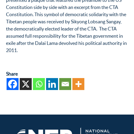
presented a plaque that featured the preamble to the US
Constitution side by side with an excerpt from the CTA
Constitution. This symbol of democratic solidarity with the
Tibetan people was received by Sikyong Lobsang Sangay,
the democratically elected leader of the CTA. The CTA
assumed full responsibility for the Tibetan government in
exile after the Dalai Lama devolved his political authority in
2011.
Share