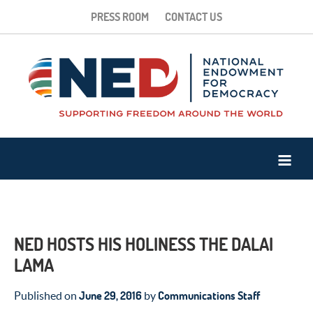
PRESS ROOM
CONTACT US
NED HOSTS HIS HOLINESS THE DALAI
LAMA
June 29, 2016
Communications Staff
Published on
by