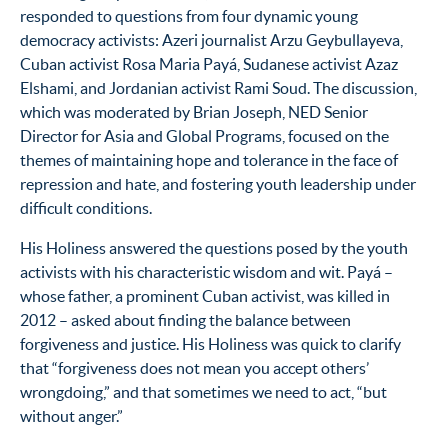
responded to questions from four dynamic young
democracy activists: Azeri journalist Arzu Geybullayeva,
Cuban activist Rosa Maria Payá, Sudanese activist Azaz
Elshami, and Jordanian activist Rami Soud. The discussion,
which was moderated by Brian Joseph, NED Senior
Director for Asia and Global Programs, focused on the
themes of maintaining hope and tolerance in the face of
repression and hate, and fostering youth leadership under
difficult conditions.
His Holiness answered the questions posed by the youth
activists with his characteristic wisdom and wit. Payá –
whose father, a prominent Cuban activist, was killed in
2012 – asked about finding the balance between
forgiveness and justice. His Holiness was quick to clarify
that “forgiveness does not mean you accept others’
wrongdoing,” and that sometimes we need to act, “but
without anger.”