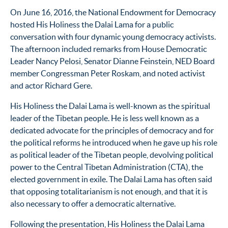
On June 16, 2016, the National Endowment for Democracy
hosted His Holiness the Dalai Lama for a public
conversation with four dynamic young democracy activists.
The afternoon included remarks from House Democratic
Leader Nancy Pelosi, Senator Dianne Feinstein, NED Board
member Congressman Peter Roskam, and noted activist
and actor Richard Gere.
His Holiness the Dalai Lama is well-known as the spiritual
leader of the Tibetan people. He is less well known as a
dedicated advocate for the principles of democracy and for
the political reforms he introduced when he gave up his role
as political leader of the Tibetan people, devolving political
power to the Central Tibetan Administration (CTA), the
elected government in exile. The Dalai Lama has often said
that opposing totalitarianism is not enough, and that it is
also necessary to offer a democratic alternative.
Following the presentation, His Holiness the Dalai Lama