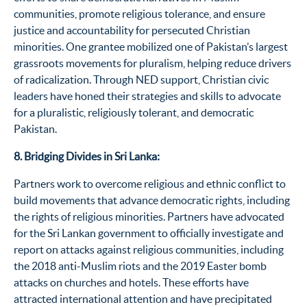
communities, promote religious tolerance, and
ensure
justice
and accountability
for persecuted Christian
minorities. One grantee mobilized one of Pakistan’s largest
grassroots movements for pluralism, helping reduce drivers
of radicalization
. T
hrough NED
support
,
Christian civic
leaders
have honed their strategies and
skills
to
advocat
e
for a pluralistic, religiously tolerant, and democratic
Pakistan.
8. Bridging Divides in Sri Lanka:
P
artners work to overcome religious and ethnic conflict to
build movements that advance democratic rights, including
the rights of religious minorities. Partners have advocated
for the
Sri Lankan
government to officially investigate and
report on attacks against religious communities, including
the 2018 anti-Muslim riots and the 2019 Easter bomb
attacks on churches and hotels. These efforts have
attracted
international
attention
and have precipitated