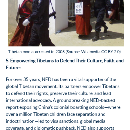
Tibetan monks arrested in 2008 (Source: Wikimedia CC BY 2.0)
5. Empowering Tibetans to Defend Their Culture, Faith, and
Future:
For over 35 years, NED has been a vital supporter of the
global Tibetan movement. Its partners empower Tibetans
to defend their rights, preserve their culture, and lead
international advocacy. A groundbreaking NED-backed
report exposing China’s colonial boarding schools—where
over a million Tibetan children face separation and
indoctrination—led to visa sanctions, global media
coverage, and diplomatic pushback. NED also supports