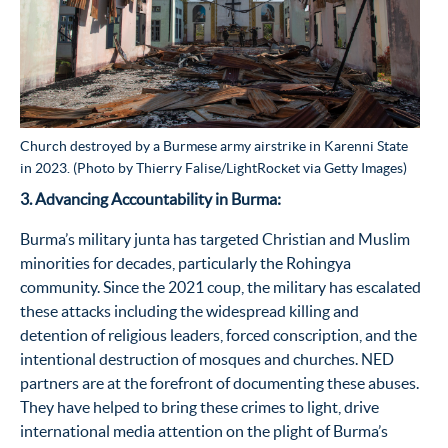
Church destroyed by a Burmese army airstrike in Karenni State
in 2023. (Photo by Thierry Falise/LightRocket via Getty Images)
3. Advancing Accountability in Burma:
Burma’s military junta has targeted Christian and Muslim
minorities for decades, particularly the Rohingya
community. Since the 2021 coup, the military has escalated
these attacks including the widespread killing and
detention of religious leaders, forced conscription, and the
intentional destruction of mosques and churches. NED
partners are at the forefront of documenting these abuses.
They have helped to bring these crimes to light, drive
international media attention on the plight of Burma’s