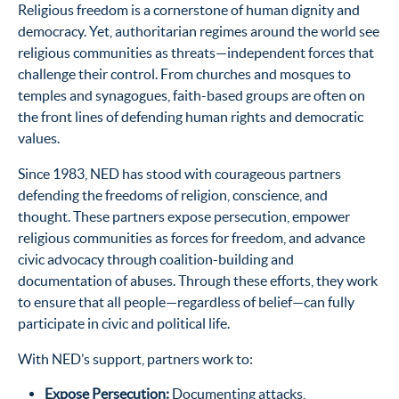
Religious freedom is a cornerstone of human dignity and
democracy. Yet, authoritarian regimes around the world see
religious communities as threats—independent forces that
challenge their control. From churches and mosques to
temples and synagogues, faith-based groups are often on
the front lines of defending human rights and democratic
values.
Since 1983, NED has stood with courageous partners
defending the freedoms of religion, conscience, and
thought. These partners expose persecution, empower
religious communities as forces for freedom, and advance
civic advocacy through coalition-building and
documentation of abuses. Through these efforts, they work
to ensure that all people—regardless of belief—can fully
participate in civic and political life.
With NED’s support, partners work to:
Expose Persecution
:
Documenting attacks,