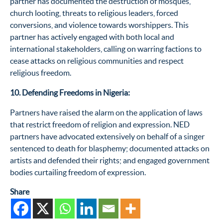
partner has documented
the destruction of mosques,
church looting, threats to religious leaders, forced
conversions,
and violence towards
worshippers.
This
partner has actively engaged with both local and
international stakeholders, calling on warring factions to
cease attacks on religious communities and respect
religious freedom.
10. Defending Freedoms in Nigeria:
P
artners
have raised the
alarm on the application of laws
that restrict freedom of religion and expression.
NED
partners have advocated extensively on behalf of a singer
sentenced to death for blasphemy; documented attacks on
artists and defended their rights; and engaged government
bodies curtailing freedom of expression.
Share