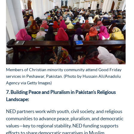
Members of Christian minority community attend Good Friday
services in Peshawar, Pakistan. (Photo by Hussain Ali/Anadolu
Agency via Getty Images)
7. Building Peace and Pluralism in Pakistan’s Religious
Landscape:
NED partners work with youth, civil society, and religious
communities to advance peace, pluralism, and democratic
values—key to regional stability. NED funding supports
efforts to share democratic narratives in Muslim