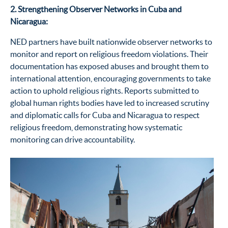
2. Strengthening Observer Networks in Cuba and
Nicaragua:
NED partners have built nationwide observer networks to
monitor
and report on religious freedom violations.
Their
documentation has exposed abuses and brought them to
international attention, encouraging governments to take
action to uphold religious rights.
Reports
submitted
to
global human rights bodies have led to increased scrutiny
and diplomatic calls for Cuba and Nicaragua to respect
religious freedom,
demonstrating
how
systematic
monitoring
can
drive accountability.