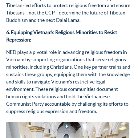
Tibetan-led efforts to protect religious freedom and ensure
Tibeta
ns—not th
e CCP—
determine
the future of Tibetan
Buddhism and the next Dalai Lama.
6. Equipping Vietnam’s Religious Minorities to Resist
Repression:
NED plays a pivotal role in advancing religious freedom in
Vietnam by supporting organizations that serve religious
minorities, including Christians. One key partner trains and
sustains these groups, equipping them with the knowledge
and skills to navigate Vietnam’s restrictive legal
environment. These religious communities document
human rights violations and hold the Vietnamese
Communist Party accountable by challenging its efforts to
suppress religious expression and freedom.