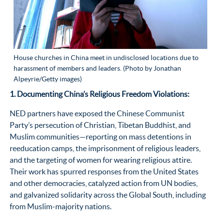
House churches in China meet in undisclosed locations due to
harassment of members and leaders. (Photo by Jonathan
Alpeyrie/Getty images)
1. Documenting China’s Religious Freedom Violations:
NED partners have exposed the Chinese Communist
Party’s persecution of Christian, Tibetan Buddhist, and
Muslim communities—reporting on mass detentions in
reeducation camps, the imprisonment of religious leaders,
and the targeting of women for wearing religious attire.
Their work has spurred responses from the United States
and other democracies, catalyzed action from UN bodies,
and galvanized solidarity across the Global South, including
from Muslim-majority nations.