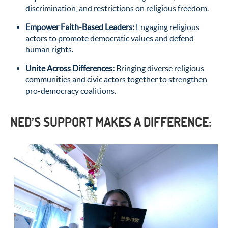
discrimination, and restrictions on religious freedom.
Empower Faith-Based Leaders
:
Engaging religious
actors to promote democratic values and defend
human rights.
Unite Across Differences
:
Bringing diverse religious
communities and civic actors together to strengthen
pro-democracy coalitions.
NED’S SUPPORT MAKES A DIFFERENCE: