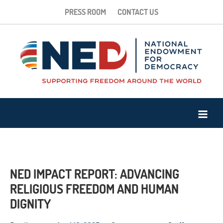
PRESS ROOM
CONTACT US
NED IMPACT REPORT: ADVANCING
RELIGIOUS FREEDOM AND HUMAN
DIGNITY