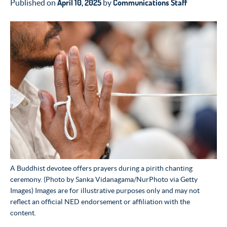
April 10, 2025
Communications Staff
Published on
by
A Buddhist devotee offers prayers during a pirith chanting
ceremony. (Photo by Sanka Vidanagama/NurPhoto via Getty
Images) Images are for illustrative purposes only and may not
reflect an official NED endorsement or affiliation with the
content.