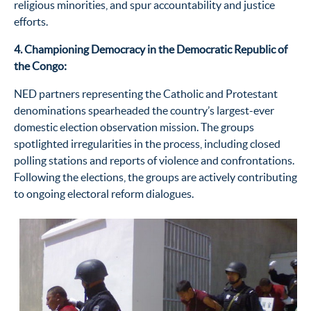
religious minorities, and spur accountability and justice
efforts.
4. Championing Democracy in the Democratic Republic of
the Congo:
NED partners
representing
the Catholic and Protestant
denominations spearheaded the country’s largest-ever
domestic election observation mission. The groups
spotlighted irregularities in the process, including closed
polling stations and reports of violence and confrontations.
Following the elections, the groups are actively contributing
to ongoing electoral reform dialogues.