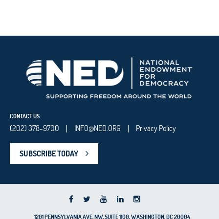
CONTACT US
(202) 378-9700
INFO@NED.ORG
Privacy Policy
|
|
SUBSCRIBE TODAY
1201 PENNSYLVANIA AVE, NW, SUITE 1100, WASHINGTON, DC 20004