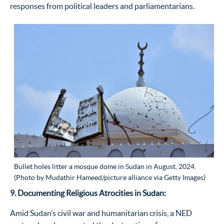
responses from political leaders and parliamentarians.
Bullet holes litter a mosque dome in Sudan in August, 2024.
(Photo by Mudathir Hameed/picture alliance via Getty Images)
9. Documenting Religious Atrocities in Sudan:
Amid Sudan
’
s civil war and humanitarian crisis, a NED