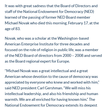
It was with great sadness that the Board of Directors and
staff of the National Endowment for Democracy (NED)
learned of the passing of former NED Board member
Michael Novak who died this morning, February 17, at the
age of 83.
Novak, who was a scholar at the Washington-based
American Enterprise Institute for three decades and
focused on the role of religion in public life, was a member
of the NED Board of directors from 2000 – 2008 and served
as the Board regional expert for Europe.
“Michael Novak was a great intellectual and a great
American whose devotion to the cause of democracy was
appreciated by everyone who knew and worked with him,”
said NED president Carl Gershman. “We will miss his
intellectual leadership, and also his friendship and human
warmth. We are all enriched for having known him.” The
National Endowment for Democracy extends its deepest