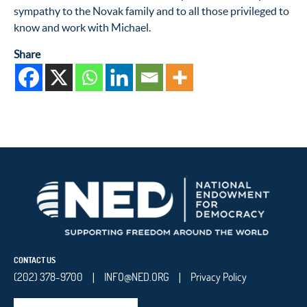
sympathy to the Novak family and to all those privileged to
know and work with Michael.
Share
CONTACT US
(202) 378-9700
INFO@NED.ORG
Privacy Policy
|
|