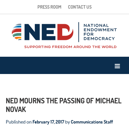
PRESS ROOM
CONTACT US
NED MOURNS THE PASSING OF MICHAEL
NOVAK
February 17, 2017
Communications Staff
Published on
by