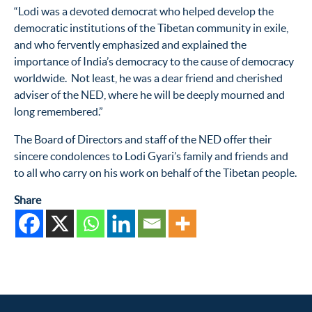
“Lodi was a devoted democrat who helped develop the
democratic institutions of the Tibetan community in exile,
and who fervently emphasized and explained the
importance of India’s democracy to the cause of democracy
worldwide. Not least, he was a dear friend and cherished
adviser of the NED, where he will be deeply mourned and
long remembered.”
The Board of Directors and staff of the NED offer their
sincere condolences to Lodi Gyari’s family and friends and
to all who carry on his work on behalf of the Tibetan people.
Share