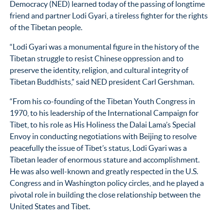
Democracy (NED) learned today of the passing of longtime
friend and partner Lodi Gyari, a tireless fighter for the rights
of the Tibetan people.
“Lodi Gyari was a monumental figure in the history of the
Tibetan struggle to resist Chinese oppression and to
preserve the identity, religion, and cultural integrity of
Tibetan Buddhists,” said NED president Carl Gershman.
“From his co-founding of the Tibetan Youth Congress in
1970, to his leadership of the International Campaign for
Tibet, to his role as His Holiness the Dalai Lama’s Special
Envoy in conducting negotiations with Beijing to resolve
peacefully the issue of Tibet’s status, Lodi Gyari was a
Tibetan leader of enormous stature and accomplishment.
He was also well-known and greatly respected in the U.S.
Congress and in Washington policy circles, and he played a
pivotal role in building the close relationship between the
United States and Tibet.