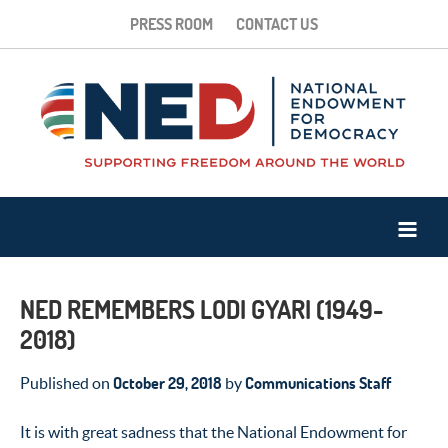
PRESS ROOM
CONTACT US
NED REMEMBERS LODI GYARI (1949-
2018)
October 29, 2018
Communications Staff
Published on
by
It is with great sadness that the National Endowment for