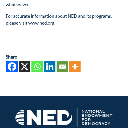
whatsoever.
For accurate information about NED and its programs,
please visit www.ned.org.
Share