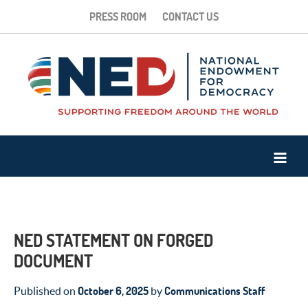
PRESS ROOM
CONTACT US
NED STATEMENT ON FORGED
DOCUMENT
October 6, 2025
Communications Staff
Published on
by