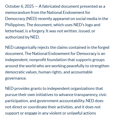
October 6, 2025 — A fabricated document presented as a
memorandum from the National Endowment for
Democracy (NED) recently appeared on social media in the
Philippines. The document, which uses NED’s logo and
letterhead, is a forgery. It was not written, issued, or
authorized by NED.
NED categorically rejects the claims contained in the forged
document. The National Endowment for Democracy is an
independent, nonprofit foundation that supports groups
around the world who are working peacefully to strengthen
democratic values, human rights, and accountable
governance.
NED provides grants to independent organizations that
pursue their own initiatives to advance transparency, civic
participation, and government accountability. NED does
not direct or coordinate their activities, and it does not
support or engage in any violent or unlawful actions