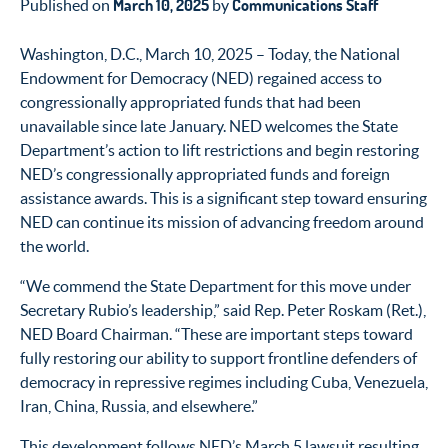
March 10, 2025
Communications Staff
Published on
by
Washington, D.C., March 10,
2025
–
Today, the National
Endowment for Democracy (NED) regained access to
congressionally appropriated funds that had been
unavailable since late January.
NED welcomes the State
Department’s
action
to
lift restrictions
and begin restoring
NED’s
c
ongressionally appropriated funds
and
foreign
assistance
awards
.
This is
a significant step toward ensuring
NED
can continue its mission of advancing
freedom
around
the world.
“We commend the State Department for this move under
Secretary Rubio’s leadership,” said Rep. Peter Roskam (Ret.),
NED Board Chairman. “These are important steps toward
fully restoring our ability to support frontline defenders of
democracy in repressive regimes including Cuba, Venezuela,
Iran, China, Russia, and elsewhere.”
This development follows NED’s March 5 lawsuit resulting