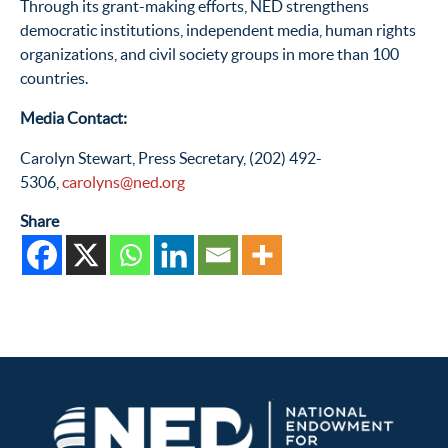
Through its grant-making efforts, NED strengthens
democratic institutions, independent media, human rights
organizations, and civil society groups in more than 100
countries.
Media Contact:
Carolyn Stewart, Press Secretary, (202) 492-
5306,
carolyns@ned.org
Share