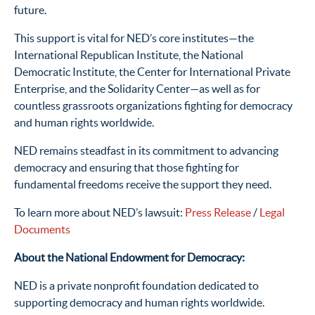
future.
This support is vital for NED’s core institutes—the
International Republican Institute, the National
Democratic Institute, the Center for International Private
Enterprise, and the Solidarity Center—as well as for
countless grassroots organizations fighting for democracy
and human rights worldwide.
NED remains steadfast in its commitment to advancing
democracy and ensuring that those fighting for
fundamental freedoms receive the support they need.
To learn more about NED’s lawsuit:
Press Release
/
Legal
Documents
About the National Endowment for Democracy:
NED is a private nonprofit foundation dedicated to
supporting democracy and human rights worldwide.