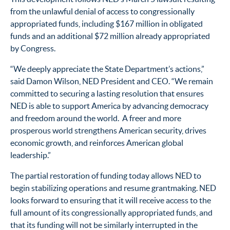
from the unlawful denial of access to congressionally
appropriated funds, including $167 million in obligated
funds and an additional $72 million already appropriated
by Congress.
“We deeply appreciate the State Department’s actions,”
said Damon Wilson, NED President and CEO. “We remain
committed to securing a lasting resolution that ensures
NED is able to support America by advancing democracy
and freedom around the world.
A free
r
and
more
prosperous world strengthens American security, drives
economic growth, and reinforces
American
global
leadership
.
”
The
partial
restoration of funding
today
allows NED to
begin stabilizing operations
and resume grantmaking
.
NED
looks forward
to
ensuring
that it will
receive access to the
full amount of its congressionally appropriated funds, and
that
its
funding
will
not be similarly interrupted in the