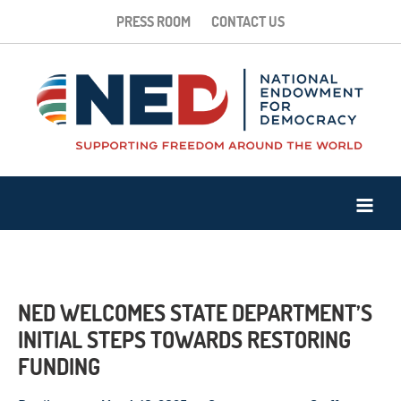
PRESS ROOM
CONTACT US
NED WELCOMES STATE DEPARTMENT’S
INITIAL STEPS TOWARDS RESTORING
FUNDING