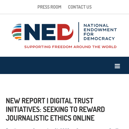
PRESS ROOM
CONTACT US
NEW REPORT | DIGITAL TRUST
INITIATIVES: SEEKING TO REWARD
JOURNALISTIC ETHICS ONLINE