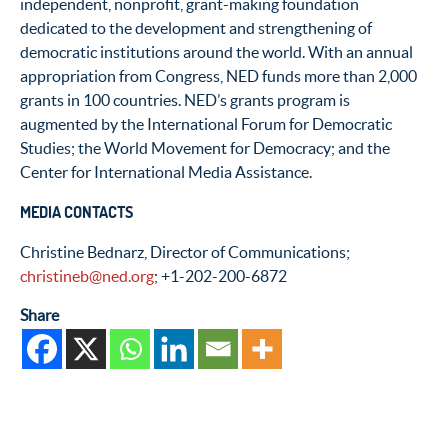
independent, nonprofit, grant-making foundation
dedicated to the development and strengthening of
democratic institutions around the world. With an annual
appropriation from Congress, NED funds more than 2,000
grants in 100 countries. NED’s grants program is
augmented by the International Forum for Democratic
Studies; the World Movement for Democracy; and the
Center for International Media Assistance.
MEDIA CONTACTS
Christine Bednarz, Director of Communications;
christineb@ned.org
; +1-202-200-6872
Share