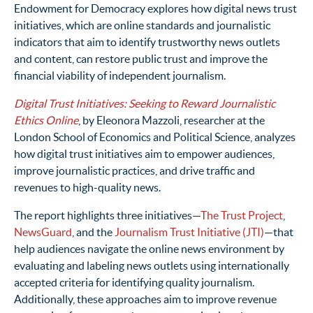
Endowment for Democracy explores how digital news trust
initiatives, which are online standards and journalistic
indicators that aim to identify trustworthy news outlets
and content, can restore public trust and improve the
financial viability of independent journalism.
Digital Trust Initiatives: Seeking to Reward Journalistic
Ethics Online
, by Eleonora Mazzoli, researcher at the
London School of Economics and Political Science, analyzes
how digital trust initiatives aim to empower audiences,
improve journalistic practices, and drive traffic and
revenues to high-quality news.
The report highlights three initiatives—
The Trust Project
,
NewsGuard
, and the
Journalism Trust Initiative (JTI)
—that
help audiences navigate the online news environment by
evaluating and labeling news outlets using internationally
accepted criteria for identifying quality journalism.
Additionally, these approaches aim to improve revenue