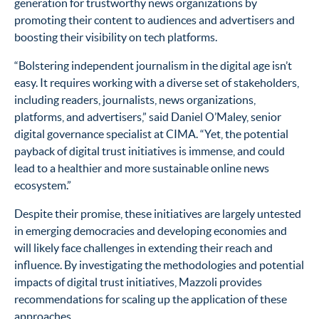
generation for trustworthy news organizations by
promoting their content to audiences and advertisers and
boosting their visibility on tech platforms.
“Bolstering independent journalism in the digital age isn’t
easy. It requires working with a diverse set of stakeholders,
including readers, journalists, news organizations,
platforms, and advertisers,” said Daniel O’Maley, senior
digital governance specialist at CIMA. “Yet, the potential
payback of digital trust initiatives is immense, and could
lead to a healthier and more sustainable online news
ecosystem.”
Despite their promise, these initiatives are largely untested
in emerging democracies and developing economies and
will likely face challenges in extending their reach and
influence. By investigating the methodologies and potential
impacts of digital trust initiatives, Mazzoli provides
recommendations for scaling up the application of these
approaches.