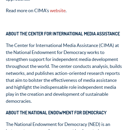
Read more on CIMA’s
website
.
ABOUT THE CENTER FOR INTERNATIONAL MEDIA ASSISTANCE
The Center for International Media Assistance (CIMA) at
the National Endowment for Democracy works to
strengthen support for independent media development
throughout the world. The center conducts analysis, builds
networks, and publishes action-oriented research reports
that aim to bolster the effectiveness of media assistance
and highlight the indispensable role independent media
play in the creation and development of sustainable
democracies.
ABOUT THE NATIONAL ENDOWMENT FOR DEMOCRACY
The National Endowment for Democracy (NED) is an