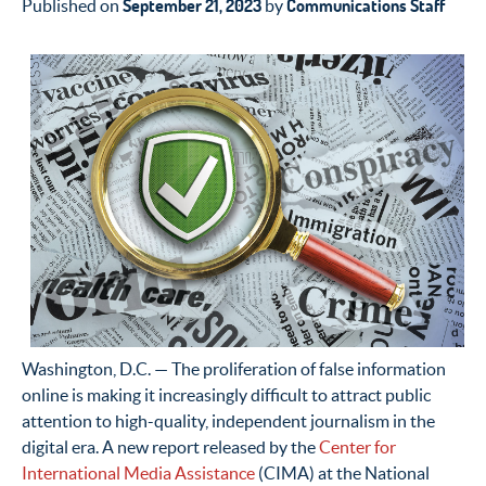
September 21, 2023
Communications Staff
Published on
by
Washington, D.C. — The proliferation of false information
online is making it increasingly difficult to attract public
attention to high-quality, independent journalism in the
digital era. A new report released by the
Center for
International Media Assistance
(CIMA) at the National