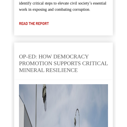
identify critical steps to elevate civil society’s essential
work in exposing and combating corruption.
READ THE REPORT
OP-ED: HOW DEMOCRACY
PROMOTION SUPPORTS CRITICAL
MINERAL RESILIENCE