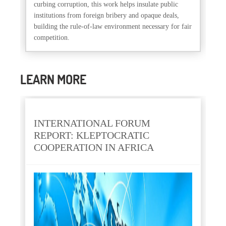
curbing corruption, this work helps insulate public
institutions from foreign bribery and opaque deals,
building the rule-of-law environment necessary for fair
competition.
LEARN MORE
INTERNATIONAL FORUM
REPORT: KLEPTOCRATIC
COOPERATION IN AFRICA