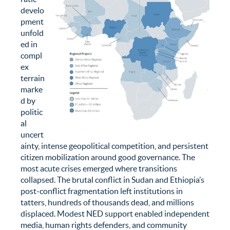
develo
pment
unfold
ed in
compl
ex
terrain
marke
d by
politic
al
uncert
ainty, intense geopolitical competition, and persistent
citizen mobilization around good governance. The
most acute crises emerged where transitions
collapsed. The brutal conflict in Sudan and Ethiopia’s
post-conflict fragmentation left institutions in
tatters, hundreds of thousands dead, and millions
displaced. Modest NED support enabled independent
media, human rights defenders, and community