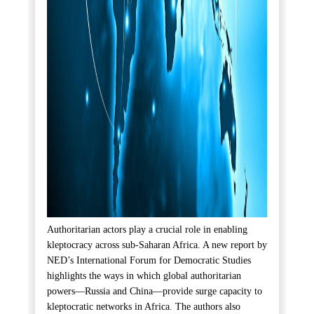
Authoritarian actors play a crucial role in enabling
kleptocracy across sub-Saharan Africa. A new report by
NED’s International Forum for Democratic Studies
highlights the ways in which global authoritarian
powers—Russia and China—provide surge capacity to
kleptocratic networks in Africa. The authors also