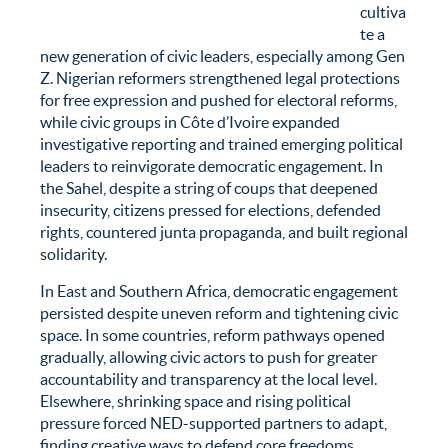
cultiva
te a
new generation of civic leaders, especially among Gen
Z. Nigerian reformers strengthened legal protections
for free expression and pushed for electoral reforms,
while civic groups in Côte d’Ivoire expanded
investigative reporting and trained emerging political
leaders to reinvigorate democratic engagement. In
the Sahel, despite a string of coups that deepened
insecurity, citizens pressed for elections, defended
rights, countered junta propaganda, and built regional
solidarity.
In East and Southern Africa, democratic engagement
persisted despite uneven reform and tightening civic
space. In some countries, reform pathways opened
gradually, allowing civic actors to push for greater
accountability and transparency at the local level.
Elsewhere, shrinking space and rising political
pressure forced NED-supported partners to adapt,
finding creative ways to defend core freedoms,