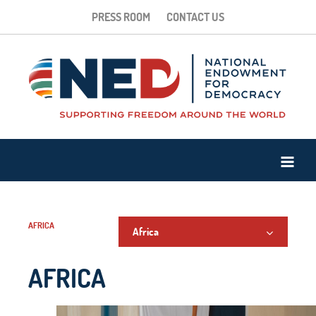
PRESS ROOM
CONTACT US
AFRICA
Africa
AFRICA