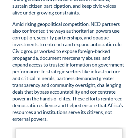
sustain citizen participation, and keep civic voices
alive under growing constraints.
Amid rising geopolitical competition, NED partners
also confronted the ways authoritarian powers use
corruption, security partnerships, and opaque
investments to entrench and expand autocratic rule.
Civic groups worked to expose foreign-backed
propaganda, document mercenary abuses, and
expand access to trusted information on government
performance. In strategic sectors like infrastructure
and critical minerals, partners demanded greater
transparency and community oversight, challenging
deals that bypass accountability and concentrate
power in the hands of elites. These efforts reinforced
democratic resilience and helped ensure that Africa’s
resources and institutions serve its citizens, not
external powers.