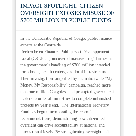
IMPACT SPOTLIGHT: CITIZEN
OVERSIGHT EXPOSES MISUSE OF
$700 MILLION IN PUBLIC FUNDS
In the Democratic Republic of Congo, public finance
experts at the Centre de
Recherche en Finances Publiques et Développement
Local (CREFDL) uncovered massive irregularities in
the government’s handling of $700 million intended
for schools, health centers, and local infrastructure.
Their investigation, amplified by the nationwide “My
Money, My Responsibility” campaign, reached more
than one million Congolese and prompted government
leaders to order all ministries to complete unfinished
projects by year’s end.
The International Monetary
Fund has begun incorporating the report’s
recommendations, demonstrating how citizen-led
oversight can drive accountability at national and
international levels. By strengthening oversight and