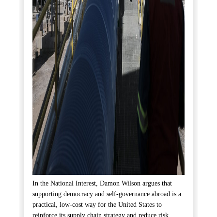
In the National Interest, Damon Wilson argues that
supporting democracy and self-governance abroad is a
practical, low-cost way for the United States to
reinforce its supply chain strategy and reduce risk.