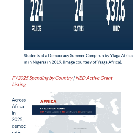
Students at a Democracy Summer Camp run by Yiaga Africa
in in Nigeria in 2019. (Image courtesy of Yiaga Africa).
FY2025 Spending by Country
|
NED Active Grant
Listing
Across
Africa
in
2025,
democ
ratic