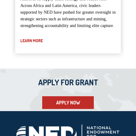
Across Africa and Latin America, civic leaders
supported by NED have pushed for greater oversight in
strategic sectors such as infrastructure and mining,
strengthening accountability and limiting elite capture.
LEARN MORE
APPLY FOR GRANT
APPLY NOW