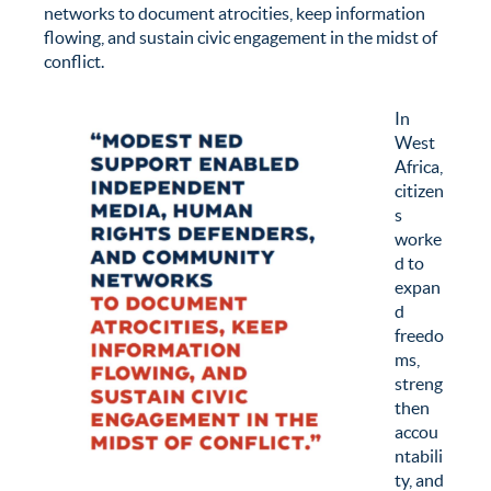
networks to document atrocities, keep information
flowing, and sustain civic engagement in the midst of
conflict.
In
West
Africa,
citizen
s
worke
d to
expan
d
freedo
ms,
streng
then
accou
ntabili
ty, and