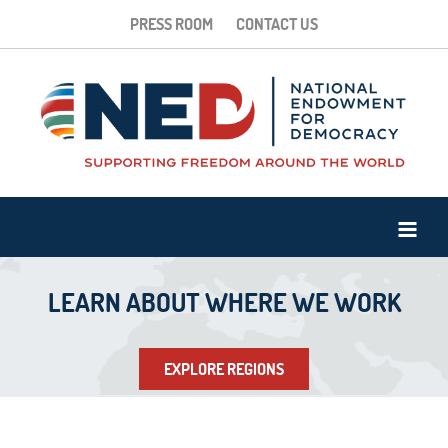
PRESS ROOM
CONTACT US
LEARN ABOUT WHERE WE WORK
EXPLORE REGIONS