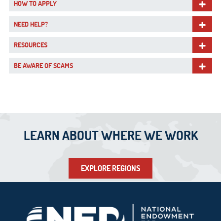
HOW TO APPLY
NEED HELP?
RESOURCES
BE AWARE OF SCAMS
LEARN ABOUT WHERE WE WORK
EXPLORE REGIONS