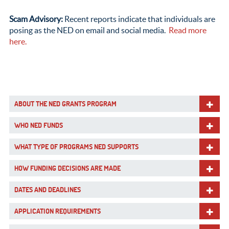
Scam Advisory:
Recent reports indicate that individuals are
posing as the NED on email and social media.
Read more
here.
ABOUT THE NED GRANTS PROGRAM
WHO NED FUNDS
WHAT TYPE OF PROGRAMS NED SUPPORTS
HOW FUNDING DECISIONS ARE MADE
DATES AND DEADLINES
APPLICATION REQUIREMENTS