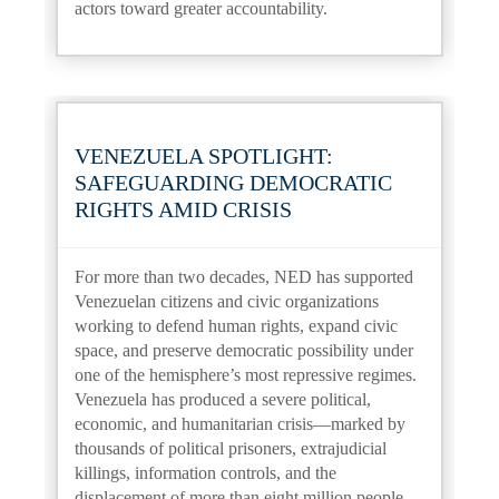
actors toward greater accountability.
VENEZUELA SPOTLIGHT:
SAFEGUARDING DEMOCRATIC
RIGHTS AMID CRISIS
For more than two decades, NED has supported
Venezuelan citizens and civic organizations
working to defend human rights, expand civic
space, and preserve democratic possibility under
one of the hemisphere’s most repressive regimes.
Venezuela has produced a severe political,
economic, and humanitarian crisis—marked by
thousands of political prisoners, extrajudicial
killings, information controls, and the
displacement of more than eight million people