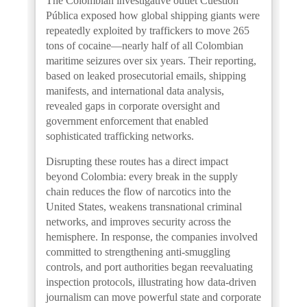
The Colombian investigative outlet Cuestión
Pública exposed how global shipping giants were
repeatedly exploited by traffickers to move 265
tons of cocaine—nearly half of all Colombian
maritime seizures over six years. Their reporting,
based on leaked prosecutorial emails, shipping
manifests, and international data analysis,
revealed gaps in corporate oversight and
government enforcement that enabled
sophisticated trafficking networks.
Disrupting these routes has a direct impact
beyond Colombia: every break in the supply
chain reduces the flow of narcotics into the
United States, weakens transnational criminal
networks, and improves security across the
hemisphere. In response, the companies involved
committed to strengthening anti-smuggling
controls, and port authorities began reevaluating
inspection protocols, illustrating how data-driven
journalism can move powerful state and corporate