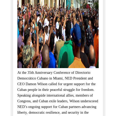
At the 35th Anniversary Conference of Directorio
Democrático Cubano in Miami, NED President and
CEO Damon Wilson called for urgent support for the
Cuban people in their peaceful struggle for freedom.
Speaking alongside international allies, members of
Congress, and Cuban exile leaders, Wilson underscored
NED’s ongoing support for Cuban partners advancing
liberty, democratic resilience, and security in the