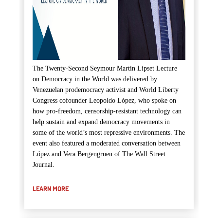
The Twenty-Second Seymour Martin Lipset Lecture
on Democracy in the World was delivered by
Venezuelan prodemocracy activist and World Liberty
Congress cofounder Leopoldo López, who spoke on
how pro-freedom, censorship-resistant technology can
help sustain and expand democracy movements in
some of the world’s most repressive environments. The
event also featured a moderated conversation between
López and Vera Bergengruen of The Wall Street
Journal.
LEARN MORE