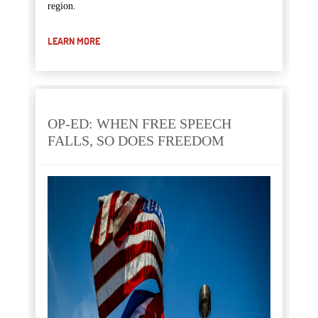
region.
LEARN MORE
OP-ED: WHEN FREE SPEECH
FALLS, SO DOES FREEDOM