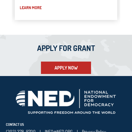
LEARN MORE
APPLY FOR GRANT
APPLY NOW
CONTACT US
(202) 378-9700
INFO@NED.ORG
Privacy Policy
|
|