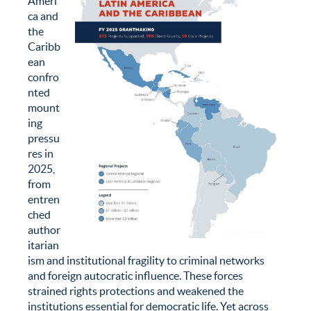
Ameri
ca and
the
Caribb
ean
confro
nted
mount
ing
pressu
res in
2025,
from
entren
ched
author
itarian
ism and institutional fragility to criminal networks
and foreign autocratic influence. These forces
strained rights protections and weakened the
institutions essential for democratic life. Yet across