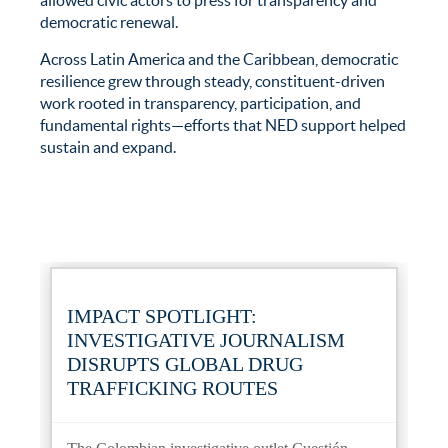
allowed civic actors to press for transparency and
democratic renewal.
Across Latin America and the Caribbean, democratic
resilience grew through steady, constituent-driven
work rooted in transparency, participation, and
fundamental rights—efforts that NED support helped
sustain and expand.
IMPACT SPOTLIGHT:
INVESTIGATIVE JOURNALISM
DISRUPTS GLOBAL DRUG
TRAFFICKING ROUTES