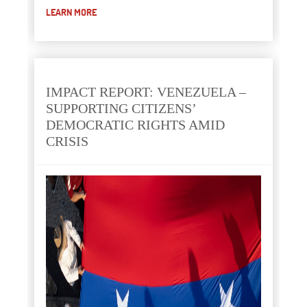
LEARN MORE
IMPACT REPORT: VENEZUELA –
SUPPORTING CITIZENS’
DEMOCRATIC RIGHTS AMID
CRISIS