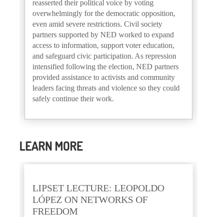
reasserted their political voice by voting
overwhelmingly for the democratic opposition,
even amid severe restrictions. Civil society
partners supported by NED worked to expand
access to information, support voter education,
and safeguard civic participation. As repression
intensified following the election, NED partners
provided assistance to activists and community
leaders facing threats and violence so they could
safely continue their work.
LEARN MORE
LIPSET LECTURE: LEOPOLDO
LÓPEZ ON NETWORKS OF
FREEDOM