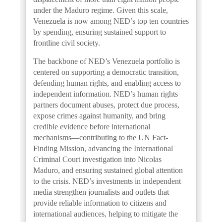
under the Maduro regime. Given this scale,
Venezuela is now among NED’s top ten countries
by spending, ensuring sustained support to
frontline civil society.
The backbone of NED’s Venezuela portfolio is
centered on supporting a democratic transition,
defending human rights, and enabling access to
independent information. NED’s human rights
partners document abuses, protect due process,
expose crimes against humanity, and bring
credible evidence before international
mechanisms—contributing to the UN Fact-
Finding Mission, advancing the International
Criminal Court investigation into Nicolas
Maduro, and ensuring sustained global attention
to the crisis. NED’s investments in independent
media strengthen journalists and outlets that
provide reliable information to citizens and
international audiences, helping to mitigate the