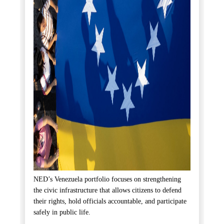
NED’s Venezuela portfolio focuses on strengthening
the civic infrastructure that allows citizens to defend
their rights, hold officials accountable, and participate
safely in public life.