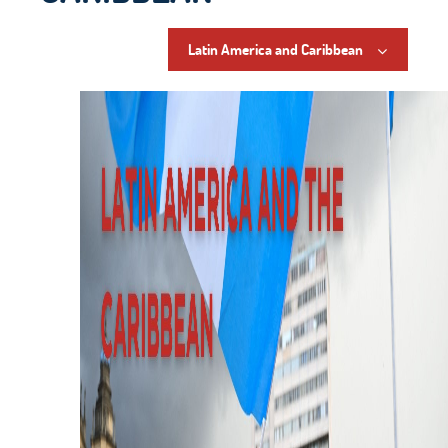
Latin America and Caribbean