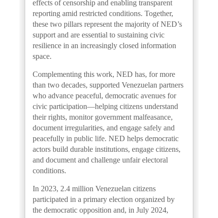
effects of censorship and enabling transparent
reporting amid restricted conditions. Together,
these two pillars represent the majority of NED’s
support and are essential to sustaining civic
resilience in an increasingly closed information
space.
Complementing this work, NED has, for more
than two decades, supported Venezuelan partners
who advance peaceful, democratic avenues for
civic participation—helping citizens understand
their rights, monitor government malfeasance,
document irregularities, and engage safely and
peacefully in public life. NED helps democratic
actors build durable institutions, engage citizens,
and document and challenge unfair electoral
conditions.
In 2023, 2.4 million Venezuelan citizens
participated in a primary election organized by
the democratic opposition and, in July 2024,