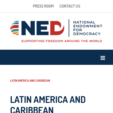
PRESS ROOM
CONTACT US
LATIN AMERICA AND CARIBBEAN
LATIN AMERICA AND
CARIBBEAN