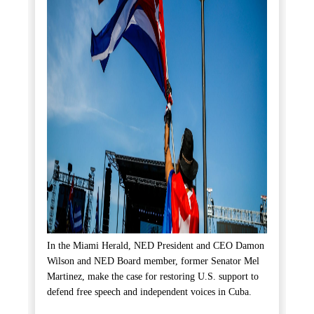
In the Miami Herald, NED President and CEO Damon
Wilson and NED Board member, former Senator Mel
Martinez, make the case for restoring U.S. support to
defend free speech and independent voices in Cuba.