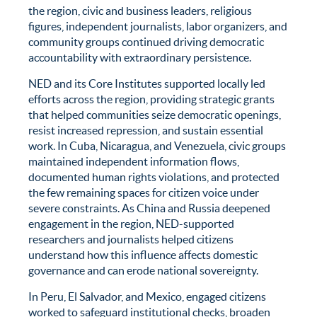
the region, civic and business leaders, religious
figures, independent journalists, labor organizers, and
community groups continued driving democratic
accountability with extraordinary persistence.
NED and its Core Institutes supported locally led
efforts across the region, providing strategic grants
that helped communities seize democratic openings,
resist increased repression, and sustain essential
work. In Cuba, Nicaragua, and Venezuela, civic groups
maintained independent information flows,
documented human rights violations, and protected
the few remaining spaces for citizen voice under
severe constraints. As China and Russia deepened
engagement in the region, NED-supported
researchers and journalists helped citizens
understand how this influence affects domestic
governance and can erode national sovereignty.
In Peru, El Salvador, and Mexico, engaged citizens
worked to safeguard institutional checks, broaden