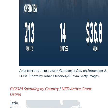
Anti-corruption protest in Guatemala City on September 2,
2023. (Photo by Johan Ordonez/AFP via Getty Images)
FY2025 Spending by Country
|
NED Active Grant
Listing
Latin