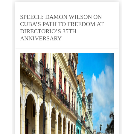
SPEECH: DAMON WILSON ON
CUBA’S PATH TO FREEDOM AT
DIRECTORIO’S 35TH
ANNIVERSARY