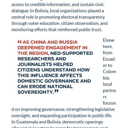
access to credible information, and sustain civic
dialogue. In Bolivia, local organizations played a
central role in promoting electoral transparency
through voter education, citizen observation, and
monitoring efforts that reinforced public trust.
Elsew
here,
from
Ecuad
or to
Colom
bia,
local
partne
rs
focuse
d on improving governance, strengthening legislative
oversight, and expanding participation in public life.
In Guatemala and Bolivia, democratic openings