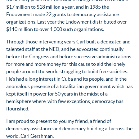
$17 million to $18 million a year, and in 1985 the
Endowment made 22 grants to democracy assistance
organizations. Last year the Endowment distributed over
$110 million to over 1,000 such organizations.
Through those intervening years Carl built a dedicated and
talented staff at the NED, and he advocated continually
before the Congress and before successive administrations
for more and more money for this cause to aid the lonely
people around the world struggling to build free societies.
He’s had a long interest in Cuba and its people, and in the
anomalous presence of a totalitarian government which has
kept itself in power for 50 years in the midst of a
hemisphere where, with few exceptions, democracy has
flourished.
I am proud to present to you my friend, a friend of
democracy assistance and democracy building all across the
world, Carl Gershman.