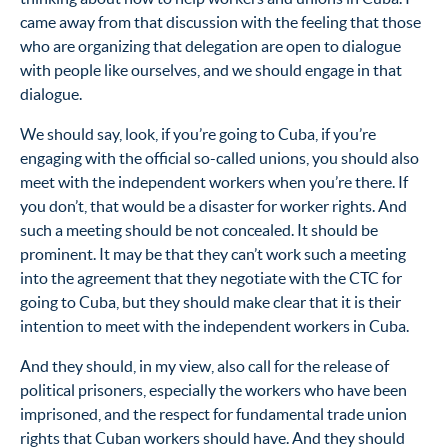
came away from that discussion with the feeling that those
who are organizing that delegation are open to dialogue
with people like ourselves, and we should engage in that
dialogue.
We should say, look, if you’re going to Cuba, if you’re
engaging with the official so-called unions, you should also
meet with the independent workers when you’re there. If
you don’t, that would be a disaster for worker rights. And
such a meeting should be not concealed. It should be
prominent. It may be that they can’t work such a meeting
into the agreement that they negotiate with the CTC for
going to Cuba, but they should make clear that it is their
intention to meet with the independent workers in Cuba.
And they should, in my view, also call for the release of
political prisoners, especially the workers who have been
imprisoned, and the respect for fundamental trade union
rights that Cuban workers should have. And they should