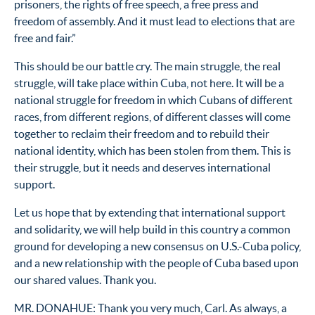
prisoners, the rights of free speech, a free press and
freedom of assembly. And it must lead to elections that are
free and fair.”
This should be our battle cry. The main struggle, the real
struggle, will take place within Cuba, not here. It will be a
national struggle for freedom in which Cubans of different
races, from different regions, of different classes will come
together to reclaim their freedom and to rebuild their
national identity, which has been stolen from them. This is
their struggle, but it needs and deserves international
support.
Let us hope that by extending that international support
and solidarity, we will help build in this country a common
ground for developing a new consensus on U.S.-Cuba policy,
and a new relationship with the people of Cuba based upon
our shared values. Thank you.
MR. DONAHUE: Thank you very much, Carl. As always, a