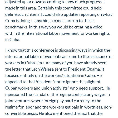
adjusted up or down according to how much progress is
made in this area. Certainly this committee could help
define such criteria. It could also updates reporting on what
Cuba is doing, if anything, to measure up to these
benchmarks. In this way you would be creating a voice
within the international labor movement for worker rights
in Cuba.
I know that this conference is discussing ways in which the
international labor movement can come to the assistance of
workers in Cuba. I’m sure many of you have already seen
the letter that Lech Walesa sent to President Obama. It
focused entirely on the workers’ situation in Cuba. He
appealed to the President “not to ignore the plight of
Cuban workers and union activists” who need support. He
mentioned the scandal of the regime confiscating wages in
joint ventures where foreign pay hard currency to the
regime for labor and the workers get paid in worthless, non-
convertible pesos. He also mentioned the fact that the