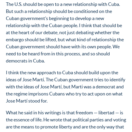
The U.S. should be open to a new relationship with Cuba.
But such a relationship should be conditioned on the
Cuban government’s beginning to develop a new
relationship with the Cuban people. I think that should be
at the heart of our debate, not just debating whether the
embargo should be lifted, but what kind of relationship the
Cuban government should have with its own people. We
need to be heard from in this process, and so should
democrats in Cuba.
I think the new approach to Cuba should build upon the
ideas of Jose Martí. The Cuban government tries to identify
with the ideas of Jose Martí, but Marti was a democrat and
the regime imprisons Cubans who try to act upon on what
Jose Martí stood for.
What he said in his writings is that freedom — libertad — is
the essence of life. He wrote that political parties and voting
are the means to promote liberty and are the only way that