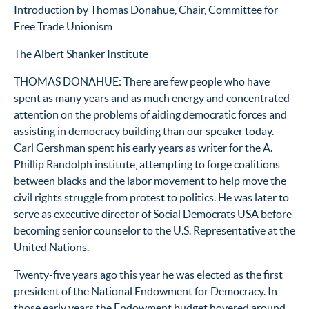
Introduction by Thomas Donahue, Chair, Committee for
Free Trade Unionism
The Albert Shanker Institute
THOMAS DONAHUE: There are few people who have
spent as many years and as much energy and concentrated
attention on the problems of aiding democratic forces and
assisting in democracy building than our speaker today.
Carl Gershman spent his early years as writer for the A.
Phillip Randolph institute, attempting to forge coalitions
between blacks and the labor movement to help move the
civil rights struggle from protest to politics. He was later to
serve as executive director of Social Democrats USA before
becoming senior counselor to the U.S. Representative at the
United Nations.
Twenty-five years ago this year he was elected as the first
president of the National Endowment for Democracy. In
those early years the Endowment budget hovered around