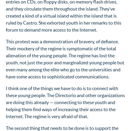
entries on CDs, on floppy disks, on memory flash drives,
and they circulate them throughout the island. They’ve
created a kind of a virtual island within the island that is
ruled by Castro. She exhorted youth in her remarks to this
forum to demand more access to the Internet.
This protest was a demonstration of bravery, of defiance.
Their mockery of the regime is symptomatic of the total
alienation of the young people. The regime has lost the
youth, not just the poor and marginalized young people but
even many among the elite who go to the universities and
have some access to sophisticated communications.
I think one of the things we have to do is to connect with
these young people. The Directorio and other organizations
are doing this already — connecting to these youth and
helping them find ways of increasing their access to the
Internet. The regime is very afraid of that.
The second thing that needs to be done is to support the