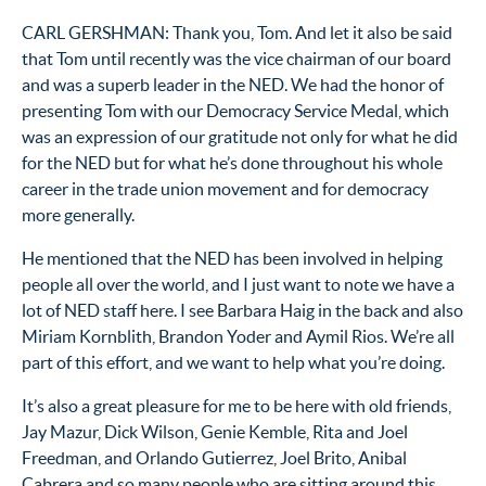
CARL GERSHMAN: Thank you, Tom. And let it also be said
that Tom until recently was the vice chairman of our board
and was a superb leader in the NED. We had the honor of
presenting Tom with our Democracy Service Medal, which
was an expression of our gratitude not only for what he did
for the NED but for what he’s done throughout his whole
career in the trade union movement and for democracy
more generally.
He mentioned that the NED has been involved in helping
people all over the world, and I just want to note we have a
lot of NED staff here. I see Barbara Haig in the back and also
Miriam Kornblith, Brandon Yoder and Aymil Rios. We’re all
part of this effort, and we want to help what you’re doing.
It’s also a great pleasure for me to be here with old friends,
Jay Mazur, Dick Wilson, Genie Kemble, Rita and Joel
Freedman, and Orlando Gutierrez, Joel Brito, Anibal
Cabrera and so many people who are sitting around this