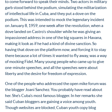
to come forward to speak their minds. Two actors in military
garb stood behind the podium, simulating the militarization
of intellectual life in Cuba, and they put a dove on the
podium. This was intended to mock the legendary incident
on January 8, 1959, one week after the revolution, when a
dove landed on Castro’s shoulder while he was giving an
impassioned address in one of the big squares in Havana,
making it look as if he had a kind of divine sanction. So
having that dove on the platform now, and forcing it to stay
there because a lot of times it wanted to fly away, was a way
of mocking Fidel. Many young people who came up to give
one-minute speeches, and all the speeches were about
liberty and the desire for freedom of expression.
One of the people who addressed the open mike forum was
the blogger Joani Sanchez. You probably have read about
her. She’s Cuba’s most famous blogger. In her remarks she
said Cuban bloggers are gaining a voice among youth.
Though websites are blocked, Cuban youth copy blog