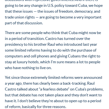
going to be any change in U.S. policy toward Cuba, we hope
that these issues — the issues of freedom, democracy, and
trade union rights — are going to become a very important
part of that discussion.
There are some people who think that Cuba might now be
in a period of transition. Castro has turned over the
presidency to his brother Raul who introduced last year
some limited reforms having to do with the purchase of
computers and cell phones and giving Cubans the right to
stay at luxury hotels, which I’m sure means a lot to people
who have nothing to live on.
Yet since those extremely limited reforms were announced
a year ago, there has clearly been a back-tracking. Raul
Castro talked about “a fearless debate” on Cuba’s problems,
but that debate has not taken place and they don’t want to
have it. I don’t believe they’re about to open up to a period
of reform, basically for three reasons.