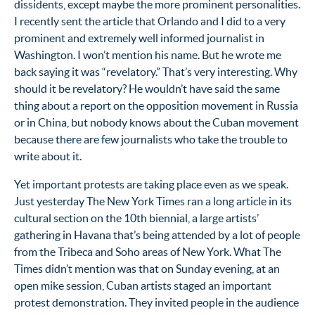
dissidents, except maybe the more prominent personalities.
I recently sent the article that Orlando and I did to a very
prominent and extremely well informed journalist in
Washington. I won’t mention his name. But he wrote me
back saying it was “revelatory.” That’s very interesting. Why
should it be revelatory? He wouldn’t have said the same
thing about a report on the opposition movement in Russia
or in China, but nobody knows about the Cuban movement
because there are few journalists who take the trouble to
write about it.
Yet important protests are taking place even as we speak.
Just yesterday The New York Times ran a long article in its
cultural section on the 10th biennial, a large artists’
gathering in Havana that’s being attended by a lot of people
from the Tribeca and Soho areas of New York. What The
Times didn’t mention was that on Sunday evening, at an
open mike session, Cuban artists staged an important
protest demonstration. They invited people in the audience