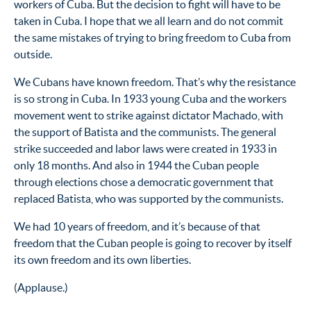
workers of Cuba. But the decision to fight will have to be
taken in Cuba. I hope that we all learn and do not commit
the same mistakes of trying to bring freedom to Cuba from
outside.
We Cubans have known freedom. That’s why the resistance
is so strong in Cuba. In 1933 young Cuba and the workers
movement went to strike against dictator Machado, with
the support of Batista and the communists. The general
strike succeeded and labor laws were created in 1933 in
only 18 months. And also in 1944 the Cuban people
through elections chose a democratic government that
replaced Batista, who was supported by the communists.
We had 10 years of freedom, and it’s because of that
freedom that the Cuban people is going to recover by itself
its own freedom and its own liberties.
(Applause.)