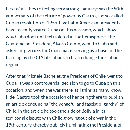
First of all, they’re feeling very strong. January was the 50th
anniversary of the seizure of power by Castro, the so-called
Cuban revolution of 1959. Five Latin American presidents
have recently visited Cuba on this occasion, which shows
why Cuba does not feel isolated in the hemisphere. The
Guatemalan President, Álvaro Colom, went to Cuba and
asked forgiveness for Guatemala’s serving as a base for the
training by the CIA of Cubans to try to change the Cuban
regime.
After that Michele Bachelet, the President of Chile, went to
Cuba. It was a controversial decision to go to Cuba on this
occasion, and when she was there, as I think as many know,
Fidel Castro took the occasion of her being there to publish
an article denouncing “the vengeful and fascist oligarchy” of
Chile. In the article he took the side of Bolivia in its
territorial dispute with Chile growing out of a war in the
19th century, thereby publicly humiliating the President of