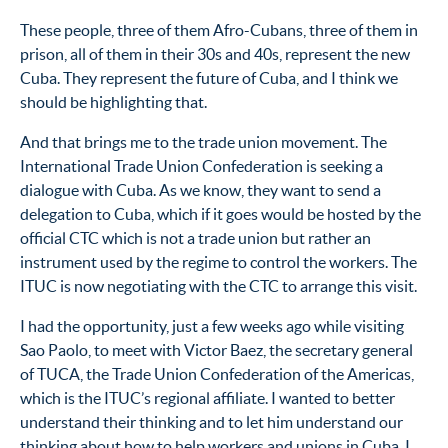
These people, three of them Afro-Cubans, three of them in
prison, all of them in their 30s and 40s, represent the new
Cuba. They represent the future of Cuba, and I think we
should be highlighting that.
And that brings me to the trade union movement. The
International Trade Union Confederation is seeking a
dialogue with Cuba. As we know, they want to send a
delegation to Cuba, which if it goes would be hosted by the
official CTC which is not a trade union but rather an
instrument used by the regime to control the workers. The
ITUC is now negotiating with the CTC to arrange this visit.
I had the opportunity, just a few weeks ago while visiting
Sao Paolo, to meet with Victor Baez, the secretary general
of TUCA, the Trade Union Confederation of the Americas,
which is the ITUC’s regional affiliate. I wanted to better
understand their thinking and to let him understand our
thinking about how to help workers and unions in Cuba. I