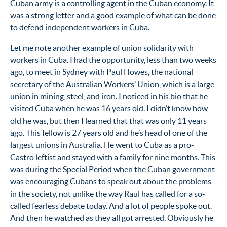
Cuban army is a controlling agent in the Cuban economy. It
was a strong letter and a good example of what can be done
to defend independent workers in Cuba.
Let me note another example of union solidarity with
workers in Cuba. I had the opportunity, less than two weeks
ago, to meet in Sydney with Paul Howes, the national
secretary of the Australian Workers’ Union, which is a large
union in mining, steel, and iron. I noticed in his bio that he
visited Cuba when he was 16 years old. I didn’t know how
old he was, but then I learned that that was only 11 years
ago. This fellow is 27 years old and he’s head of one of the
largest unions in Australia. He went to Cuba as a pro-
Castro leftist and stayed with a family for nine months. This
was during the Special Period when the Cuban government
was encouraging Cubans to speak out about the problems
in the society, not unlike the way Raul has called for a so-
called fearless debate today. And a lot of people spoke out.
And then he watched as they all got arrested. Obviously he