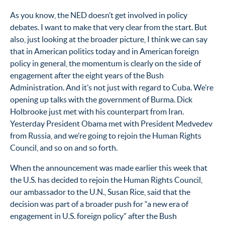
As you know, the NED doesn’t get involved in policy
debates. I want to make that very clear from the start. But
also, just looking at the broader picture, I think we can say
that in American politics today and in American foreign
policy in general, the momentum is clearly on the side of
engagement after the eight years of the Bush
Administration. And it’s not just with regard to Cuba. We’re
opening up talks with the government of Burma. Dick
Holbrooke just met with his counterpart from Iran.
Yesterday President Obama met with President Medvedev
from Russia, and we’re going to rejoin the Human Rights
Council, and so on and so forth.
When the announcement was made earlier this week that
the U.S. has decided to rejoin the Human Rights Council,
our ambassador to the U.N., Susan Rice, said that the
decision was part of a broader push for “a new era of
engagement in U.S. foreign policy” after the Bush