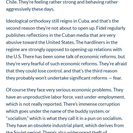
Chile. They’re feeling rather strong and behaving rather
aggressively these days.
Ideological orthodoxy still reigns in Cuba, and that’s the
second reason they’re not about to open up. Fidel regularly
publishes reflections in the Cuban media that are very
abusive toward the United States. The hardliners in the
regime are strongly opposed to opening up relations with
the U.S. There has been some talk of economic reforms, but
they’re very fearful of such economic reforms. They’re afraid
that they could lose control, and that’s the third reason
they probably won’t undertake significant reforms — fear.
Of course they face very serious economic problems. They
have an unproductive labor force, vast under-employment,
which is not really reported. There’s immense corruption
which goes under the name of the buddy system, or
“socialism,” which is what they call it in a pun on socialism.
They have an obsolete industrial plant, which derives from
the Soviet period. There’s also widespread theft of