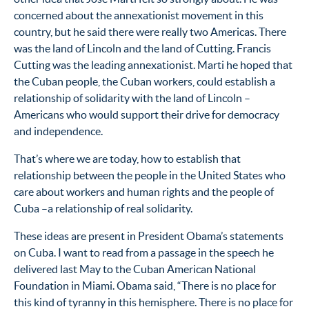
concerned about the annexationist movement in this
country, but he said there were really two Americas. There
was the land of Lincoln and the land of Cutting. Francis
Cutting was the leading annexationist. Marti he hoped that
the Cuban people, the Cuban workers, could establish a
relationship of solidarity with the land of Lincoln –
Americans who would support their drive for democracy
and independence.
That’s where we are today, how to establish that
relationship between the people in the United States who
care about workers and human rights and the people of
Cuba –a relationship of real solidarity.
These ideas are present in President Obama’s statements
on Cuba. I want to read from a passage in the speech he
delivered last May to the Cuban American National
Foundation in Miami. Obama said, “There is no place for
this kind of tyranny in this hemisphere. There is no place for