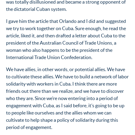
was totally disillusioned and became a strong opponent of
the dictatorial Cuban system.
I gave him the article that Orlando and I did and suggested
we try to work together on Cuba. Sure enough, he read the
article, liked it, and then drafted a letter about Cuba to the
president of the Australian Council of Trade Unions, a
woman who also happens to be the president of the
International Trade Union Confederation.
We have allies, in other words, or potential allies. We have
to cultivate these allies. We have to build a network of labor
solidarity with workers in Cuba. I think there are more
friends out there than we realize, and we have to discover
who they are. Since we’re now entering into a period of
engagement with Cuba, as I said before, it’s going to be up
to people like ourselves and the allies whom we can
cultivate to help shape a policy of solidarity during this
period of engagement.