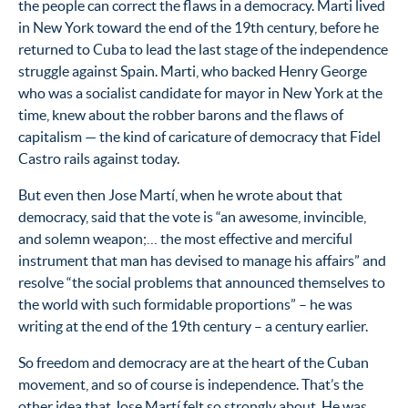
the people can correct the flaws in a democracy. Marti lived
in New York toward the end of the 19th century, before he
returned to Cuba to lead the last stage of the independence
struggle against Spain. Marti, who backed Henry George
who was a socialist candidate for mayor in New York at the
time, knew about the robber barons and the flaws of
capitalism — the kind of caricature of democracy that Fidel
Castro rails against today.
But even then Jose Martí, when he wrote about that
democracy, said that the vote is “an awesome, invincible,
and solemn weapon;… the most effective and merciful
instrument that man has devised to manage his affairs” and
resolve “the social problems that announced themselves to
the world with such formidable proportions” – he was
writing at the end of the 19th century – a century earlier.
So freedom and democracy are at the heart of the Cuban
movement, and so of course is independence. That’s the
other idea that Jose Martí felt so strongly about. He was