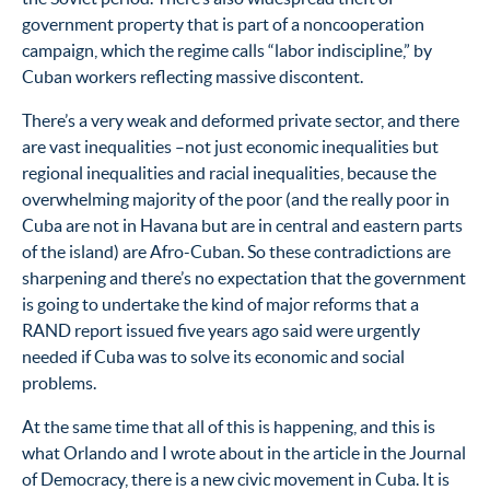
government property that is part of a noncooperation
campaign, which the regime calls “labor indiscipline,” by
Cuban workers reflecting massive discontent.
There’s a very weak and deformed private sector, and there
are vast inequalities –not just economic inequalities but
regional inequalities and racial inequalities, because the
overwhelming majority of the poor (and the really poor in
Cuba are not in Havana but are in central and eastern parts
of the island) are Afro-Cuban. So these contradictions are
sharpening and there’s no expectation that the government
is going to undertake the kind of major reforms that a
RAND report issued five years ago said were urgently
needed if Cuba was to solve its economic and social
problems.
At the same time that all of this is happening, and this is
what Orlando and I wrote about in the article in the Journal
of Democracy, there is a new civic movement in Cuba. It is