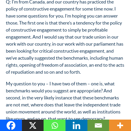
Q: I’m from Canada, and our country has practiced the
policy of constructive engagement for some time now. I
have some questions for you. I’m hoping you can answer
those. The first one is that there’s a tendency for the policy
of constructive engagement to simply be profitable
engagement. And I would say that our trade union in our
work with our country, in our work with our parliament has
been looking for critical constructive engagement, and
we’ve actually suggested the benchmarks, including human
rights, opening of freedom of association, an end to the acts
of repudiation and so on and so forth.
My question to you – I have two of them – one is, what
benchmarks would you suggest are appropriate? And
second, in the very likely instance that these benchmarks
are not met, where does that leave the independent trade
union movement around the world, as well as institutions
like yours, and so on, that want to see democracy?
MR. GERSHMAN: (Off mike.) First of all I think that we