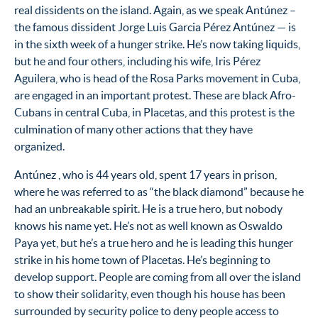
real dissidents on the island. Again, as we speak Antúnez –
the famous dissident Jorge Luis Garcia Pérez Antúnez — is
in the sixth week of a hunger strike. He’s now taking liquids,
but he and four others, including his wife, Iris Pérez
Aguilera, who is head of the Rosa Parks movement in Cuba,
are engaged in an important protest. These are black Afro-
Cubans in central Cuba, in Placetas, and this protest is the
culmination of many other actions that they have
organized.
Antúnez , who is 44 years old, spent 17 years in prison,
where he was referred to as “the black diamond” because he
had an unbreakable spirit. He is a true hero, but nobody
knows his name yet. He’s not as well known as Oswaldo
Paya yet, but he’s a true hero and he is leading this hunger
strike in his home town of Placetas. He’s beginning to
develop support. People are coming from all over the island
to show their solidarity, even though his house has been
surrounded by security police to deny people access to