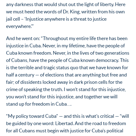
any darkness that would shut out the light of liberty. Here
we must heed the words of Dr. King, written from his own
jail cell – ‘Injustice anywhere is a threat to justice
everywhere.’”
And he went on: “Throughout my entire life there has been
injustice in Cuba. Never, in my lifetime, have the people of
Cuba known freedom. Never, in the lives of two generations
of Cubans, have the people of Cuba known democracy. This
is the terrible and tragic status quo that we have known for
half a century — of elections that are anything but free and
fair; of dissidents locked away in dark prison cells for the
crime of speaking the truth. I won’t stand for this injustice,
you won’t stand for this injustice, and together we will
stand up for freedom in Cuba….
“My policy toward Cuba” — and this is what’s critical — “will
be guided by one word: Libertad. And the road to freedom
for all Cubans must begin with justice for Cuba’s political