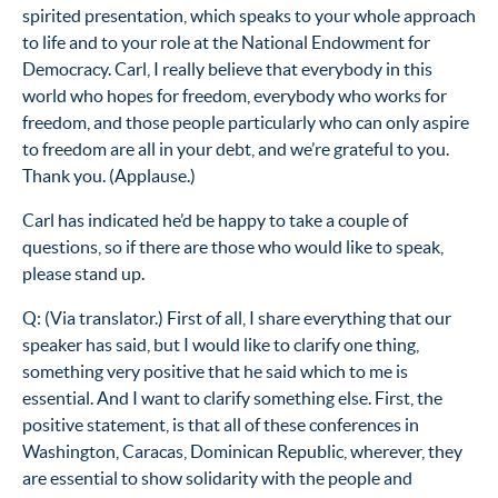
spirited presentation, which speaks to your whole approach
to life and to your role at the National Endowment for
Democracy. Carl, I really believe that everybody in this
world who hopes for freedom, everybody who works for
freedom, and those people particularly who can only aspire
to freedom are all in your debt, and we’re grateful to you.
Thank you. (Applause.)
Carl has indicated he’d be happy to take a couple of
questions, so if there are those who would like to speak,
please stand up.
Q: (Via translator.) First of all, I share everything that our
speaker has said, but I would like to clarify one thing,
something very positive that he said which to me is
essential. And I want to clarify something else. First, the
positive statement, is that all of these conferences in
Washington, Caracas, Dominican Republic, wherever, they
are essential to show solidarity with the people and