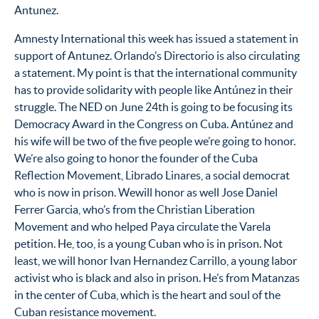
Antunez.
Amnesty International this week has issued a statement in
support of Antunez. Orlando’s Directorio is also circulating
a statement. My point is that the international community
has to provide solidarity with people like Antúnez in their
struggle. The NED on June 24th is going to be focusing its
Democracy Award in the Congress on Cuba. Antúnez and
his wife will be two of the five people we’re going to honor.
We’re also going to honor the founder of the Cuba
Reflection Movement, Librado Linares, a social democrat
who is now in prison. Wewill honor as well Jose Daniel
Ferrer Garcia, who’s from the Christian Liberation
Movement and who helped Paya circulate the Varela
petition. He, too, is a young Cuban who is in prison. Not
least, we will honor Ivan Hernandez Carrillo, a young labor
activist who is black and also in prison. He’s from Matanzas
in the center of Cuba, which is the heart and soul of the
Cuban resistance movement.