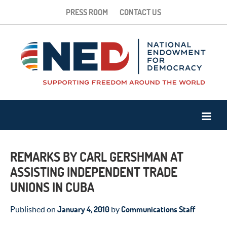
PRESS ROOM
CONTACT US
REMARKS BY CARL GERSHMAN AT
ASSISTING INDEPENDENT TRADE
UNIONS IN CUBA
January 4, 2010
Communications Staff
Published on
by