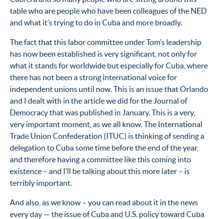
table who are people who have been colleagues of the NED
and what it’s trying to do in Cuba and more broadly.
The fact that this labor committee under Tom’s leadership
has now been established is very significant, not only for
what it stands for worldwide but especially for Cuba, where
there has not been a strong international voice for
independent unions until now. This is an issue that Orlando
and I dealt with in the article we did for the Journal of
Democracy that was published in January. This is a very,
very important moment, as we all know. The International
Trade Union Confederation (ITUC) is thinking of sending a
delegation to Cuba some time before the end of the year,
and therefore having a committee like this coming into
existence – and I’ll be talking about this more later – is
terribly important.
And also, as we know – you can read about it in the news
every day — the issue of Cuba and U.S. policy toward Cuba