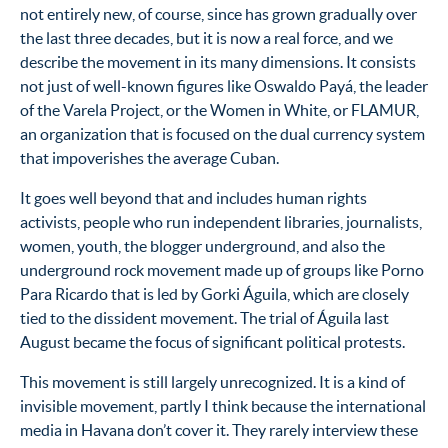
not entirely new, of course, since has grown gradually over
the last three decades, but it is now a real force, and we
describe the movement in its many dimensions. It consists
not just of well-known figures like Oswaldo Payá, the leader
of the Varela Project, or the Women in White, or FLAMUR,
an organization that is focused on the dual currency system
that impoverishes the average Cuban.
It goes well beyond that and includes human rights
activists, people who run independent libraries, journalists,
women, youth, the blogger underground, and also the
underground rock movement made up of groups like Porno
Para Ricardo that is led by Gorki Águila, which are closely
tied to the dissident movement. The trial of Águila last
August became the focus of significant political protests.
This movement is still largely unrecognized. It is a kind of
invisible movement, partly I think because the international
media in Havana don’t cover it. They rarely interview these