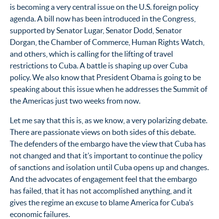
is becoming a very central issue on the U.S. foreign policy
agenda. A bill now has been introduced in the Congress,
supported by Senator Lugar, Senator Dodd, Senator
Dorgan, the Chamber of Commerce, Human Rights Watch,
and others, which is calling for the lifting of travel
restrictions to Cuba. A battle is shaping up over Cuba
policy. We also know that President Obama is going to be
speaking about this issue when he addresses the Summit of
the Americas just two weeks from now.
Let me say that this is, as we know, a very polarizing debate.
There are passionate views on both sides of this debate.
The defenders of the embargo have the view that Cuba has
not changed and that it’s important to continue the policy
of sanctions and isolation until Cuba opens up and changes.
And the advocates of engagement feel that the embargo
has failed, that it has not accomplished anything, and it
gives the regime an excuse to blame America for Cuba’s
economic failures.