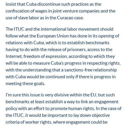
insist that Cuba discontinue such practices as the
confiscation of wages in joint venture companies and the
use of slave labor as in the Curacao case.
The ITUC and the international labor movement should
follow what the European Union has done in its opening of
relations with Cuba, which is to establish benchmarks
having to do with the release of prisoners, access to the
Internet, freedom of expression, according to which they
will be able to measure Cuba’s progress in respecting rights,
with the understanding that a sanctions-free relationship
with Cuba would be continued only if there is progress in
meeting these goals.
I’m sure this issue is very divisive within the EU, but such
benchmarks at least establish a way to link an engagement
policy with an effort to promote human rights. In the case of
the ITUC, it would be important to lay down objective
criteria of worker rights, where engagement could be