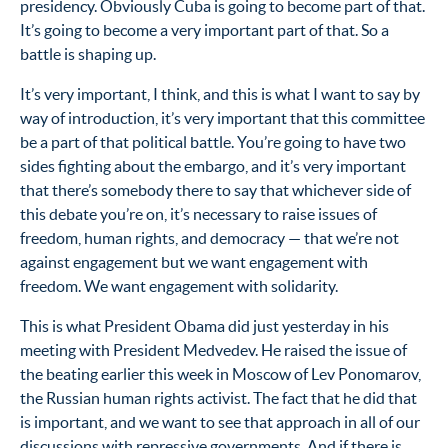
presidency. Obviously Cuba is going to become part of that.
It’s going to become a very important part of that. So a
battle is shaping up.
It’s very important, I think, and this is what I want to say by
way of introduction, it’s very important that this committee
be a part of that political battle. You’re going to have two
sides fighting about the embargo, and it’s very important
that there’s somebody there to say that whichever side of
this debate you’re on, it’s necessary to raise issues of
freedom, human rights, and democracy — that we’re not
against engagement but we want engagement with
freedom. We want engagement with solidarity.
This is what President Obama did just yesterday in his
meeting with President Medvedev. He raised the issue of
the beating earlier this week in Moscow of Lev Ponomarov,
the Russian human rights activist. The fact that he did that
is important, and we want to see that approach in all of our
discussions with repressive governments. And if there is