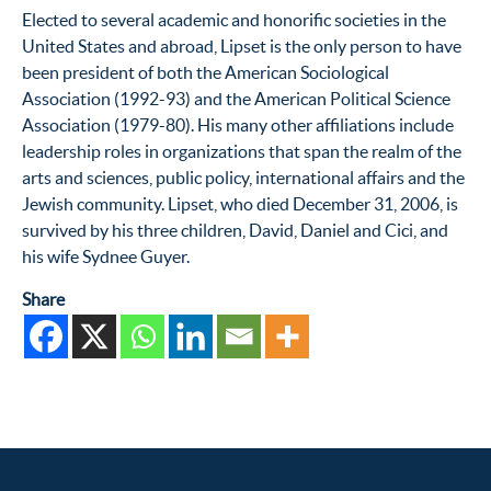
Elected to several academic and honorific societies in the
United States and abroad, Lipset is the only person to have
been president of both the American Sociological
Association (1992-93) and the American Political Science
Association (1979-80). His many other affiliations include
leadership roles in organizations that span the realm of the
arts and sciences, public policy, international affairs and the
Jewish community. Lipset, who died December 31, 2006, is
survived by his three children, David, Daniel and Cici, and
his wife Sydnee Guyer.
Share