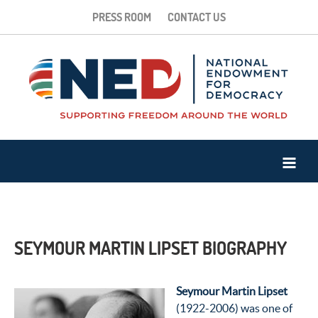
PRESS ROOM
CONTACT US
SEYMOUR MARTIN LIPSET BIOGRAPHY
Seymour Martin Lipset
(1922-2006) was one of