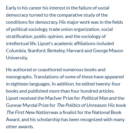
Early in his career his interest in the failure of social
democracy turned to the comparative study of the
conditions for democracy. His major work was in the fields
of political sociology, trade union organization, social
stratification, public opinion, and the sociology of
intellectual life. Lipset’s academic affiliations included
Columbia, Stanford, Berkeley, Harvard and George Mason
University.
He authored or coauthored numerous books and
monographs. Translations of some of these have appeared
in eighteen languages. In addition, he edited twenty-four
books and published more than four hundred articles.
Lipset received the MacIver Prize for
Political Man
and the
Gunnar Myrdal Prize for
The Politics of Unreason
. His book
The First New Nation
was a finalist for the National Book
Award, and his scholarship has been recognized with many
other awards.