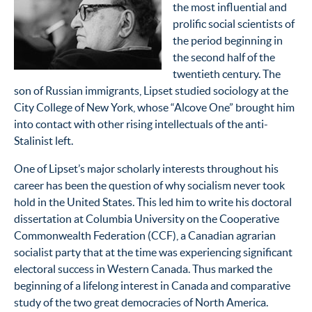
the most influential and
prolific social scientists of
the period beginning in
the second half of the
twentieth century. The
son of Russian immigrants, Lipset studied sociology at the
City College of New York, whose “Alcove One” brought him
into contact with other rising intellectuals of the anti-
Stalinist left.
One of Lipset’s major scholarly interests throughout his
career has been the question of why socialism never took
hold in the United States. This led him to write his doctoral
dissertation at Columbia University on the Cooperative
Commonwealth Federation (
CCF
), a Canadian agrarian
socialist party that at the time was experiencing significant
electoral success in Western Canada. Thus marked the
beginning of a lifelong interest in Canada and comparative
study of the two great democracies of North America.