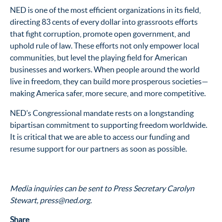
NED is one of the most efficient organizations in its field,
directing 83 cents of every dollar into grassroots efforts
that fight corruption, promote open government, and
uphold rule of law. These efforts not only empower local
communities, but level the playing field for American
businesses and workers. When people around the world
live in freedom, they can build more prosperous societies—
making America safer, more secure, and more competitive.
NED’s Congressional mandate rests on a longstanding
bipartisan commitment to supporting freedom worldwide.
It is critical that we are able to access our funding and
resume support for our partners as soon as possible.
Media inquiries can be sent to Press Secretary Carolyn
Stewart, press@ned.org.
Share