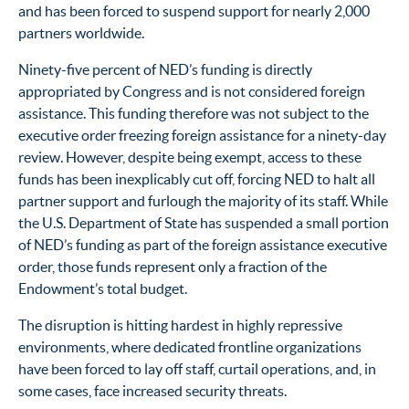
and has been forced to suspend support for nearly 2,000
partners worldwide.
Ninety-five percent of NED’s funding is directly
appropriated by Congress and is not considered foreign
assistance. This funding therefore was not subject to the
executive order freezing foreign assistance for a ninety-day
review. However, despite being exempt, access to these
funds has been inexplicably cut off, forcing NED to halt all
partner support and furlough the majority of its staff. While
the U.S. Department of State has suspended a small portion
of NED’s funding as part of the foreign assistance executive
order, those funds represent only a fraction of the
Endowment’s total budget.
The disruption is hitting hardest in highly repressive
environments, where dedicated frontline organizations
have been forced to lay off staff, curtail operations, and, in
some cases, face increased security threats.