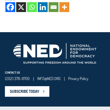
CONTACT US
(202) 378-9700
INFO@NED.ORG
Privacy Policy
|
|
SUBSCRIBE TODAY