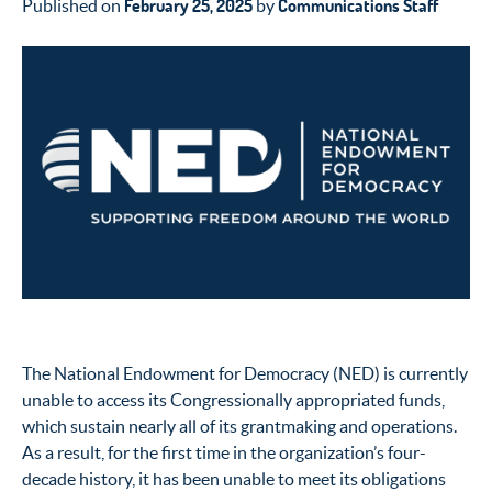
February 25, 2025
Communications Staff
Published on
by
The National Endowment for Democracy (NED) is currently
unable to access its Congressionally appropriated funds,
which sustain nearly all of its grantmaking and operations.
As a result, for the first time in the organization’s four-
decade history, it has been unable to meet its obligations