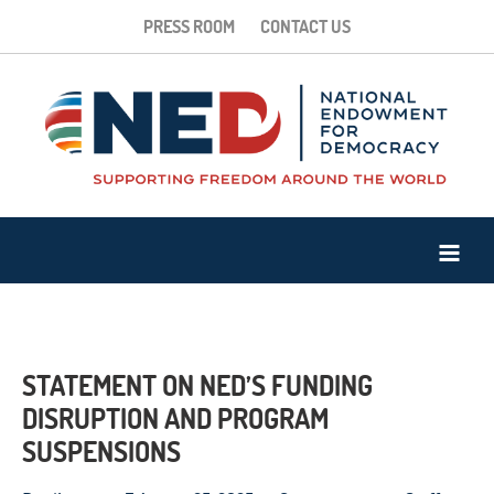
PRESS ROOM
CONTACT US
STATEMENT ON NED’S FUNDING
DISRUPTION AND PROGRAM
SUSPENSIONS