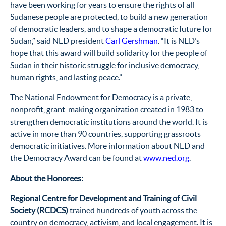
have been working for years to ensure the rights of all
Sudanese people are protected, to build a new generation
of democratic leaders, and to shape a democratic future for
Sudan,” said NED president
Carl Gershman
. “It is NED’s
hope that this award will build solidarity for the people of
Sudan in their historic struggle for inclusive democracy,
human rights, and lasting peace.”
The National Endowment for Democracy is a private,
nonprofit, grant-making organization created in 1983 to
strengthen democratic institutions around the world. It is
active in more than 90 countries, supporting grassroots
democratic initiatives. More information about NED and
the Democracy Award can be found at
www.ned.org
.
About the Honorees:
Regional Centre for Development and Training of Civil
Society (RCDCS)
trained hundreds of youth across the
country on democracy, activism, and local engagement. It is