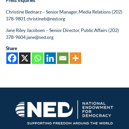
Press Inquiries
Christine Bednarz – Senior Manager, Media Relations (202)
378-9801 christineb@ned.org
Jane Riley Jacobsen – Senior Director, Public Affairs (202)
378-9604 jane@ned.org
Share