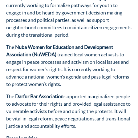
currently working to formalize pathways for youth to
engage in and be heard by government decision making
processes and political parties, as well as support
neighborhood committees to maintain citizen engagements
during the transitional period.
The
Nuba Women for Education and Development
Association (NuWEDA)
trained local women activists to
engage in peace processes and activism on local issues and
respect for women’s rights. It is currently working to
advance a national women’s agenda and pass legal reforms
to protect women’s rights.
The
Darfur Bar Association
supported marginalized people
to advocate for their rights and provided legal assistance to
vulnerable activists before and during the protests. It will
be vital in legal reform, peace negotiations, and transitional
justice and accountability efforts.