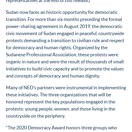
representatives at the end of this release.)
Sudan now faces an historic opportunity for democratic
transition. For more than six months preceding the formal
power-sharing agreement in August 2019, the democratic
civic movement of Sudan engaged in peaceful, countrywide
protests demanding a transition to civilian rule and respect
for democracy and human rights. Organized by the
Sudanese Professional Association, these protests were
organic in nature and were the result of thousands of small
initiatives to build civic capacity and to promote the values
and concepts of democracy and human dignity.
Many of NED’s partners were instrumental in implementing
these initiatives. The three organizations that will be
honored represent the key populations engaged in the
protests: young people, women, and those living in the
countryside on the periphery.
“The 2020 Democracy Award honors three groups who