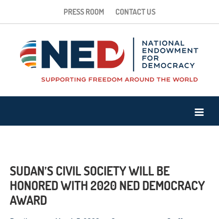
PRESS ROOM
CONTACT US
SUDAN’S CIVIL SOCIETY WILL BE
HONORED WITH 2020 NED DEMOCRACY
AWARD