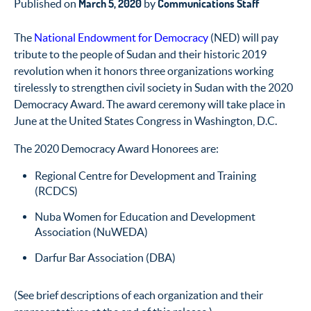
March 5, 2020
Communications Staff
Published on
by
The
National Endowment for Democracy
(NED) will pay
tribute to the people of Sudan and their historic 2019
revolution when it honors three organizations working
tirelessly to strengthen civil society in Sudan with the 2020
Democracy Award. The award ceremony will take place in
June at the United States Congress in Washington, D.C.
The 2020 Democracy Award Honorees are:
Regional Centre for Development and Training
(RCDCS)
Nuba Women for Education and Development
Association (NuWEDA)
Darfur Bar Association (DBA)
(See brief descriptions of each organization and their