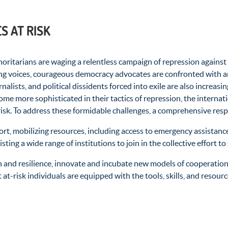
 AT RISK
itarians are waging a relentless campaign of repression against i
ng voices, courageous democracy advocates are confronted with ar
urnalists, and political dissidents forced into exile are also increa
come more sophisticated in their tactics of repression, the interna
isk. To address these formidable challenges, a comprehensive res
rt, mobilizing resources, including access to emergency
assistanc
ting a wide range of institutions to join in the collective effort
 and resilience, innovate and incubate new models of cooperation,
t at-risk individuals are equipped with the tools, skills, and reso