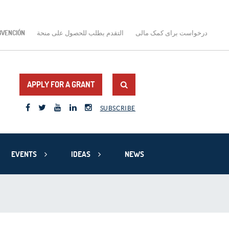
BVENCIÓN
التقدم بطلب للحصول على منحة
درخواست برای کمک مالی
APPLY FOR A GRANT
SUBSCRIBE
EVENTS
IDEAS
NEWS