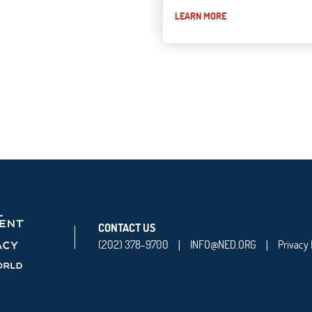
LEARN MORE
CONTACT US
(202) 378-9700
INFO@NED.ORG
Privacy 
|
|