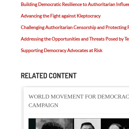
Building Democratic Resilience to Authoritarian Influe
Advancing the Fight against Kleptocracy
Challenging Authoritarian Censorship and Protecting 
Addressing the Opportunities and Threats
Posed
by T
Supporting Democracy Advocates at Risk
RELATED CONTENT
WORLD MOVEMENT FOR DEMOCRACY
CAMPAIGN