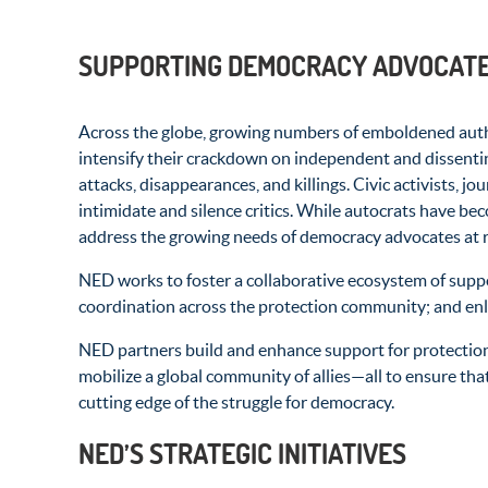
SUPPORTING DEMOCRACY ADVOCATES
Across the globe, growing numbers of emboldened author
intensify their crackdown on independent and dissenti
attacks, disappearances, and killings. Civic activists, jo
intimidate and silence critics. While autocrats have be
address the growing needs of democracy advocates at r
NED works to foster a collaborative ecosystem of suppo
coordination across the protection community; and enlis
NED partners build and enhance support for protection
mobilize a global community of allies—all to ensure tha
cutting edge of the struggle for democracy.
NED’S STRATEGIC INITIATIVES