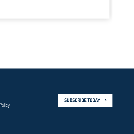
SUBSCRIBE TODAY
Policy