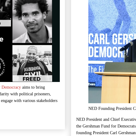
r Democracy
aims to bring
arity with political prisoners,
d engage with various stakeholders
NED Founding President Ca
NED President and Chief Executiv
the Gershman Fund for Democrats 
founding President Carl Gershman 