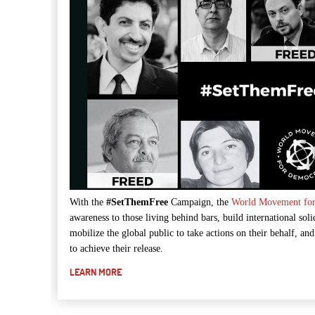
With the
#SetThemFree
Campaign, the
World Movement fo
awareness to those living behind bars, build international solid
mobilize the global public to take actions on their behalf, an
to achieve their release.
LEARN MORE