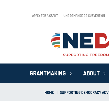
APPLY FOR A GRANT
UNE DEMANDE DE SUBVENTION
GRANTMAKING
ABOUT
HOME
|
SUPPORTING DEMOCRACY ADVO