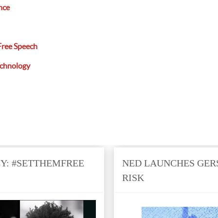
nce
Free Speech
echnology
: #SETTHEMFREE
NED LAUNCHES GER
RISK