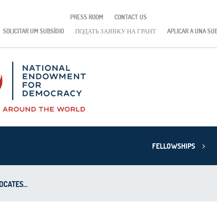
PRESS ROOM
CONTACT US
SOLICITAR UM SUBSÍDIO
ПОДАТЬ ЗАЯВКУ НА ГРАНТ
APLICAR A UNA SU
FELLOWSHIPS
CATES...