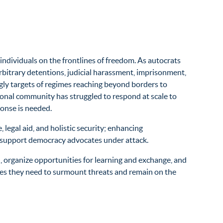
ndividuals on the frontlines of freedom. As autocrats
bitrary detentions, judicial harassment, imprisonment,
singly targets of regimes reaching beyond borders to
tional community has struggled to respond at scale to
ponse is needed.
e
, legal aid, and holistic security; enhancing
 to support democracy advocates under attack.
 organize opportunities for learning and exchange, and
urces they need to surmount threats and remain on the