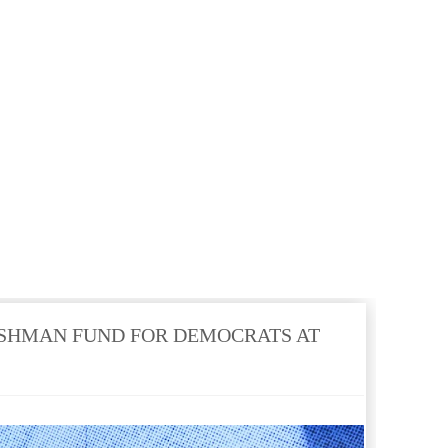
SHMAN FUND FOR DEMOCRATS AT