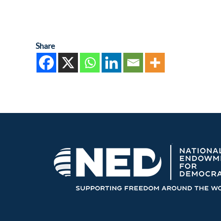
Share