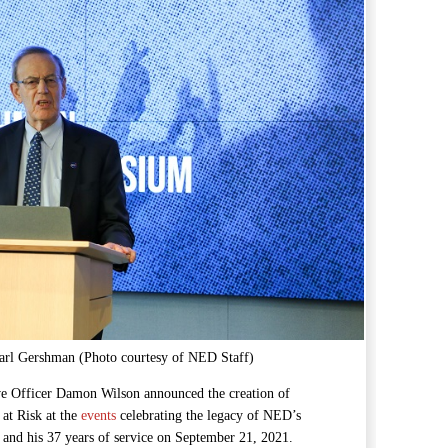
rl Gershman (Photo courtesy of NED Staff)
e Officer Damon Wilson announced the creation of
at Risk at the
events
celebrating the legacy of NED’s
and his 37 years of service on September 21, 2021.