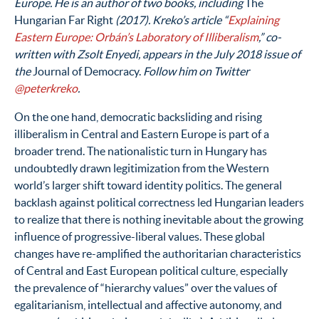
Europe. He is an author of two books, including
The
Hungarian Far Right
(2017). Kreko’s article “
Explaining
Eastern Europe: Orbán’s Laboratory of Illiberalism
,” co-
written with Zsolt Enyedi, appears in the July 2018 issue of
the
Journal of Democracy.
Follow him on Twitter
@peterkreko
.
On the one hand, democratic backsliding and rising
illiberalism in Central and Eastern Europe is part of a
broader trend. The nationalistic turn in Hungary has
undoubtedly drawn legitimization from the Western
world’s larger shift toward identity politics. The general
backlash against political correctness led Hungarian leaders
to realize that there is nothing inevitable about the growing
influence of progressive-liberal values. These global
changes have re-amplified the authoritarian characteristics
of Central and East European political culture, especially
the prevalence of “hierarchy values” over the values of
egalitarianism, intellectual and affective autonomy, and