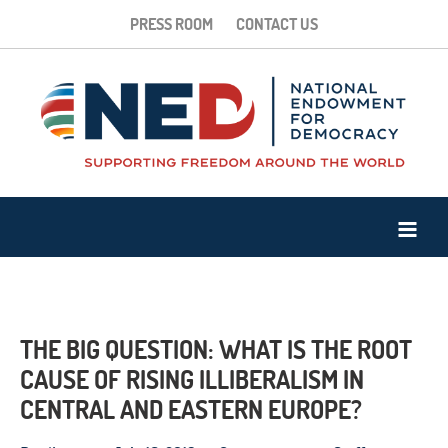
PRESS ROOM
CONTACT US
THE BIG QUESTION: WHAT IS THE ROOT
CAUSE OF RISING ILLIBERALISM IN
CENTRAL AND EASTERN EUROPE?