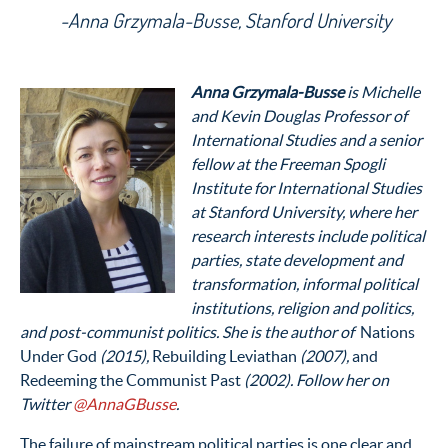
-Anna Grzymala-Busse, Stanford University
Anna Grzymala-Busse
is Michelle
and Kevin Douglas Professor of
International Studies and a senior
fellow at the Freeman Spogli
Institute for International Studies
at Stanford University, where her
research interests include political
parties, state development and
transformation, informal political
institutions, religion and politics,
and post-communist politics. She is the author of
Nations
Under God
(2015),
Rebuilding Leviathan
(2007),
and
Redeeming the Communist Past
(2002). Follow her on
Twitter
@AnnaGBusse
.
The failure of mainstream political parties is one clear and