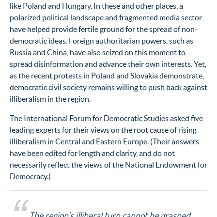
like Poland and Hungary. In these and other places, a
polarized political landscape and fragmented media sector
have helped provide fertile ground for the spread of non-
democratic ideas. Foreign authoritarian powers, such as
Russia and China, have also seized on this moment to
spread disinformation and advance their own interests. Yet,
as the recent protests in Poland and Slovakia demonstrate,
democratic civil society remains willing to push back against
illiberalism in the region.
The International Forum for Democratic Studies asked five
leading experts for their views on the root cause of rising
illiberalism in Central and Eastern Europe. (Their answers
have been edited for length and clarity, and do not
necessarily reflect the views of the National Endowment for
Democracy.)
The region’s illiberal turn cannot be grasped