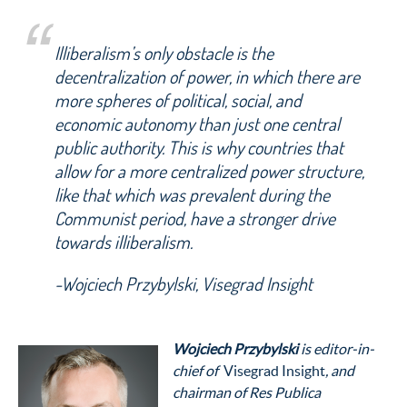
Illiberalism’s only obstacle is the
decentralization of power, in which there are
more spheres of political, social, and
economic autonomy than just one central
public authority. This is why countries that
allow for a more centralized power structure,
like that which was prevalent during the
Communist period, have a stronger drive
towards illiberalism.
-Wojciech Przybylski, Visegrad Insight
Wojciech Przybylski
is editor-in-
chief of
Visegrad Insight
, and
chairman of Res Publica