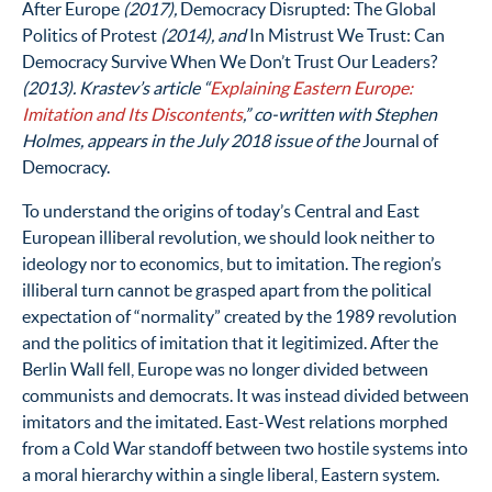
After Europe
(2017),
Democracy Disrupted: The Global
Politics of Protest
(2014), and
In Mistrust We Trust: Can
Democracy Survive When We Don’t Trust Our Leaders?
(2013). Krastev’s article “
Explaining Eastern Europe:
Imitation and Its Discontents
,” co-written with Stephen
Holmes, appears in the July 2018 issue of the
Journal of
Democracy.
To understand the origins of today’s Central and East
European illiberal revolution, we should look neither to
ideology nor to economics, but to imitation. The region’s
illiberal turn cannot be grasped apart from the political
expectation of “normality” created by the 1989 revolution
and the politics of imitation that it legitimized. After the
Berlin Wall fell, Europe was no longer divided between
communists and democrats. It was instead divided between
imitators and the imitated. East-West relations morphed
from a Cold War standoff between two hostile systems into
a moral hierarchy within a single liberal, Eastern system.