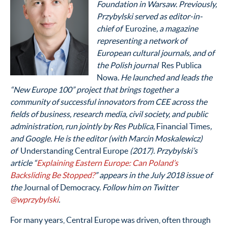
Foundation in Warsaw. Previously,
Przybylski served as editor-in-
chief of
Eurozine
, a magazine
representing a network of
European cultural journals, and of
the Polish journal
Res Publica
Nowa
. He launched and leads the
“New Europe 100” project that brings together a
community of successful innovators from CEE across the
fields of business, research media, civil society, and public
administration, run jointly by Res Publica,
Financial Times
,
and Google. He is the editor (with Marcin Moskalewicz)
of
Understanding Central Europe
(2017). Przybylski’s
article “
Explaining Eastern Europe: Can Poland’s
Backsliding Be Stopped?
” appears in the July 2018 issue of
the
Journal of Democracy.
Follow him on Twitter
@wprzybylski
.
For many years, Central Europe was driven, often through