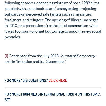
following decade: a deepening mistrust of post-1989 elites
coupled with a textbook case of scapegoating, projecting
outwards on perceived safe targets such as minorities,
foreigners, and refugees. The upswing of illiberalism began
in 2010, one generation after the fall of communism, when
it was too soon to forget but too late to undo the new social
pyramids.
[i]
Condensed from the July 2018
Journal of Democracy
article “Imitation and Its Discontents.”
FOR MORE “BIG QUESTIONS,”
CLICK HERE
.
FOR MORE FROM NED’S INTERNATIONAL FORUM ON THIS TOPIC,
SEE: