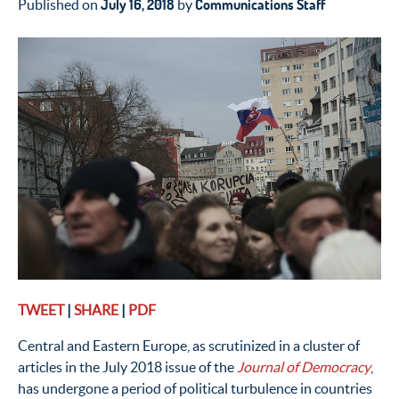
July 16, 2018
Communications Staff
Published on
by
TWEET
|
SHARE
|
PDF
Central and Eastern Europe, as scrutinized in a cluster of
articles in the July 2018 issue of the
Journal of Democracy
,
has undergone a period of political turbulence in countries