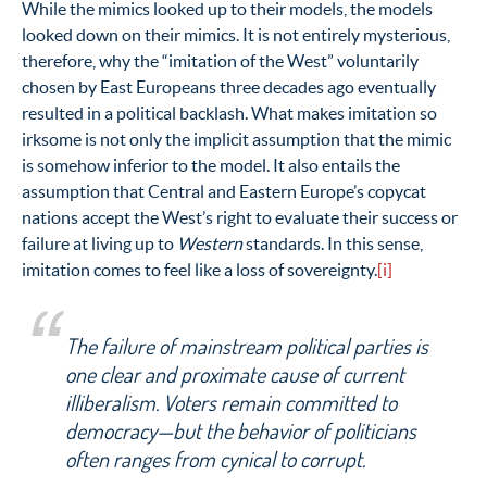
While the mimics looked up to their models, the models
looked down on their mimics. It is not entirely mysterious,
therefore, why the “imitation of the West” voluntarily
chosen by East Europeans three decades ago eventually
resulted in a political backlash. What makes imitation so
irksome is not only the implicit assumption that the mimic
is somehow inferior to the model. It also entails the
assumption that Central and Eastern Europe’s copycat
nations accept the West’s right to evaluate their success or
failure at living up to
Western
standards. In this sense,
imitation comes to feel like a loss of sovereignty.
[i]
The failure of mainstream political parties is
one clear and proximate cause of current
illiberalism. Voters remain committed to
democracy—but the behavior of politicians
often ranges from cynical to corrupt.