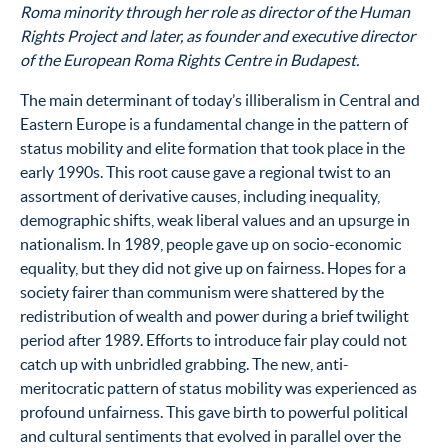
Roma minority through her role as director of the Human
Rights Project and later, as founder and executive director
of the European Roma Rights Centre in Budapest.
The main determinant of today’s illiberalism in Central and
Eastern Europe is a fundamental change in the pattern of
status mobility and elite formation that took place in the
early 1990s. This root cause gave a regional twist to an
assortment of derivative causes, including inequality,
demographic shifts, weak liberal values and an upsurge in
nationalism. In 1989, people gave up on socio-economic
equality, but they did not give up on fairness. Hopes for a
society fairer than communism were shattered by the
redistribution of wealth and power during a brief twilight
period after 1989. Efforts to introduce fair play could not
catch up with unbridled grabbing. The new, anti-
meritocratic pattern of status mobility was experienced as
profound unfairness. This gave birth to powerful political
and cultural sentiments that evolved in parallel over the