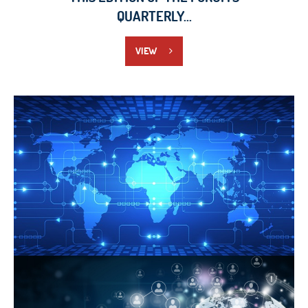
QUARTERLY...
VIEW