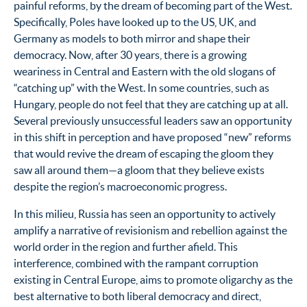
painful reforms, by the dream of becoming part of the West.
Specifically, Poles have looked up to the US, UK, and
Germany as models to both mirror and shape their
democracy. Now, after 30 years, there is a growing
weariness in Central and Eastern with the old slogans of
“catching up” with the West. In some countries, such as
Hungary, people do not feel that they are catching up at all.
Several previously unsuccessful leaders saw an opportunity
in this shift in perception and have proposed “new” reforms
that would revive the dream of escaping the gloom they
saw all around them—a gloom that they believe exists
despite the region’s macroeconomic progress.
In this milieu, Russia has seen an opportunity to actively
amplify a narrative of revisionism and rebellion against the
world order in the region and further afield. This
interference, combined with the rampant corruption
existing in Central Europe, aims to promote oligarchy as the
best alternative to both liberal democracy and direct,