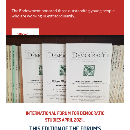
The Endowment honored three outstanding young people
who are working in extraordinarily...
VIEW
INTERNATIONAL FORUM FOR DEMOCRATIC
STUDIES APRIL 2021...
THIS EDITION OF THE FORUM'S