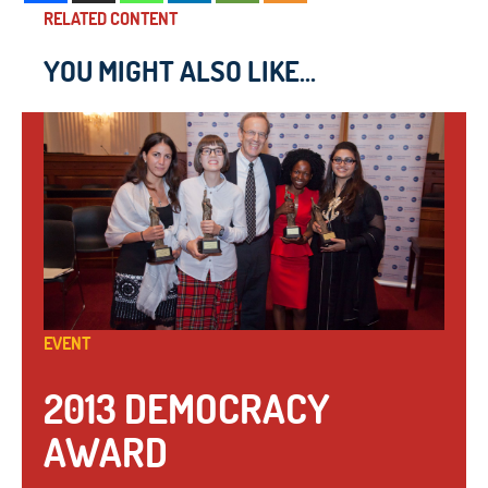
RELATED CONTENT
YOU MIGHT ALSO LIKE...
EVENT
2013 DEMOCRACY
AWARD