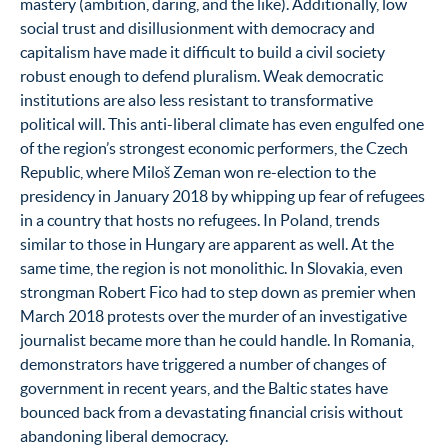
mastery (ambition, daring, and the like). Additionally, low
social trust and disillusionment with democracy and
capitalism have made it difficult to build a civil society
robust enough to defend pluralism. Weak democratic
institutions are also less resistant to transformative
political will. This anti-liberal climate has even engulfed one
of the region’s strongest economic performers, the Czech
Republic, where Miloš Zeman won re-election to the
presidency in January 2018 by whipping up fear of refugees
in a country that hosts no refugees. In Poland, trends
similar to those in Hungary are apparent as well. At the
same time, the region is not monolithic. In Slovakia, even
strongman Robert Fico had to step down as premier when
March 2018 protests over the murder of an investigative
journalist became more than he could handle. In Romania,
demonstrators have triggered a number of changes of
government in recent years, and the Baltic states have
bounced back from a devastating financial crisis without
abandoning liberal democracy.