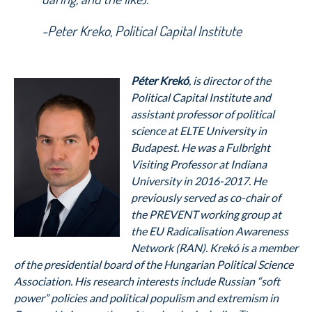
-Peter Kreko, Political Capital Institute
Péter Krekó
, is director of the
Political Capital Institute and
assistant professor of political
science at ELTE University in
Budapest. He was a Fulbright
Visiting Professor at Indiana
University in 2016-2017. He
previously served as co-chair of
the PREVENT working group at
the EU Radicalisation Awareness
Network (RAN). Krekó is a member
of the presidential board of the Hungarian Political Science
Association. His research interests include Russian “soft
power” policies and political populism and extremism in