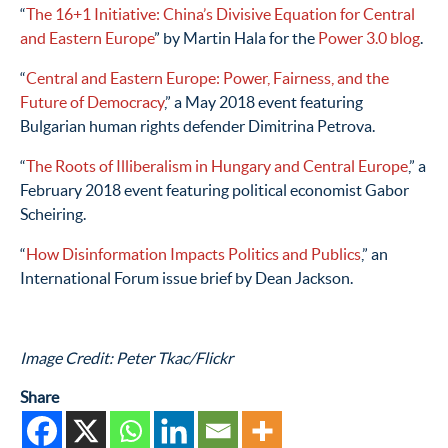
“
The 16+1 Initiative: China’s Divisive Equation for Central
and Eastern Europe
” by Martin Hala for the
Power 3.0 blog
.
“
Central and Eastern Europe: Power, Fairness, and the
Future of Democracy
,” a May 2018 event featuring
Bulgarian human rights defender Dimitrina Petrova.
“
The Roots of Illiberalism in Hungary and Central Europe
,” a
February 2018 event featuring political economist Gabor
Scheiring.
“
How Disinformation Impacts Politics and Publics
,” an
International Forum issue brief by Dean Jackson.
Image Credit: Peter Tkac/Flickr
Share