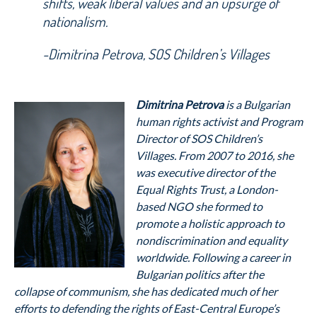
shifts, weak liberal values and an upsurge of
nationalism.
-Dimitrina Petrova, SOS Children’s Villages
Dimitrina Petrova
is a Bulgarian
human rights activist and Program
Director of SOS Children’s
Villages. From 2007 to 2016, she
was executive director of the
Equal Rights Trust, a London-
based NGO she formed to
promote a holistic approach to
nondiscrimination and equality
worldwide. Following a career in
Bulgarian politics after the
collapse of communism, she has dedicated much of her
efforts to defending the rights of East-Central Europe’s