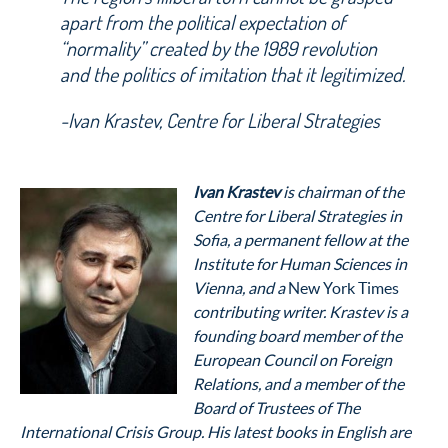
apart from the political expectation of
“normality” created by the 1989 revolution
and the politics of imitation that it legitimized.
-Ivan Krastev, Centre for Liberal Strategies
Ivan Krastev
is chairman of the
Centre for Liberal Strategies in
Sofia, a permanent fellow at the
Institute for Human Sciences in
Vienna, and a
New York Times
contributing writer. Krastev is a
founding board member of the
European Council on Foreign
Relations, and a member of the
Board of Trustees of The
International Crisis Group. His latest books in English are