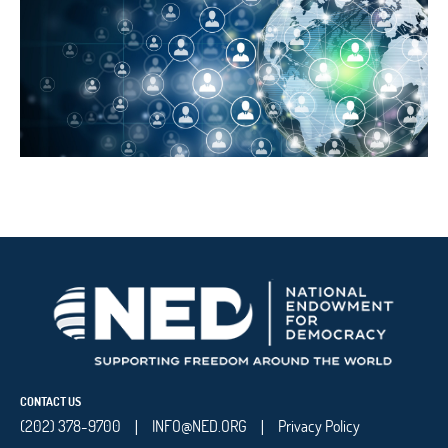
CONTACT US
(202) 378-9700
INFO@NED.ORG
Privacy Policy
|
|