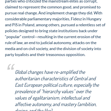
parties who criticized the mainstream elites as corrupt,
claimed to represent the common good, and promised to
pursue real change. And implement change they did. With
considerable parliamentary majorities, Fidesz in Hungary
and PiS in Poland, among others, pursued a relentless set of
policies designed to bring state institutions back under
“popular” control—resulting in the current erosion of the
rule of law, an end to judicial autonomy, attacks on the
media and on civil society, and the division of society into
party loyalists and their treasonous opposition.
Global changes have re-amplified the
authoritarian characteristics of Central and
East European political culture, especially the
prevalence of “hierarchy values” over the
values of egalitarianism, intellectual and
affective autonomy, and mastery (ambition,
daring, and the like).