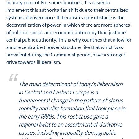
military control. For some countries, it is easier to
implement this authoritarian shift due to their centralized
systems of governance. Illiberalism’s only obstacle is the
decentralization of power, in which there are more spheres
of political, social, and economic autonomy than just one
central public authority. This is why countries that allow for
a more centralized power structure, like that which was
prevalent during the Communist period, have a stronger
drive towards illiberalism.
The main determinant of today’s illiberalism
in Central and Eastern Europe is a
fundamental change in the pattern of status
mobility and elite formation that took place in
the early 1990s. This root cause gave a
regional twist to an assortment of derivative
causes, including inequality, demographic