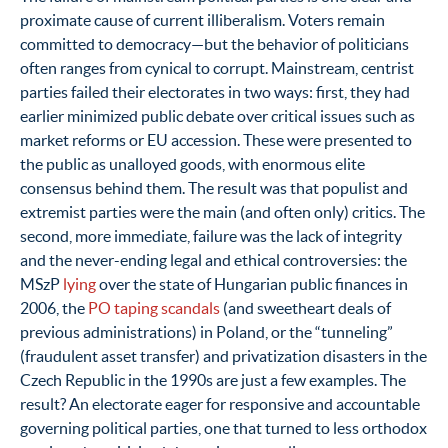
proximate cause of current illiberalism. Voters remain
committed to democracy—but the behavior of politicians
often ranges from cynical to corrupt. Mainstream, centrist
parties failed their electorates in two ways: first, they had
earlier minimized public debate over critical issues such as
market reforms or EU accession. These were presented to
the public as unalloyed goods, with enormous elite
consensus behind them. The result was that populist and
extremist parties were the main (and often only) critics. The
second, more immediate, failure was the lack of integrity
and the never-ending legal and ethical controversies: the
MSzP
lying
over the state of Hungarian public finances in
2006, the
PO taping scandals
(and sweetheart deals of
previous administrations) in Poland, or the “tunneling”
(fraudulent asset transfer) and privatization disasters in the
Czech Republic in the 1990s are just a few examples. The
result? An electorate eager for responsive and accountable
governing political parties, one that turned to less orthodox