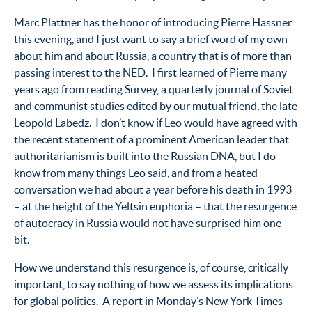
Marc Plattner has the honor of introducing Pierre Hassner
this evening, and I just want to say a brief word of my own
about him and about Russia, a country that is of more than
passing interest to the NED. I first learned of Pierre many
years ago from reading Survey, a quarterly journal of Soviet
and communist studies edited by our mutual friend, the late
Leopold Labedz. I don’t know if Leo would have agreed with
the recent statement of a prominent American leader that
authoritarianism is built into the Russian DNA, but I do
know from many things Leo said, and from a heated
conversation we had about a year before his death in 1993
– at the height of the Yeltsin euphoria – that the resurgence
of autocracy in Russia would not have surprised him one
bit.
How we understand this resurgence is, of course, critically
important, to say nothing of how we assess its implications
for global politics. A report in Monday’s New York Times