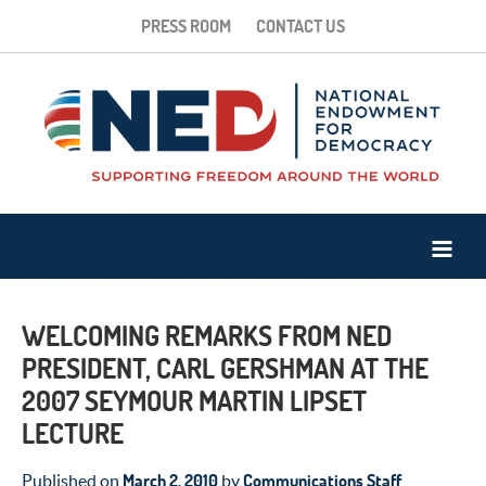
PRESS ROOM
CONTACT US
WELCOMING REMARKS FROM NED
PRESIDENT, CARL GERSHMAN AT THE
2007 SEYMOUR MARTIN LIPSET
LECTURE
March 2, 2010
Communications Staff
Published on
by