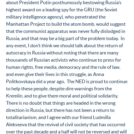
about President Putin posthumously bestowing Russia’s
highest award on a leading spy for the GRU (the Soviet
military intelligence agency), who penetrated the
Manhattan Project to build the atom bomb, would suggest
that the communist apparatus was never fully dislodged in
Russia, and that may be a big part of the problem today. In
any event, I don’t think we should talk about the return of
autocracy in Russia without noting that there are many
thousands of Russian activists who continue to press for
human rights, free media, democracy and the rule of law,
and even give their lives in this struggle, as Anna
Politkovskaya did a year ago. The NED is proud to continue
to help these people, despite dire warnings from the
Kremlin, and to give them moral and political solidarity.
There is no doubt that things are headed in the wrong
direction in Russia, but there has not been a return to
totalitarianism, and I agree with our friend Ludmilla
Alekseeva that the revival of civil society that has occurred
over the past decade and a half will not be reversed and will