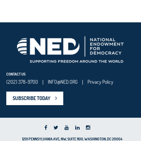
CONTACT US
(202) 378-9700
INFO@NED.ORG
Privacy Policy
|
|
SUBSCRIBE TODAY
1201 PENNSYLVANIA AVE, NW, SUITE 1100, WASHINGTON, DC 20004