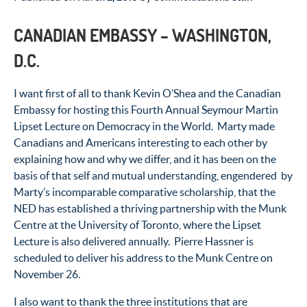
CANADIAN EMBASSY – WASHINGTON,
D.C.
I want first of all to thank Kevin O’Shea and the Canadian
Embassy for hosting this Fourth Annual Seymour Martin
Lipset Lecture on Democracy in the World. Marty made
Canadians and Americans interesting to each other by
explaining how and why we differ, and it has been on the
basis of that self and mutual understanding, engendered by
Marty’s incomparable comparative scholarship, that the
NED has established a thriving partnership with the Munk
Centre at the University of Toronto, where the Lipset
Lecture is also delivered annually. Pierre Hassner is
scheduled to deliver his address to the Munk Centre on
November 26.
I also want to thank the three institutions that are