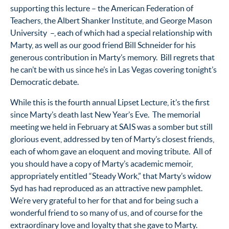
supporting this lecture – the American Federation of
Teachers, the Albert Shanker Institute, and George Mason
University –, each of which had a special relationship with
Marty, as well as our good friend Bill Schneider for his
generous contribution in Marty’s memory. Bill regrets that
he can’t be with us since he’s in Las Vegas covering tonight’s
Democratic debate.
While this is the fourth annual Lipset Lecture, it’s the first
since Marty’s death last New Year’s Eve. The memorial
meeting we held in February at SAIS was a somber but still
glorious event, addressed by ten of Marty’s closest friends,
each of whom gave an eloquent and moving tribute. All of
you should have a copy of Marty’s academic memoir,
appropriately entitled “Steady Work,” that Marty’s widow
Syd has had reproduced as an attractive new pamphlet.
We’re very grateful to her for that and for being such a
wonderful friend to so many of us, and of course for the
extraordinary love and loyalty that she gave to Marty.