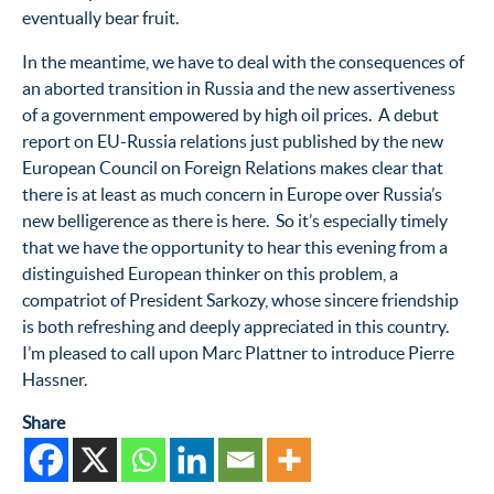
eventually bear fruit.
In the meantime, we have to deal with the consequences of
an aborted transition in Russia and the new assertiveness
of a government empowered by high oil prices. A debut
report on EU-Russia relations just published by the new
European Council on Foreign Relations makes clear that
there is at least as much concern in Europe over Russia’s
new belligerence as there is here. So it’s especially timely
that we have the opportunity to hear this evening from a
distinguished European thinker on this problem, a
compatriot of President Sarkozy, whose sincere friendship
is both refreshing and deeply appreciated in this country.
I’m pleased to call upon Marc Plattner to introduce Pierre
Hassner.
Share