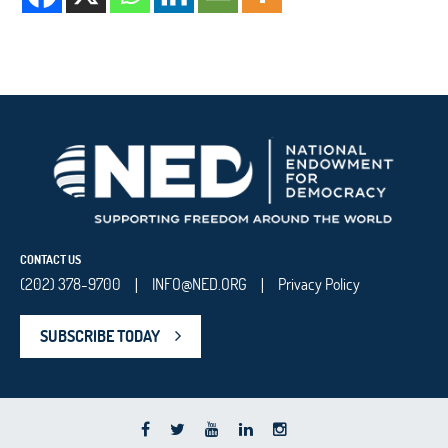
CONTACT US
(202) 378-9700
INFO@NED.ORG
Privacy Policy
|
|
SUBSCRIBE TODAY