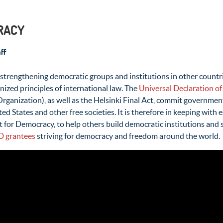
CRACY
ff
rengthening democratic groups and institutions in other countries
nized principles of international law. The
Universal Declaration o
Organization), as well as the Helsinki Final Act, commit governm
ed States and other free societies. It is therefore in keeping with
 for Democracy, to help others build democratic institutions and
D grantees
striving for democracy and freedom around the world.