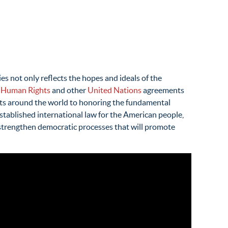
 not only reflects the hopes and ideals of the
f Human Rights
and other
United Nations
agreements
ents around the world to honoring the fundamental
 established international law for the American people,
 strengthen democratic processes that will promote