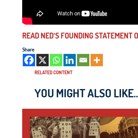
READ NED’S FOUNDING STATEMENT OF
Share
RELATED CONTENT
YOU MIGHT ALSO LIKE..