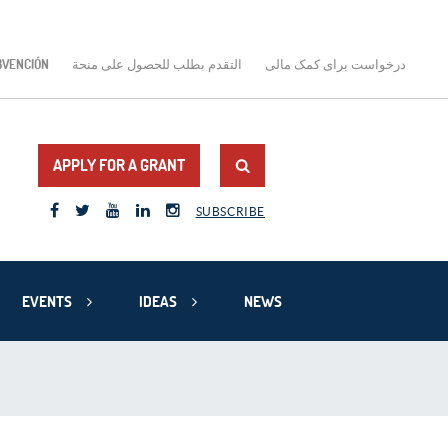
BVENCIÓN
التقدم بطلب للحصول على منحة
درخواست برای کمک مالی
APPLY FOR A GRANT
SUBSCRIBE
EVENTS
IDEAS
NEWS