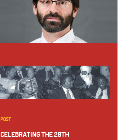
POST
CELEBRATING THE 20TH