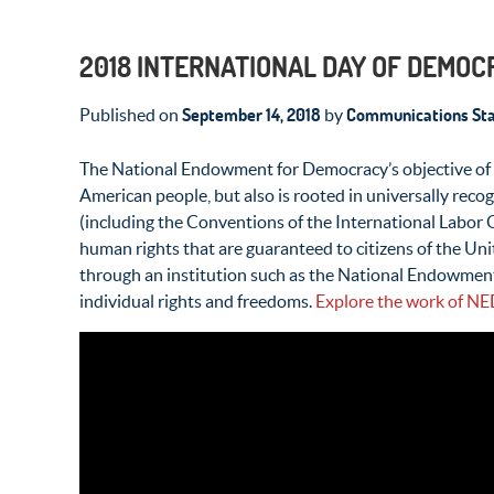
2018 INTERNATIONAL DAY OF DEMO
September 14, 2018
Communications Sta
Published on
by
The National Endowment for Democracy’s objective of st
American people, but also is rooted in universally recog
(including the Conventions of the International Labor 
human rights that are guaranteed to citizens of the Unit
through an institution such as the National Endowment
individual rights and freedoms.
Explore the work of NE