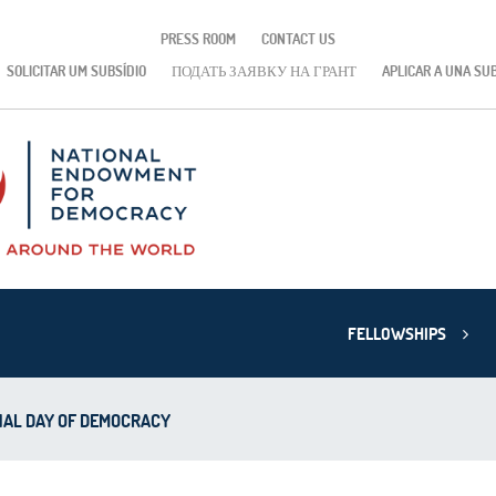
PRESS ROOM
CONTACT US
SOLICITAR UM SUBSÍDIO
ПОДАТЬ ЗАЯВКУ НА ГРАНТ
APLICAR A UNA SU
FELLOWSHIPS
NAL DAY OF DEMOCRACY