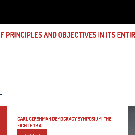
 PRINCIPLES AND OBJECTIVES IN ITS ENTI
.
CARL GERSHMAN DEMOCRACY SYMPOSIUM: THE
FIGHT FOR A...