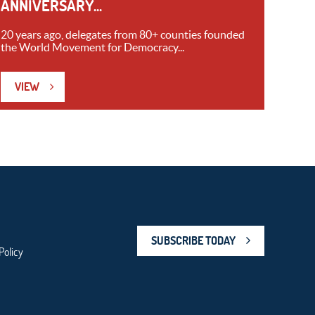
ANNIVERSARY...
20 years ago, delegates from 80+ counties founded
the World Movement for Democracy...
VIEW
SUBSCRIBE TODAY
Policy