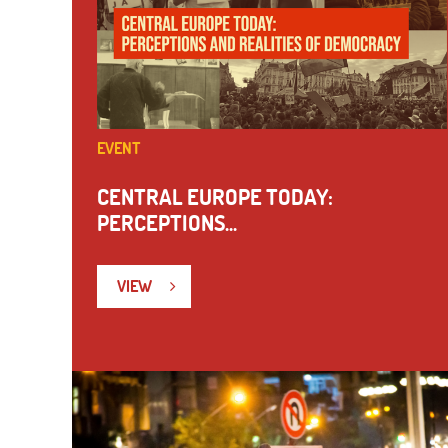
EVENT
CENTRAL EUROPE TODAY:
PERCEPTIONS...
VIEW