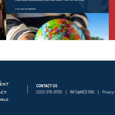
CONTACT US
(202) 378-9700
INFO@NED.ORG
Privacy 
|
|