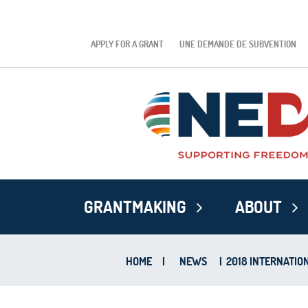
APPLY FOR A GRANT
UNE DEMANDE DE SUBVENTION
GRANTMAKING
ABOUT
HOME
|
NEWS
|
2018 INTERNATIO