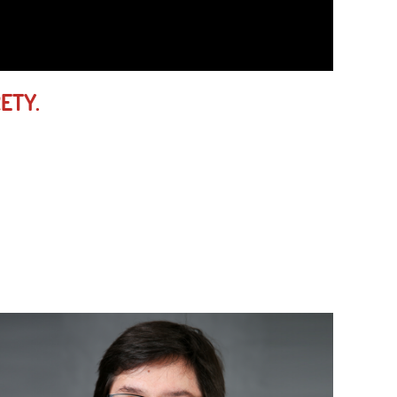
RETY.