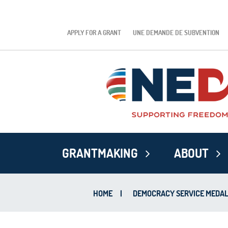
APPLY FOR A GRANT
UNE DEMANDE DE SUBVENTION
GRANTMAKING
ABOUT
HOME
|
DEMOCRACY SERVICE MEDA