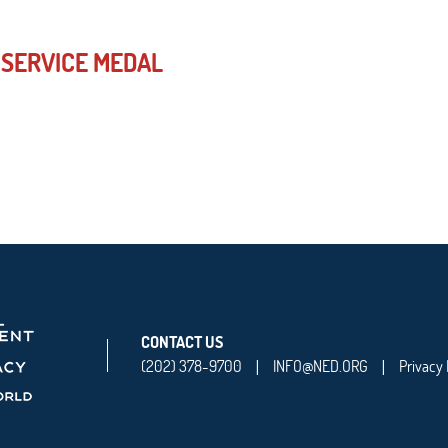
 SERVICE MEDAL
CONTACT US
(202) 378-9700
INFO@NED.ORG
Privacy 
|
|