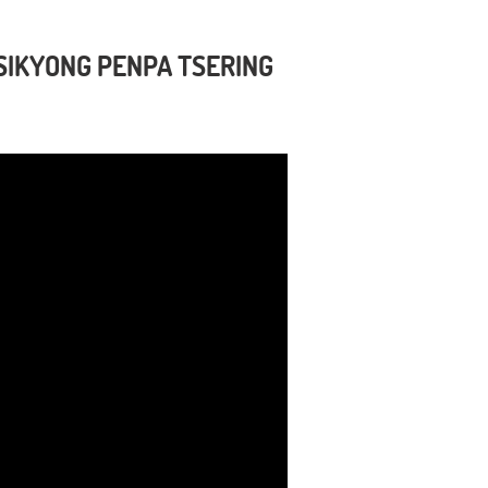
SIKYONG PENPA TSERING