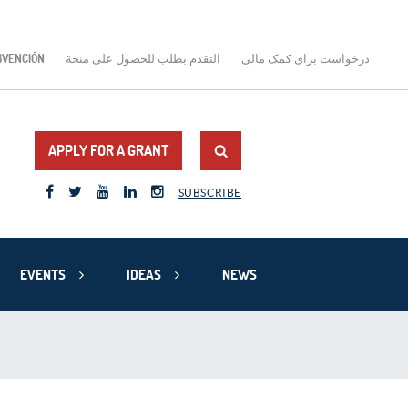
BVENCIÓN
التقدم بطلب للحصول على منحة
درخواست برای کمک مالی
APPLY FOR A GRANT
SUBSCRIBE
EVENTS
IDEAS
NEWS