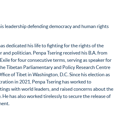
 his leadership defending democracy and human rights
 dedicated his life to fighting for the rights of the
r and politician. Penpa Tsering received his B.A. from
ile for four consecutive terms, serving as speaker for
f the Tibetan Parliamentary and Policy Research Centre
fice of Tibet in Washington, D.C. Since his election as
tration in 2021, Penpa Tsering has worked to
tings with world leaders, and raised concerns about the
 He has also worked tirelessly to secure the release of
ment.