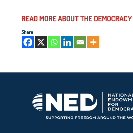
READ MORE ABOUT THE DEMOCRACY
Share