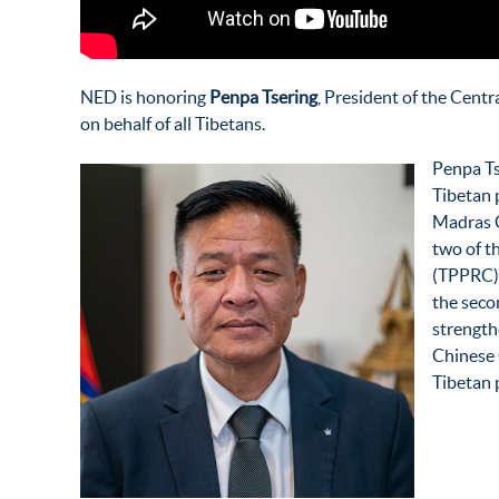
NED is honoring
Penpa Tsering
,
President of the Centr
on behalf of all Tibetans.
Penpa Tse
Tibetan p
Madras C
two of t
(TPPRC) a
the seco
strength
Chinese 
Tibetan 