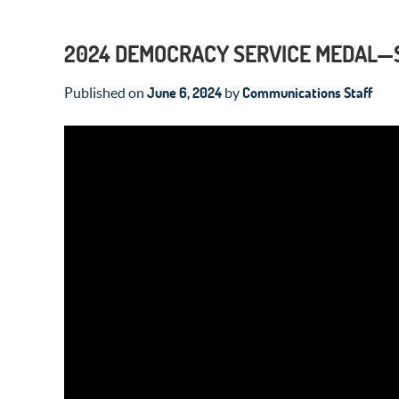
2024 DEMOCRACY SERVICE MEDAL—
June 6, 2024
Communications Staff
Published on
by