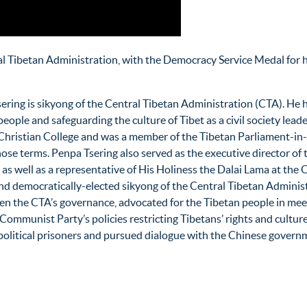
al Tibetan Administration, with the Democracy Service Medal for
ring is sikyong of the Central Tibetan Administration (CTA). He has
eople and safeguarding the culture of Tibet as a civil society leade
hristian College and was a member of the Tibetan Parliament-in-Ex
hose terms. Penpa Tsering also served as the executive director o
s well as a representative of His Holiness the Dalai Lama at the Of
nd democratically-elected sikyong of the Central Tibetan Adminis
en the CTA’s governance, advocated for the Tibetan people in mee
Communist Party’s policies restricting Tibetans’ rights and culture.
political prisoners and pursued dialogue with the Chinese govern