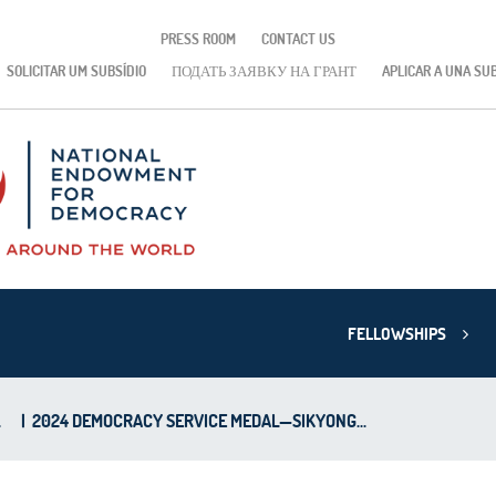
PRESS ROOM
CONTACT US
SOLICITAR UM SUBSÍDIO
ПОДАТЬ ЗАЯВКУ НА ГРАНТ
APLICAR A UNA SU
FELLOWSHIPS
L
|
2024 DEMOCRACY SERVICE MEDAL—SIKYONG...