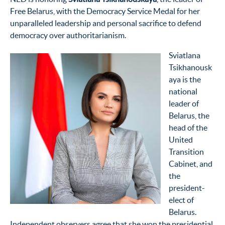
Free Belarus,
with the Democracy Service Medal
for her
unparalleled leadership and personal sacrifice to defend
democracy over
authoritarianism.
Sviatlana
Tsikhanousk
aya is the
national
leader of
Belarus, the
head of the
United
Transition
Cabinet, and
the
president-
elect of
Belarus.
Independent observers agree that she won the presidential