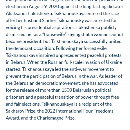
election on August 9, 2020 against the long-lasting dictator
Aliaksandr Lukashenka. Tsikhanouskaya entered the race
after her husband Siarhei Tsikhanousky was arrested for
voicing his presidential aspirations. Lukashenka publicly
dismissed her as a “housewife,” saying that a woman cannot
become president, but Tsikhanouskaya successfully united
the democratic coalition. Following her forced exile,
Tsikhanouskaya inspired unprecedented peaceful protests
in Belarus. When the Russian full-scale invasion of Ukraine
started, Tsikhanouskaya led the anti-war movement to
prevent the participation of Belarus in the war. As leader of
the Belarusian democratic movement, she has advocated
for the release of more than 1500 Belarusian political
prisoners and a peaceful transition of power through free
and fair elections. Tsikhanouskaya is a recipient of the
Sakharov Prize, the 2022 International Four Freedoms
Award, and the Charlemagne Prize.