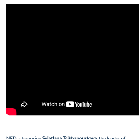
NED is honoring
Sviatlana Tsikhanouskaya
, the leader of