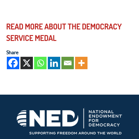
READ MORE ABOUT THE DEMOCRACY
SERVICE MEDAL
Share