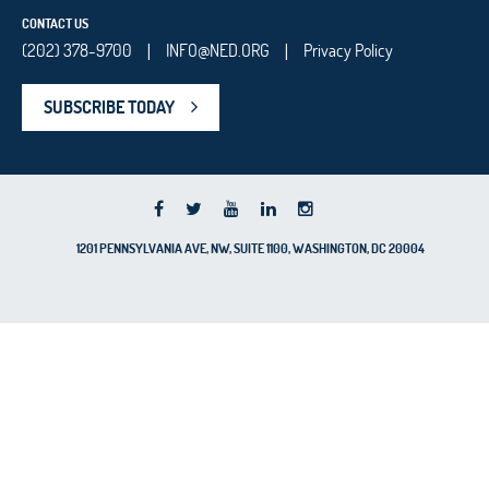
CONTACT US
(202) 378-9700
INFO@NED.ORG
Privacy Policy
|
|
SUBSCRIBE TODAY
1201 PENNSYLVANIA AVE, NW, SUITE 1100, WASHINGTON, DC 20004