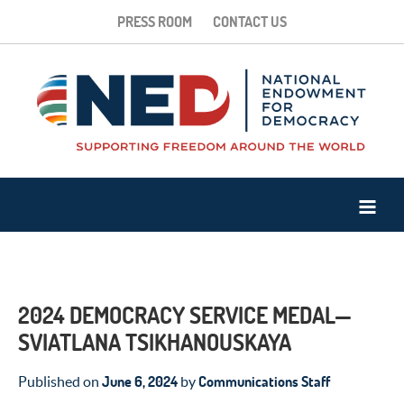
PRESS ROOM
CONTACT US
2024 DEMOCRACY SERVICE MEDAL—
SVIATLANA TSIKHANOUSKAYA
June 6, 2024
Communications Staff
Published on
by