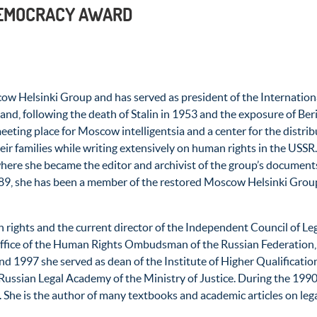
DEMOCRACY AWARD
w Helsinki Group and has served as president of the Internation
and, following the death of Stalin in 1953 and the exposure of Be
ng place for Moscow intelligentsia and a center for the distribu
heir families while writing extensively on human rights in the USSR
re she became the editor and archivist of the group’s documents u
1989, she has been a member of the restored Moscow Helsinki Grou
n rights and the current director of the Independent Council of L
e office of the Human Rights Ombudsman of the Russian Federation,
1997 she served as dean of the Institute of Higher Qualification
Russian Legal Academy of the Ministry of Justice. During the 1990’
 She is the author of many textbooks and academic articles on lega