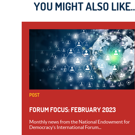
YOU MIGHT ALSO LIKE..
POST
FORUM FOCUS: FEBRUARY 2023
Monthly news from the National Endowment for
Democracy‘s International Forum...