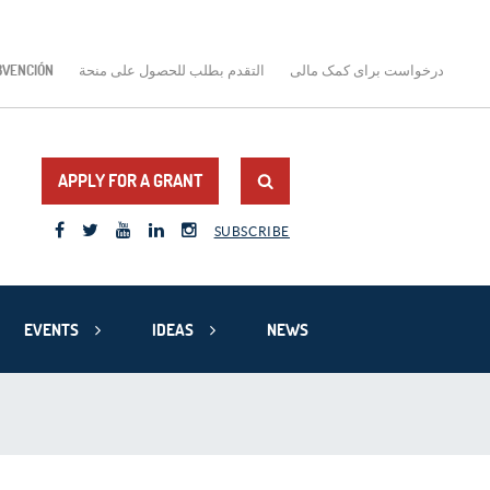
BVENCIÓN
التقدم بطلب للحصول على منحة
درخواست برای کمک مالی
APPLY FOR A GRANT
SUBSCRIBE
EVENTS
IDEAS
NEWS