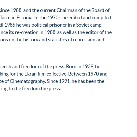
since 1988, and the current Chairman of the Board of
Tartu in Estonia. In the 1970’s he edited and compiled
il 1985 he was political prisoner in a Soviet camp,
ince its re-creation in 1988, as well as the editor of the
ons on the history and statistics of repression and
peech and freedom of the press. Born in 1939, he
ng for the Ekran film collective. Between 1970 and
te of Cinematography. Since 1991, he has been the
ting to the freedom the press.