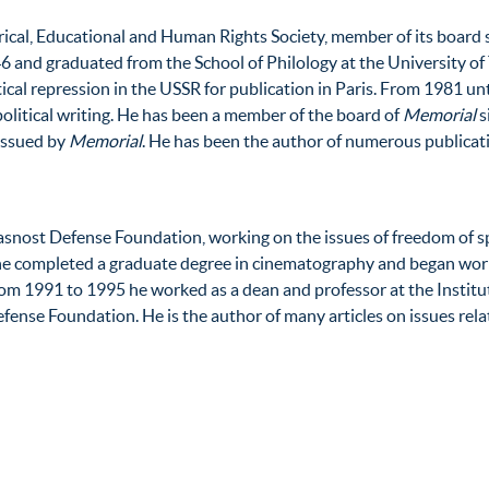
ical, Educational and Human Rights Society, member of its board 
6 and graduated from the School of Philology at the University of 
tical repression in the USSR for publication in Paris. From 1981 unt
 political writing. He has been a member of the board of
Memorial
s
 issued by
Memorial
. He has been the author of numerous publicati
asnost Defense Foundation, working on the issues of freedom of s
e completed a graduate degree in cinematography and began worki
om 1991 to 1995 he worked as a dean and professor at the Institu
ense Foundation. He is the author of many articles on issues rela