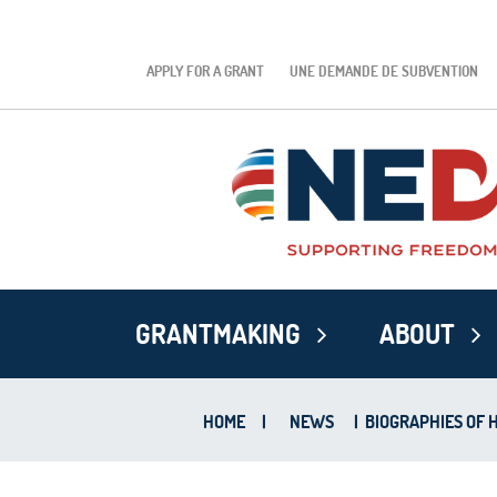
APPLY FOR A GRANT
UNE DEMANDE DE SUBVENTION
GRANTMAKING
ABOUT
HOME
|
NEWS
|
BIOGRAPHIES OF 