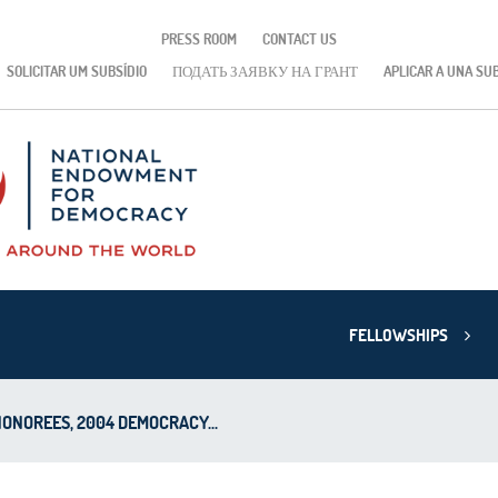
PRESS ROOM
CONTACT US
SOLICITAR UM SUBSÍDIO
ПОДАТЬ ЗАЯВКУ НА ГРАНТ
APLICAR A UNA SU
FELLOWSHIPS
HONOREES, 2004 DEMOCRACY...