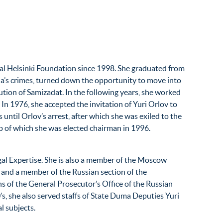
al Helsinki Foundation since 1998. She graduated from
ria’s crimes, turned down the opportunity to move into
tion of Samizadat. In the following years, she worked
. In 1976, she accepted the invitation of Yuri Orlov to
ntil Orlov’s arrest, after which she was exiled to the
p of which she was elected chairman in 1996.
egal Expertise. She is also a member of the Moscow
 and a member of the Russian section of the
s of the General Prosecutor’s Office of the Russian
s, she also served staffs of State Duma Deputies Yuri
l subjects.