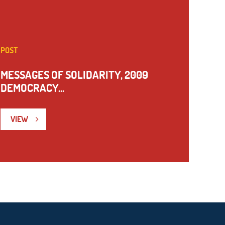
POST
MESSAGES OF SOLIDARITY, 2009
DEMOCRACY...
VIEW