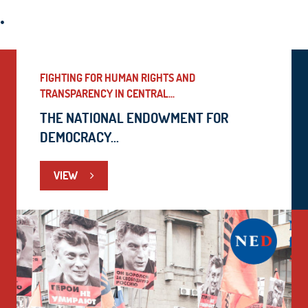
.
FIGHTING FOR HUMAN RIGHTS AND
TRANSPARENCY IN CENTRAL...
THE NATIONAL ENDOWMENT FOR
DEMOCRACY...
VIEW