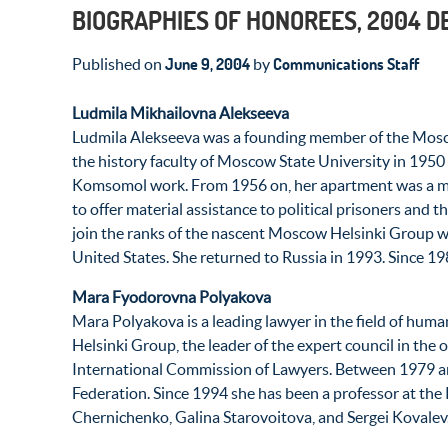
BIOGRAPHIES OF HONOREES, 2004 
June 9, 2004
Communications Staff
Published on
by
Ludmila Mikhailovna Alekseeva
Ludmila Alekseeva was a founding member of the Mosco
the history faculty of Moscow State University in 1950 
Komsomol work. From 1956 on, her apartment was a meeti
to offer material assistance to political prisoners and t
join the ranks of the nascent Moscow Helsinki Group whe
United States. She returned to Russia in 1993. Since 
Mara Fyodorovna Polyakova
Mara Polyakova is a leading lawyer in the field of huma
Helsinki Group, the leader of the expert council in th
International Commission of Lawyers. Between 1979 and 
Federation. Since 1994 she has been a professor at the 
Chernichenko, Galina Starovoitova, and Sergei Kovalev.