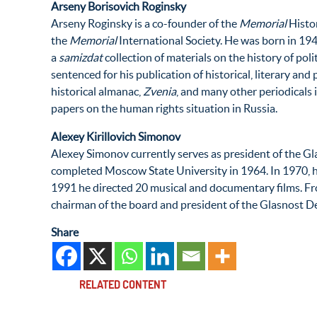
Arseny Borisovich Roginsky
Arseny Roginsky is a co-founder of the
Memorial
Histor
the
Memorial
International Society. He was born in 194
a
samizdat
collection of materials on the history of poli
sentenced for his publication of historical, literary and
historical almanac,
Zvenia
, and many other periodicals
papers on the human rights situation in Russia.
Alexey Kirillovich Simonov
Alexey Simonov currently serves as president of the Gl
completed Moscow State University in 1964. In 1970, h
1991 he directed 20 musical and documentary films. Fr
chairman of the board and president of the Glasnost Def
Share
RELATED CONTENT