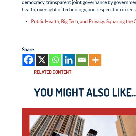
democracy, transparent joint governance by government,
health, oversight of technology, and respect for citizens
Public Health, Big Tech, and Privacy: Squaring the 
Share
RELATED CONTENT
YOU MIGHT ALSO LIKE..