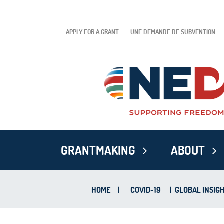
APPLY FOR A GRANT
UNE DEMANDE DE SUBVENTION
GRANTMAKING
ABOUT
HOME
|
COVID-19
|
GLOBAL INSIGH