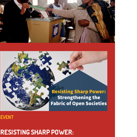
EVENT
RESISTING SHARP POWER: