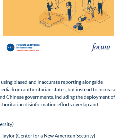
 using biased and inaccurate reporting alongside
edia from authoritarian states, but instead to increase
 and Chinese governments, including the deployment of
thoritarian disinformation efforts overlap and
ersity)
Taylor (Center for a New American Security)