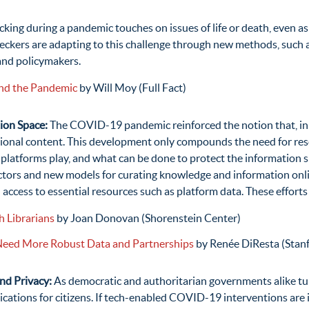
cking during a pandemic touches on issues of life or death, even a
checkers are adapting to this challenge through new methods, such
and policymakers.
and the Pandemic
by Will Moy (Full Fact)
ion Space:
The COVID-19 pandemic reinforced the notion that, in t
tional content. This development only compounds the need for res
 platforms play, and what can be done to protect the information s
tors and new models for curating knowledge and information online
d access to essential resources such as platform data. These effort
 Librarians
by Joan Donovan (Shorenstein Center)
 Need More Robust Data and Partnerships
by Renée DiResta (Stanf
and Privacy:
As democratic and authoritarian governments alike t
ica­tions for citizens. If tech-enabled COVID-19 interventions are