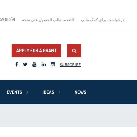
BVENCIÓN
التقدم بطلب للحصول على منحة
درخواست برای کمک مالی
APPLY FOR A GRANT
SUBSCRIBE
EVENTS
IDEAS
NEWS