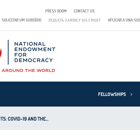
PRESS ROOM
CONTACT US
SOLICITAR UM SUBSÍDIO
ПОДАТЬ ЗАЯВКУ НА ГРАНТ
APLICAR A UNA SU
FELLOWSHIPS
TS: COVID-19 AND THE...