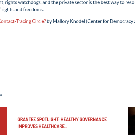
 rights watchdogs, and the private sector is the best way to res
’ rights and freedoms.
Contact-Tracing Circle?
by Mallory Knodel (Center for Democracy 
.
GRANTEE SPOTLIGHT: HEALTHY GOVERNANCE
IMPROVES HEALTHCARE...