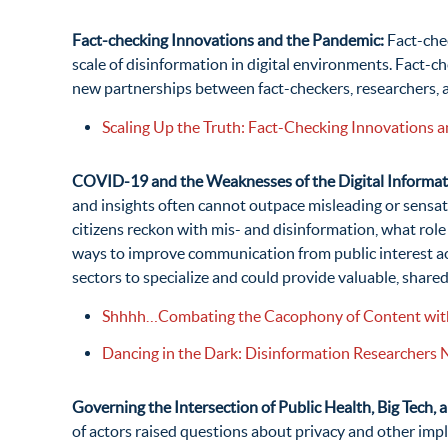
Fact-checking Innovations and the Pandemic:
Fact-che
scale of disinformation in digital environments. Fact-
new partnerships between fact-checkers, researchers, 
Scaling Up the Truth: Fact-Checking Innovations 
COVID-19 and the Weaknesses of the Digital Informat
and insights often cannot outpace misleading or sensa
citizens reckon with mis- and disinformation, what role
ways to improve communication from public interest ac
sectors to specialize and could provide valuable, share
Shhhh…Combating the Cacophony of Content with
Dancing in the Dark: Disinformation Researchers
Governing the Intersection of Public Health, Big Tech, 
of actors raised questions about privacy and other impl