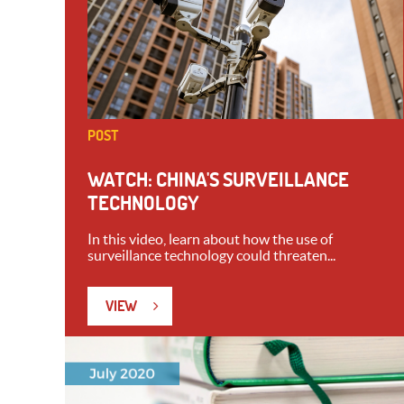
POST
WATCH: CHINA'S SURVEILLANCE
TECHNOLOGY
In this video, learn about how the use of
surveillance technology could threaten...
VIEW