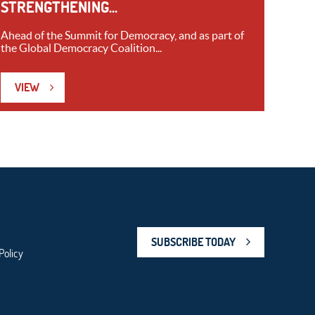
STRENGTHENING...
Ahead of the Summit for Democracy, and as part of
the Global Democracy Coalition...
VIEW
SUBSCRIBE TODAY
Policy