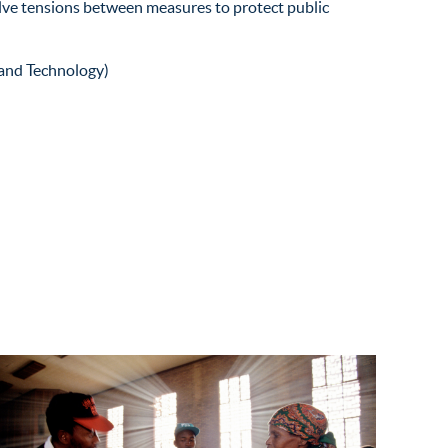
olve tensions between measures to protect public
and Technology)