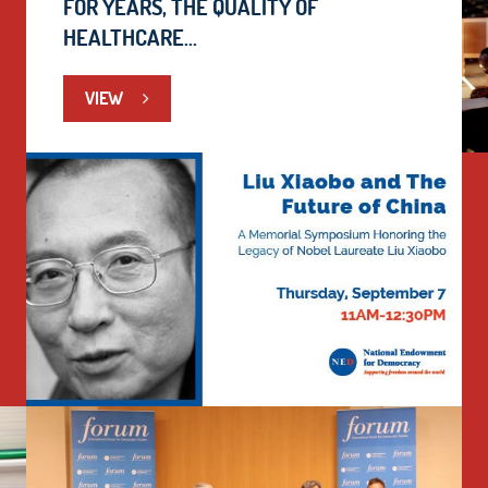
FOR YEARS, THE QUALITY OF
HEALTHCARE...
VIEW