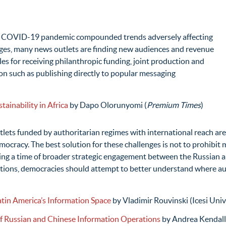
 COVID-19 pandemic compounded trends adversely affecting
ges, many news outlets are finding new audiences and revenue
es for receiving philanthropic funding, joint production and
ion such as publishing directly to popular messaging
ainability in Africa
by Dapo Olorunyomi (
Premium Times
)
lets funded by authoritarian regimes with international reach are
racy. The best solution for these challenges is not to prohibit m
uring a time of broader strategic engagement between the Russian
erations, democracies should attempt to better understand where au
atin America’s Information Space
by Vladimir Rouvinski (Icesi Univ
 Russian and Chinese Information Operations
by Andrea Kendall-