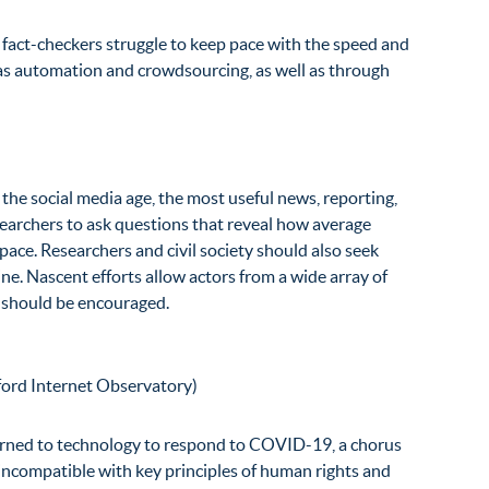
s fact-checkers struggle to keep pace with the speed and
 as automation and crowdsourcing, as well as through
he social media age, the most use­ful news, reporting,
earchers to ask questions that reveal how average
pace. Researchers and civil society should also seek
. Nascent efforts allow actors from a wide array of
s should be encouraged.
ord Internet Observatory)
urned to technology to respond to COVID-19, a chorus
 incompatible with key principles of human rights and