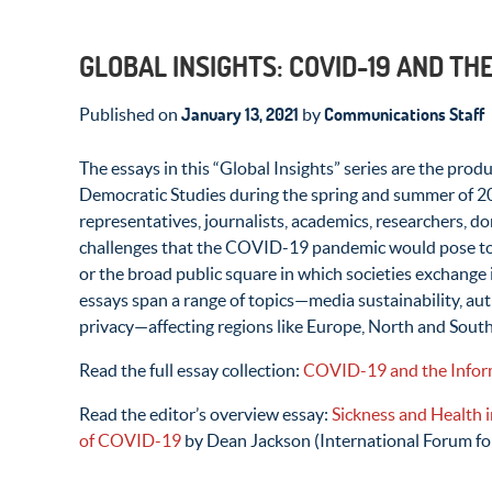
GLOBAL INSIGHTS: COVID-19 AND TH
January 13, 2021
Communications Staff
Published on
by
The essays in this “Global Insights” series are the prod
Democratic Studies during the spring and summer of 2
representatives, journalists, academics, researchers, d
challenges that the COVID-19 pandemic would pose to t
or the broad public square in which societies exchange
essays span a range of topics—media sustainability, aut
privacy—affecting regions like Europe, North and South
Read the full essay collection:
COVID-19 and the Inform
Read the editor’s overview essay:
Sickness and Health i
of COVID-19
by Dean Jackson (International Forum fo