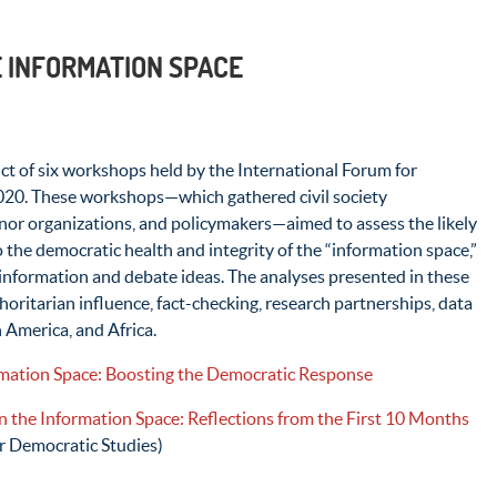
E INFORMATION SPACE
uct of six workshops held by the International Forum for
020. These workshops—which gathered civil society
onor organizations, and policymakers—aimed to assess the likely
he democratic health and integrity of the “information space,”
 information and debate ideas. The analyses presented in these
horitarian influence, fact-checking, research partnerships, data
 America, and Africa.
ation Space: Boosting the Democratic Response
n the Information Space: Reflections from the First 10 Months
r Democratic Studies)