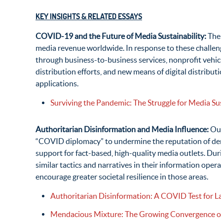
KEY INSIGHTS & RELATED ESSAYS
COVID-19 and the Future of Media Sustainability:
The
media revenue worldwide. In response to these challen
through business-to-business services, nonprofit vehicl
distribution efforts, and new means of digital distribut
applications.
Surviving the Pandemic: The Struggle for Media Sust
Authoritarian Disinformation and Media Influence:
Out
“COVID diplomacy” to undermine the reputation of democ
support for fact-based, high-quality media outlets. D
similar tactics and narratives in their information op
encourage greater societal resilience in those areas.
Authoritarian Disinformation: A COVID Test for L
Mendacious Mixture: The Growing Convergence of