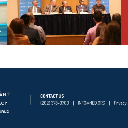
CONTACT US
(202) 378-9700
INFO@NED.ORG
Privacy 
|
|