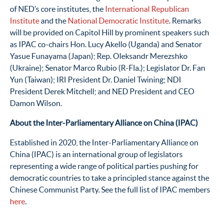
of NED’s core institutes, the
International Republican
Institute
and the
National Democratic Institute
. Remarks
will be provided on Capitol Hill by prominent speakers such
as IPAC co-chairs Hon. Lucy Akello (Uganda) and Senator
Yasue Funayama (Japan); Rep. Oleksandr Merezshko
(Ukraine); Senator Marco Rubio (R-Fla.); Legislator Dr. Fan
Yun (Taiwan); IRI President Dr. Daniel Twining; NDI
President Derek Mitchell; and NED President and CEO
Damon Wilson.
About the Inter-Parliamentary Alliance on China (IPAC)
Established in 2020, the Inter-Parliamentary Alliance on
China (IPAC) is an international group of legislators
representing a wide range of political parties pushing for
democratic countries to take a principled stance against the
Chinese Communist Party. See the full list of IPAC members
here
.