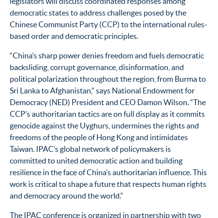
legislators will discuss coordinated responses among
democratic states to address challenges posed by the
Chinese Communist Party (CCP) to the international rules-
based order and democratic principles.
“China’s sharp power denies freedom and fuels democratic
backsliding, corrupt governance, disinformation, and
political polarization throughout the region, from Burma to
Sri Lanka to Afghanistan,” says National Endowment for
Democracy (NED) President and CEO Damon Wilson. “The
CCP’s authoritarian tactics are on full display as it commits
genocide against the Uyghurs, undermines the rights and
freedoms of the people of Hong Kong and intimidates
Taiwan. IPAC’s global network of policymakers is
committed to united democratic action and building
resilience in the face of China’s authoritarian influence. This
work is critical to shape a future that respects human rights
and democracy around the world.”
The IPAC conference is organized in partnership with two