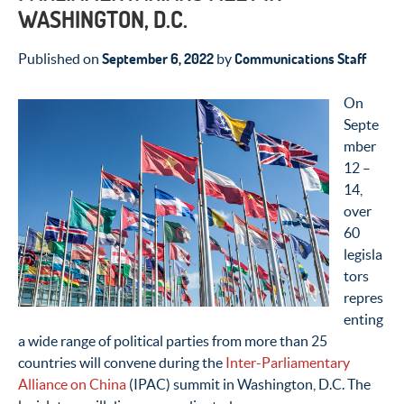
WASHINGTON, D.C.
September 6, 2022
Communications Staff
Published on
by
On
Septe
mber
12 –
14,
over
60
legisla
tors
repres
enting
a wide range of political parties from more than 25
countries will convene during the
Inter-Parliamentary
Alliance on China
(IPAC) summit in Washington, D.C. The