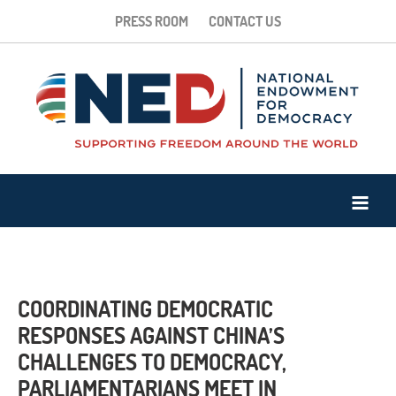
PRESS ROOM
CONTACT US
COORDINATING DEMOCRATIC
RESPONSES AGAINST CHINA’S
CHALLENGES TO DEMOCRACY,
PARLIAMENTARIANS MEET IN