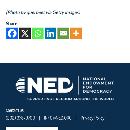
(Photo by querbeet via Getty images)
Share
CONTACT US
(202) 378-9700
INFO@NED.ORG
Privacy Policy
|
|