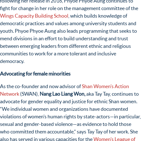
following her release in 2016, Phyoe Phyoe Aung continues to
fight for change in her role on the management committee of
the
Wings Capacity Building School
, which builds knowledge of
democratic practices and values among university students and
youth. Phyoe Phyoe Aung also leads programming that seeks to
mend divisions in an effort to build understanding and trust
between emerging leaders from different ethnic and religious
communities to work for a more tolerant and inclusive
democracy.
Advocating for female minorities
As the co-founder and now advisor of
Shan Women’s Action
Network
(SWAN),
Nang Lao Liang Won,
aka Tay Tay,
continues to
advocate
for gender equality and justice for ethnic Shan women.
“
We individual women and organizations have documented
violations of women’s human rights by state-actors—in particular,
sexual and gender-based violence—as evidence to hold those
who committed them accountable,” says Tay Tay of her work.
She
also has served in various capacities for the
Women’s League of