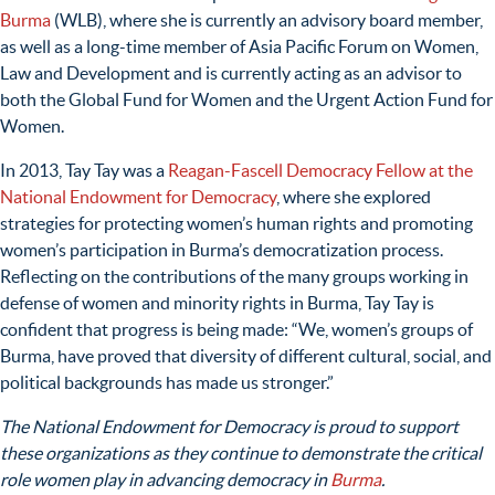
Burma
(WLB), where she is currently an advisory board member,
as well as a long-time member of Asia Pacific Forum on Women,
Law and Development and is currently acting as an advisor to
both the Global Fund for Women and the Urgent Action Fund for
Women.
In 2013, Tay Tay was a
Reagan-Fascell Democracy Fellow at the
National Endowment for Democracy
, where she explored
strategies for protecting women’s human rights and promoting
women’s participation in Burma’s democratization process.
Reflecting on the contributions of the many groups working in
defense of women and minority rights in Burma, Tay Tay is
confident that progress is being made: “
We, women’s groups of
Burma, have proved that diversity of different cultural, social, and
political backgrounds has made us stronger.”
The National Endowment for Democracy is proud to support
these organizations as they continue to demonstrate the critical
role women play in advancing democracy in
Burma
.