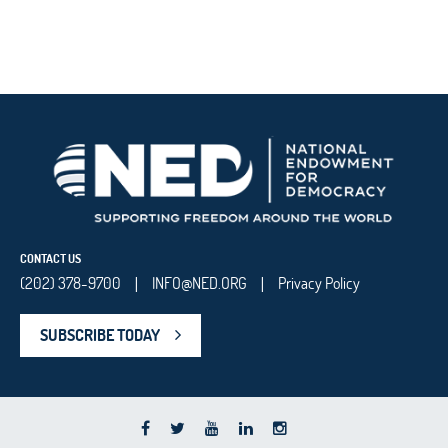
CONTACT US
(202) 378-9700
INFO@NED.ORG
Privacy Policy
|
|
SUBSCRIBE TODAY