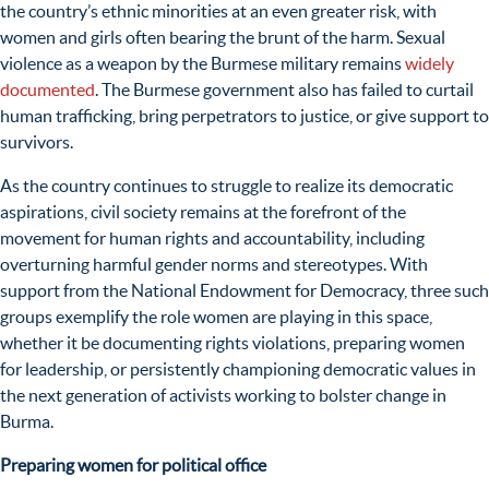
the country’s ethnic minorities at an even greater risk, with
women and girls often bearing the brunt of the harm. Sexual
violence as a weapon
by the Burmese military remains
widely
documented
.
The Burmese government also has failed to curtail
human trafficking, bring perpetrators to justice, or give support to
survivors.
As the country continues to struggle to realize its democratic
aspirations, civil society
remains at the forefront of the
movement for human rights and accountability, including
overturning harmful gender norms and stereotypes. With
support from the National Endowment for Democracy,
three such
groups exemplify the role women are playing in
this space,
whether it be documenting rights violations, preparing women
for leadership, or persistently championing democratic values in
the next generation of activists working to bolster change in
Burma.
Preparing women for political office