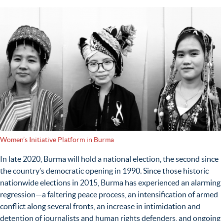
Women’s Initiative Platform in Burma
In late 2020, Burma will hold a national election, the second since
the country’s democratic opening in 1990. Since those historic
nationwide elections in 2015, Burma has experienced an alarming
regression—a faltering peace process, an intensification of armed
conflict along several fronts, an increase in intimidation and
detention of journalists and human rights defenders, and ongoing