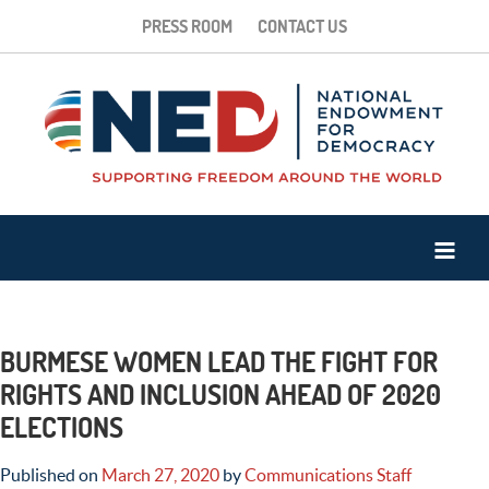
PRESS ROOM
CONTACT US
BURMESE WOMEN LEAD THE FIGHT FOR
RIGHTS AND INCLUSION AHEAD OF 2020
ELECTIONS
Published on
March 27, 2020
by
Communications Staff