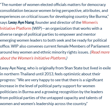
“
The number of women elected officials matters for democracy
consolidation because women bring perspective, attributes, and
experiences on critical issues for developing country like Burma,”
says
Lway Aye Nang
, founder and director of the
Women’s
Initiative Platform
(WIP)
—
an organization that works with a
diverse range of political parties to empower and mentor
emerging women leaders to both seek and be ready for political
office. WIP also convenes current female Members of Parliament
around key women and ethnic minority rights issues.
(
Read more
about the Women’s Initiative Platform
.)
Lway Aye Nang, who is originally from Shan State but lived in exile
in northern Thailand until 2013, feels optimistic about their
progress: “
We are very happy to see that there is
a significant
increase in the level of political party support for women
politicians in Burma and
a growing recognition by the leaders
from political parties of the untapped capacity and talents of
women and women’s leadership across the country.”