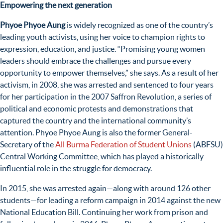
Empowering the next generation
Phyoe Phyoe Aung
is widely recognized as one of the country’s
leading youth activists, using her voice to champion rights to
expression, education, and justice. “Promising young women
leaders should embrace the challenges and pursue every
opportunity to empower themselves,” she says. As a result of her
activism, in 2008, she was arrested and sentenced to four years
for her participation in the 2007 Saffron Revolution, a series of
political and economic protests and demonstrations that
captured the country and the international community’s
attention. Phyoe Phyoe Aung is also the former General-
Secretary of the
All Burma Federation of Student Unions
(ABFSU)
Central Working Committee, which has played a historically
influential role in the struggle for democracy.
In 2015, she was arrested again—along with around 126 other
students—for leading a reform campaign in 2014 against the new
National Education Bill. Continuing her work from prison and