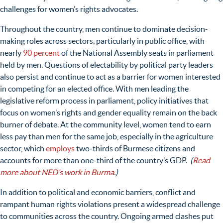
challenges for women’s rights advocates.
Throughout the country, men continue to dominate decision-
making roles across sectors, particularly in public office, with
nearly
90 percent
of the National Assembly seats in parliament
held by men. Questions of electability by political party leaders
also persist and continue to act as a barrier for women interested
in competing for an elected office. With men leading the
legislative reform process in parliament, policy initiatives that
focus on women’s rights and gender equality remain on the back
burner of debate. At the community level, women tend to earn
less pay than men for the same job, especially in the agriculture
sector, which
employs
two-thirds of Burmese citizens and
accounts for more than one-third of the country’s GDP.
(
Read
more about NED’s work in Burma
.)
In addition to political and economic barriers, conflict and
rampant human rights violations present a widespread challenge
to communities across the country.
Ongoing armed clashes put