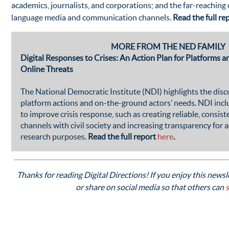
academics, journalists, and corporations; and the far-reaching
language media and communication channels.
Read the full re
MORE FROM THE NED FAMILY
Digital Responses to Crises: An Action Plan for Platforms
Online Threats
The National Democratic Institute (NDI) highlights the di
platform actions and on-the-ground actors’ needs. NDI in
to improve crisis response, such as creating reliable, consi
channels with civil society and increasing transparency for 
research purposes.
Read the full report
here
.
Thanks for reading Digital Directions! If you enjoy this newsle
or share on social media so that others can
s