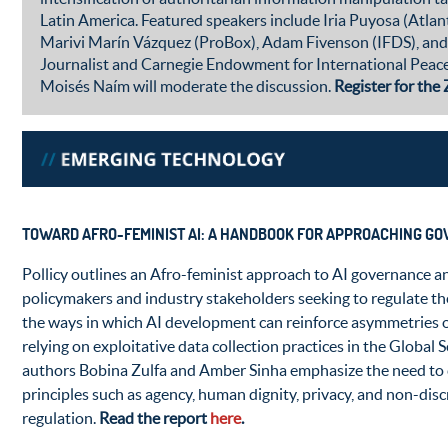
Latin America. Featured speakers include Iria Puyosa (Atlan
Marivi Marín Vázquez (ProBox), Adam Fivenson (IFDS), and
Journalist and Carnegie Endowment for International Peace
Moisés Naím will moderate the discussion.
Register for th
TOWARD AFRO-FEMINIST AI: A HANDBOOK FOR APPROACHING GOV
Pollicy outlines an Afro-feminist approach to AI governance a
policymakers and industry stakeholders seeking to regulate th
the ways in which AI development can reinforce asymmetries 
relying on exploitative data collection practices in the Global
authors Bobina Zulfa and Amber Sinha emphasize the need to
principles such as agency, human dignity, privacy, and non-dis
regulation.
Read the report
here
.