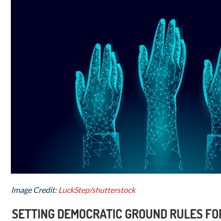
Image Credit:
LuckStep/shutterstock
SETTING DEMOCRATIC GROUND RULES FOR