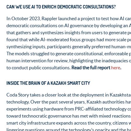
CAN WE USE AI TO ENRICH DEMOCRATIC CONSULTATIONS?
In October 2023, Rappler launched a project to test how AI ca
democratic consultations on AI governance by developing an
that gathers and synthesizes insights from users to generate p
found that while AI-moderated focus groups had more scale po
synthesizing inputs, participants generally preferred human-
The models struggled to generate constitutional, enforceable p
human intervention for review, highlighting the inadequacies of
to conduct public consultations.
Read the full report
here
.
INSIDE THE BRAIN OF A KAZAKH SMART CITY
Coda Story takes a closer look at the deployment in Kazakhsta
technology. Over the past several years, Kazakh authorities ha
experiments using hardware from PRC-affiliated technology 
toward technocratic governance has met with mixed reactions 
smart city infrastructure expands across the country, citizens w
lingering questions around the technology’s opacity and the ha