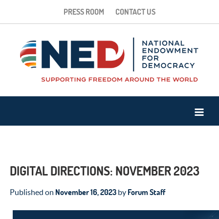
PRESS ROOM
CONTACT US
DIGITAL DIRECTIONS: NOVEMBER 2023
November 16, 2023
Forum Staff
Published on
by