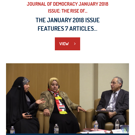
JOURNAL OF DEMOCRACY JANUARY 2018
ISSUE: THE RISE OF...
THE JANUARY 2018 ISSUE
FEATURES 7 ARTICLES...
VIEW