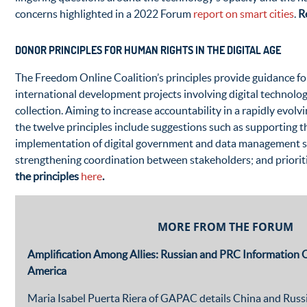
concerns highlighted in a 2022 Forum
report on smart cities
.
R
DONOR PRINCIPLES FOR HUMAN RIGHTS IN THE DIGITAL AGE
The Freedom Online Coalition’s principles provide guidance fo
international development projects involving digital technolo
collection. Aiming to increase accountability in a rapidly evolv
the twelve principles include suggestions such as supporting
implementation of digital government and data management s
strengthening coordination between stakeholders; and prioritiz
the principles
here
.
MORE FROM THE FORUM
Amplification Among Allies: Russian and PRC Information O
America
Maria Isabel Puerta Riera of GAPAC details China and Russi