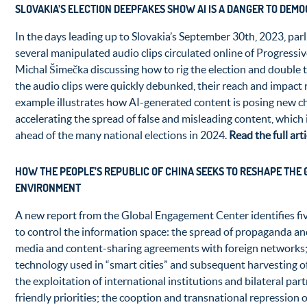
SLOVAKIA’S ELECTION DEEPFAKES SHOW AI IS A DANGER TO DEM
In the days leading up to Slovakia’s September 30th, 2023, par
several manipulated audio clips circulated online of Progressiv
Michal Šimečka discussing how to rig the election and double t
the audio clips were quickly debunked, their reach and impact 
example illustrates how AI-generated content is posing new c
accelerating the spread of false and misleading content, which 
ahead of the many national elections in 2024.
Read the full art
HOW THE PEOPLE’S REPUBLIC OF CHINA SEEKS TO RESHAPE THE
ENVIRONMENT
A new report from the Global Engagement Center identifies fi
to control the information space: the spread of propaganda a
media and content-sharing agreements with foreign networks; 
technology used in “smart cities” and subsequent harvesting of
the exploitation of international institutions and bilateral part
friendly priorities; the cooption and transnational repression of