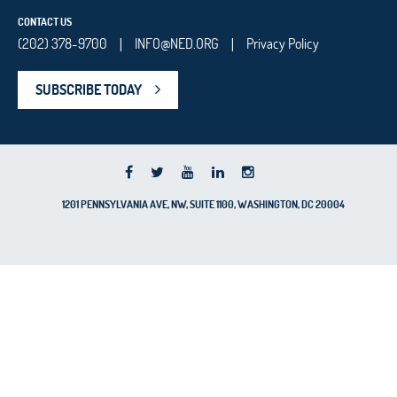
CONTACT US
(202) 378-9700
INFO@NED.ORG
Privacy Policy
|
|
SUBSCRIBE TODAY
1201 PENNSYLVANIA AVE, NW, SUITE 1100, WASHINGTON, DC 20004