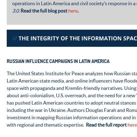
operations in Latin America and civil society’s response in a
3.0
.
Read the full blog post
here
.
RUSSIAN INFLUENCE CAMPAIGNS IN LATIN AMERICA
The United States Institute for Peace analyzes how Russian st
Latin American state media, and online influencers have flood
space with propaganda and Kremlin-friendly narratives. Using 
about anti-colonialism, U.S. overreach, and the need for a new 
has pushed Latin American countries to adopt neutral stances o
including the war in Ukraine. Authors Douglas Farah and Román
investment in mapping Russian information operations and in c
with regional and thematic expertise.
Read the full report
here