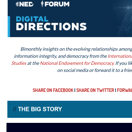
Bimonthly insights on the evolving relationships among 
information integrity, and democracy from the
Internation
Studies
at the
National Endowment for
Democracy.
If you li
on social media or forward it to a frie
SHARE ON FACEBOOK
|
SHARE ON TWITTER
|
FORWAR