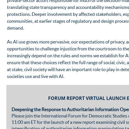
private-sector actors responsible for much of the decision-ma
translating state transparency and accountability mechanisms
protections. Deeper involvement by affected stakeholders, esp
communities, at earlier stages of regulatory and design proces
demand.
As AI use grows more pervasive, our expectations of privacy, a
opportunities to challenge injustice from the courtroom to the
increasingly depend on the rules and norms we establish for AI
ensure that these choices reflect the full range of social, civi
at stake, civil society will have an important role to play in 
societies use and live with AI.
FORUM REPORT VIRTUAL LAUNCH 
Deepening the Response to Authoritarian Information Oper
Please join the International Forum for Democratic Studie
11:00 am ET for the launch of a new report examining civil s
intensification of authoritarian information manipulation t