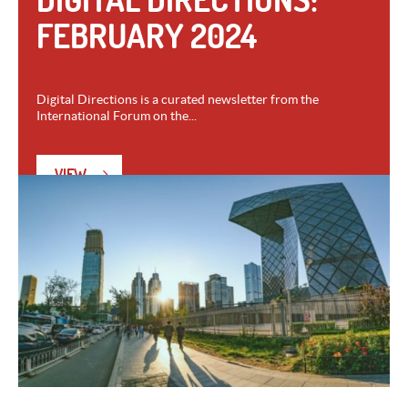
FEBRUARY 2024
Digital Directions is a curated newsletter from the
International Forum on the...
VIEW