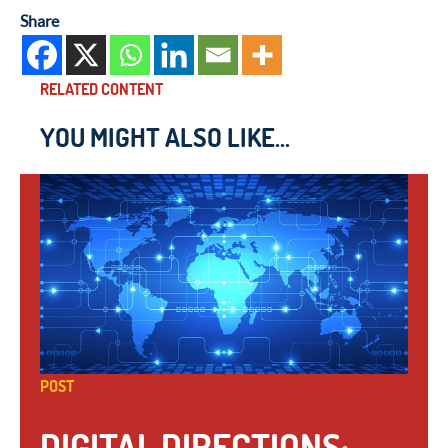
Share
RELATED CONTENT
YOU MIGHT ALSO LIKE...
POST
DIGITAL DIRECTIONS: