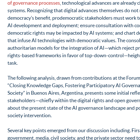
of governance processes
, technological advances are already 
systems. Recognizing that digital advances themselves do not 
democracy’s benefit, prodemocratic stakeholders must work to
AI development and deployment; ensure consultation with c
democratic rights may be impacted by AI systems; and chart d
that infuse AI technologies with democratic values. The consol
authoritarian models for the integration of AI—which reject pr
rights-based frameworks in favor of top-down-control—height
task.
The following analysis, drawn from contributions at the For
“Closing Knowledge Gaps, Fostering Participatory AI Governan
Society” in Buenos Aires, Argentina, presents some initial refl
stakeholders—chiefly within the digital rights and open go
about the present state of the AI governance landscape and pot
society intervention.
Several key points emerged from our discussion including. Firs
government, media, civil society, and the private sector need t