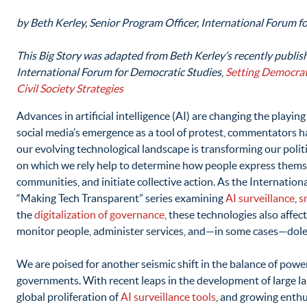
by Beth Kerley, Senior Program Officer, International Forum f
This Big Story was adapted from Beth Kerley’s recently publish
International Forum for Democratic Studies
,
Setting Democrat
Civil Society Strategies
Advances in artificial intelligence (AI) are changing the playing
social media’s emergence as a tool of protest, commentators h
our evolving technological landscape is transforming our politi
on which we rely help to determine how people express themse
communities, and initiate collective action. As the Internation
“Making Tech Transparent” series examining
AI surveillance
,
s
the
digitalization of governance
, these technologies also aff
monitor people, administer services, and—in some cases—dole
We are poised for another seismic shift in the balance of po
governments. With recent leaps in the development of large l
global proliferation of
AI surveillance tools
, and growing enth