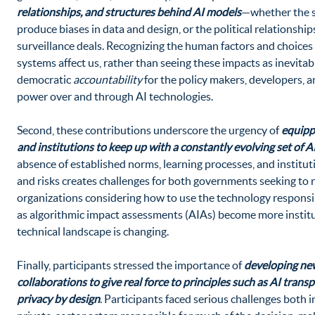
relationships, and structures behind AI models
—whether the so
produce biases in data and design, or the political relationshi
surveillance deals. Recognizing the human factors and choice
systems affect us, rather than seeing these impacts as inevitable
democratic
accountability
for the policy makers, developers, 
power over and through AI technologies.
Second, these contributions underscore the urgency of
equipp
and institutions to keep up with a constantly evolving set of A
absence of established norms, learning processes, and institu
and risks creates challenges for both governments seeking to re
organizations considering how to use the technology responsi
as algorithmic impact assessments (AIAs) become more institu
technical landscape is changing.
Finally, participants stressed the importance of
developing new
collaborations to give real force to principles such as AI trans
privacy by design
. Participants faced serious challenges both 